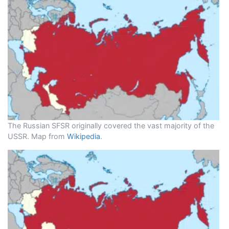
The Russian SFSR originally covered the vast majority of the
USSR. Map from
Wikipedia
.