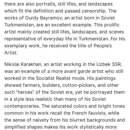
there are also portraits, still lifes, and landscapes
which fit the definition and passed censorship. The
works of Durdy Bayramov, an artist born in Soviet
Turkmenistan, are an excellent example. This prolific
artist mainly created still lifes, landscapes, and scenes
representative of everyday life in Turkmenistan. For his
exemplary work, he received the title of People’s
Artist.
Nikolai Karakhan, an artist working in the Uzbek SSR,
was an example of a more
avant garde
artist who still
worked in the Socialist Realist mode. His paintings
showed farmers, builders, cotton-pickers, and other
such “heroes” of the Soviet era, yet he portrayed them
in a style less realistic than many of his Soviet
contemporaries. The saturated colors and bright tones
common in his work recall the French
fauvists
, while
the sense of naivety from his blurred backgrounds and
simplified shapes makes his work stylistically more