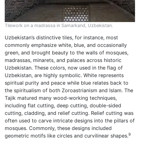
Tilework on a madrassa in Samarkand, Uzbekistan.
Uzbekistan’s distinctive tiles, for instance, most
commonly emphasize white, blue, and occasionally
green, and brought beauty to the walls of mosques,
madrassas, minarets, and palaces across historic
Uzbekistan. These colors, now used in the flag of
Uzbekistan, are highly symbolic. White represents
spiritual purity and peace while blue relates back to
the spiritualism of both Zoroastrianism and Islam. The
Tajik matured many wood-working techniques,
including flat cutting, deep cutting, double-sided
cutting, cladding, and relief cutting. Relief cutting was
often used to carve intricate designs into the pillars of
mosques. Commonly, these designs included
9
geometric motifs like circles and curvilinear shapes.