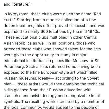
10
and literature.
In Kyrgyzstan, these clubs were given the name “Red
Yurts.” Starting from a modest collection of a few
dozen locations, this effort proved successful and was
expanded to nearly 600 locations by the mid 1940s.
These educational clubs multiplied in other Central
Asian republics as well. In all locations, those who
attended these clubs who showed talent for the arts
were given the opportunity to study in major
educational institutions in places like Moscow or St.
Petersburg. Such artists returned home having been
exposed to the fine European-style art which filled
Russian museums. Ideally— according to the Soviet
plan—, these artists would then combine the technical
skills gleaned from their Russian education with
staunch communist ideology and recognizable local
symbols. The resulting works, created by a member of
the local community, would appeal to the people of