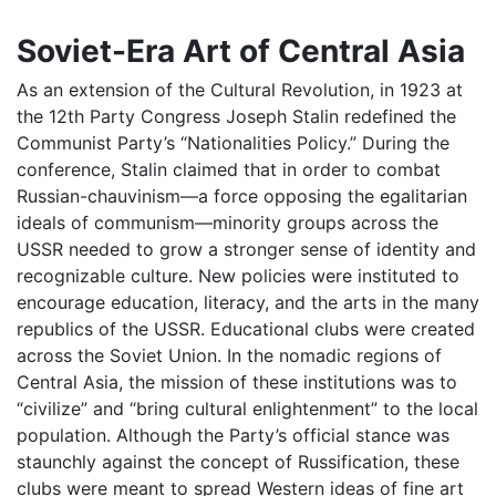
Soviet-Era Art of Central Asia
As an extension of the Cultural Revolution, in 1923 at
the 12th Party Congress Joseph Stalin redefined the
Communist Party’s “Nationalities Policy.” During the
conference, Stalin claimed that in order to combat
Russian-chauvinism—a force opposing the egalitarian
ideals of communism—minority groups across the
USSR needed to grow a stronger sense of identity and
recognizable culture. New policies were instituted to
encourage education, literacy, and the arts in the many
republics of the USSR. Educational clubs were created
across the Soviet Union. In the nomadic regions of
Central Asia, the mission of these institutions was to
“civilize” and “bring cultural enlightenment” to the local
population. Although the Party’s official stance was
staunchly against the concept of Russification, these
clubs were meant to spread Western ideas of fine art