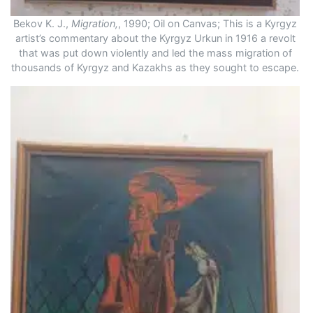
Bekov K. J.,
Migration,
, 1990; Oil on Canvas; This is a Kyrgyz
artist’s commentary about the Kyrgyz Urkun in 1916 a revolt
that was put down violently and led the mass migration of
thousands of Kyrgyz and Kazakhs as they sought to escape.