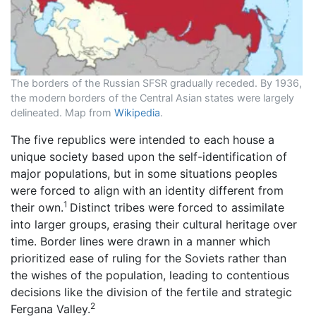
The borders of the Russian SFSR gradually receded. By 1936,
the modern borders of the Central Asian states were largely
delineated. Map from
Wikipedia
.
The five republics were intended to each house a
unique society based upon the self-identification of
major populations, but in some situations peoples
were forced to align with an identity different from
1
their own.
Distinct tribes were forced to assimilate
into larger groups, erasing their cultural heritage over
time. Border lines were drawn in a manner which
prioritized ease of ruling for the Soviets rather than
the wishes of the population, leading to contentious
decisions like the division of the fertile and strategic
2
Fergana Valley.