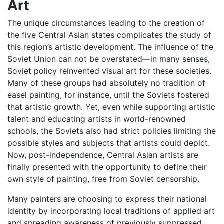
Art
The unique circumstances leading to the creation of
the five Central Asian states complicates the study of
this region’s artistic development. The influence of the
Soviet Union can not be overstated—in many senses,
Soviet policy reinvented visual art for these societies.
Many of these groups had absolutely no tradition of
easel painting, for instance, until the Soviets fostered
that artistic growth. Yet, even while supporting artistic
talent and educating artists in world-renowned
schools, the Soviets also had strict policies limiting the
possible styles and subjects that artists could depict.
Now, post-independence, Central Asian artists are
finally presented with the opportunity to define their
own style of painting, free from Soviet censorship.
Many painters are choosing to express their national
identity by incorporating local traditions of applied art
and spreading awareness of previously suppressed