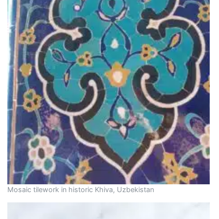
Mosaic tilework in historic Khiva, Uzbekistan