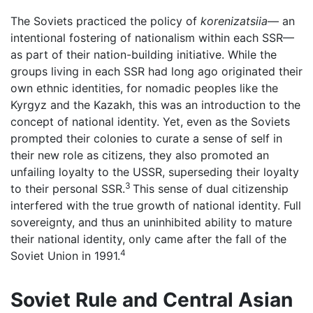
The Soviets practiced the policy of
korenizatsiia
— an
intentional fostering of nationalism within each SSR—
as part of their nation-building initiative. While the
groups living in each SSR had long ago originated their
own ethnic identities, for nomadic peoples like the
Kyrgyz and the Kazakh, this was an introduction to the
concept of national identity. Yet, even as the Soviets
prompted their colonies to curate a sense of self in
their new role as citizens, they also promoted an
unfailing loyalty to the USSR, superseding their loyalty
3
to their personal SSR.
This sense of dual citizenship
interfered with the true growth of national identity. Full
sovereignty, and thus an uninhibited ability to mature
their national identity, only came after the fall of the
4
Soviet Union in 1991.
Soviet Rule and Central Asian