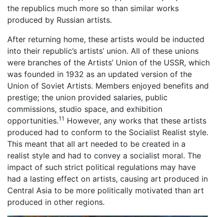
the republics much more so than similar works
produced by Russian artists.
After returning home, these artists would be inducted
into their republic’s artists’ union. All of these unions
were branches of the Artists’ Union of the USSR, which
was founded in 1932 as an updated version of the
Union of Soviet Artists. Members enjoyed benefits and
prestige; the union provided salaries, public
commissions, studio space, and exhibition
11
opportunities.
However, any works that these artists
produced had to conform to the Socialist Realist style.
This meant that all art needed to be created in a
realist style and had to convey a socialist moral. The
impact of such strict political regulations may have
had a lasting effect on artists, causing art produced in
Central Asia to be more politically motivated than art
produced in other regions.