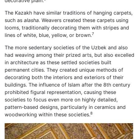
decorative plain.
The Kazakh have similar traditions of hanging carpets,
such as
alasha.
Weavers created these carpets using
looms, traditionally decorating them with stripes and
7
lines of white, blue, yellow, or brown.
The more sedentary societies of the Uzbek and also
had weaving among their prized arts, but also excelled
in architecture as these settled societies built
permanent cities. They created unique methods of
decorating both the interiors and exteriors of their
buildings. The influence of Islam after the 8th century
prohibited figural representation, causing these
societies to focus even more on highly detailed,
pattern-based designs, particularly in ceramics and
8
woodworking within these societies.