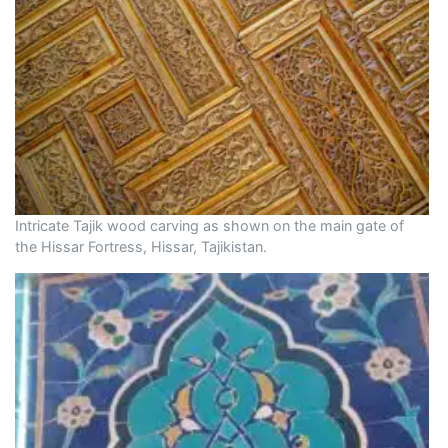
Intricate Tajik wood carving as shown on the main gate of
the Hissar Fortress, Hissar, Tajikistan.