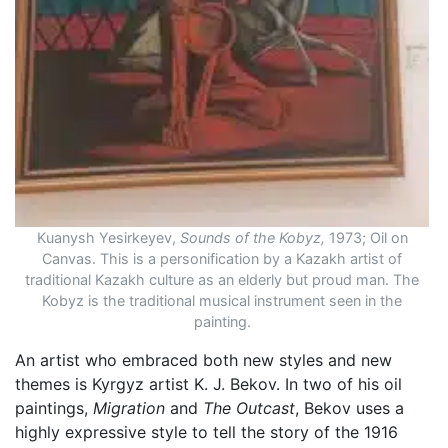
Kuanysh Yesirkeyev,
Sounds of the Kobyz,
1973; Oil on
Canvas. This is a personification by a Kazakh artist of
traditional Kazakh culture as an elderly but proud man. The
Kobyz is the traditional musical instrument seen in the
painting.
An artist who embraced both new styles and new
themes is Kyrgyz artist K. J. Bekov. In two of his oil
paintings,
Migration
and
The Outcast
, Bekov uses a
highly expressive style to tell the story of the 1916