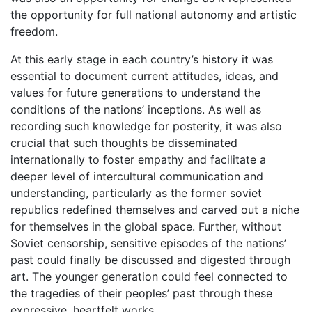
the opportunity for full national autonomy and artistic
freedom.
At this early stage in each country’s history it was
essential to document current attitudes, ideas, and
values for future generations to understand the
conditions of the nations’ inceptions. As well as
recording such knowledge for posterity, it was also
crucial that such thoughts be disseminated
internationally to foster empathy and facilitate a
deeper level of intercultural communication and
understanding, particularly as the former soviet
republics redefined themselves and carved out a niche
for themselves in the global space. Further, without
Soviet censorship, sensitive episodes of the nations’
past could finally be discussed and digested through
art. The younger generation could feel connected to
the tragedies of their peoples’ past through these
expressive, heartfelt works.