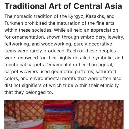
Traditional Art of Central Asia
The nomadic tradition of the Kyrgyz, Kazakhs, and
Turkmen prohibited the maturation of the fine arts
within these societies. While all held an appreciation
for ornamentation, shown through embroidery, jewelry,
feltworking, and woodworking, purely decorative
items were rarely produced. Each of these peoples
were renowned for their highly detailed, symbolic, and
functional carpets. Ornamental rather than figural,
carpet weavers used geometric patterns, saturated
colors, and environmental motifs that were often also
distinct signifiers of which tribe within their ethnicity
that they belonged to.