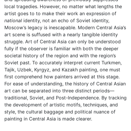
local tragedies. However, no matter what lengths the
artist goes to to make their work an expression of
national
identity, not an echo of Soviet identity,
Moscow’s legacy is inescapable. Modern Central Asia’s
art scene is suffused with a nearly tangible identity
struggle. Art of Central Asia can only be understood
fully if the observer is familiar with both the deeper
societal history of the region and with the region’s
Soviet past. To accurately interpret current Turkmen,
Tajik, Uzbek, Kyrgyz, and Kazakh painting, one must
first comprehend how painters arrived at this stage.
For ease of understanding, the history of Central Asian
art can be separated into three distinct periods—
traditional, Soviet, and Post-Independence. By tracking
the development of artistic motifs, techniques, and
style, the cultural baggage and political nuance of
painting in Central Asia is made clearer.