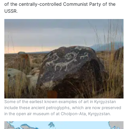
of the centrally-controlled Communist Party of the
USSR.
Some of the earliest known examples of art in Kyrgyzstan
include these ancient petroglyphs, which are now preserved
in the open air museum of at Cholpon-Ata, Kyrgyzstan.