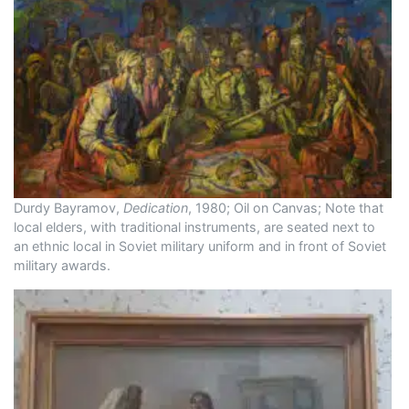
Durdy Bayramov,
Dedication
, 1980; Oil on Canvas; Note that
local elders, with traditional instruments, are seated next to
an ethnic local in Soviet military uniform and in front of Soviet
military awards.