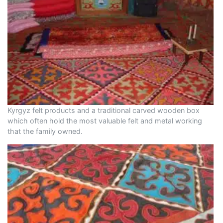
Kyrgyz felt products and a traditional carved wooden box
which often hold the most valuable felt and metal working
that the family owned.