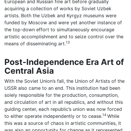
European and Russian fine art before gradually
acquiring a collection of works by Soviet Uzbek
artists. Both the Uzbek and Kyrgyz museums were
funded by Moscow and were yet another instance of
the top-down effort to simultaneously encourage
artistic accomplishment and to seize control over the
13
means of disseminating art.
Post-Independence Era Art of
Central Asia
With the Soviet Union’s fall, the Union of Artists of the
USSR also came to an end. This institution had been
solely responsible for the production, consumption,
and circulation of art in all republics, and without this
guiding center, each republic’s union was now forced
14
to either operate independently or to cease.
While
this was a source of chaos in artistic communities, it
was also an opportunity for change as it represented