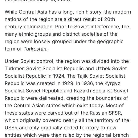
While Central Asia has a long, rich history, the modern
nations of the region are a direct result of 20th
century colonization. Prior to Soviet interference, the
many ethnic groups and distinct societies of the
region were loosely grouped under the geographic
term of
Turkestan
.
Under Soviet control, the region was divided into the
Turkmen Soviet Socialist Republic and Uzbek Soviet
Socialist Republic in 1924. The Tajik Soviet Socialist
Republic was created in 1929. In 1936, the Kyrgyz
Socialist Soviet Republic and Kazakh Socialist Soviet
Republic were delineated, creating the boundaries of
the Central Asian states which exist today. Most of
these states were carved out of the Russian SFSR,
which originally covered nearly all the territory of the
USSR and only gradually ceded territory to new
entities which were then ruled by the regional branch