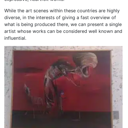
While the art scenes within these countries are highly
diverse, in the interests of giving a fast overview of
what is being produced there, we can present a single
artist whose works can be considered well known and
influential.