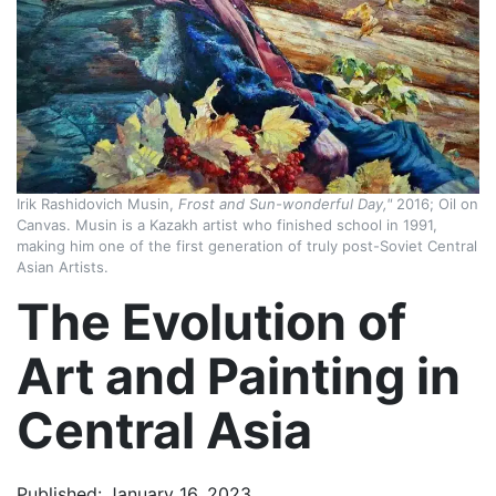
Irik Rashidovich Musin,
Frost and Sun-wonderful Day,"
2016; Oil on
Canvas. Musin is a Kazakh artist who finished school in 1991,
making him one of the first generation of truly post-Soviet Central
Asian Artists.
The Evolution of
Art and Painting in
Central Asia
Published: January 16, 2023