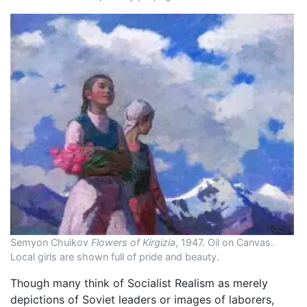
Semyon Chuikov
Flowers of Kirgizia
, 1947. Oil on Canvas.
Local girls are shown full of pride and beauty.
Though many think of Socialist Realism as merely
depictions of Soviet leaders or images of laborers,