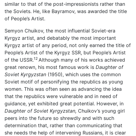
similar to that of the post-impressionists rather than
the Soviets. He, like Bayramov, was awarded the title
of People’s Artist.
Semyon Chuikov, the most influential Soviet-era
Kyrgyz artist, and debatably the most important
Kyrgyz artist of any period, not only earned the title of
People’s Artist of the Kyrgyz SSR, but People’s Artist
12
of the USSR.
Although many of his works achieved
great renown, his most famous work is
Daughter of
Soviet Kyrgyzstan
(1950), which uses the common
Soviet motif of personifying the republics as young
women. This was often seen as advancing the idea
that the republics were vulnerable and in need of
guidance, yet exhibited great potential. However, in
Daughter of Soviet Kyrgyzstan,
Chuikov’s young girl
peers into the future so shrewdly and with such
determination that, rather than communicating that
she needs the help of intervening Russians, it is clear