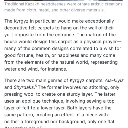
Traditional Kazakh headdresses were ornate artistic creations
made from cloth, metal, and other diverse materials.
The Kyrgyz in particular would make exceptionally
decorative felt carpets to hang on the wall of their
yurt opposite from the entrance. The matron of the
house would design this carpet as a physical prayer—
many of the common designs correlated to a wish for
good fortune, health, or happiness and many come
from the elements of the natural world, representing
water and wind, for instance.
There are two main genres of Kyrgyz carpets:
Ala-kiyiz
5
and
Shyrdaks
.
The former involves no stitching, only
pressing wool to create one sturdy layer. The latter
uses an applique technique, involving sewing a top
layer of felt to a lower layer. Both layers have the
same pattern, creating an effect of a piece with
neither a foreground nor background, only one flat
6