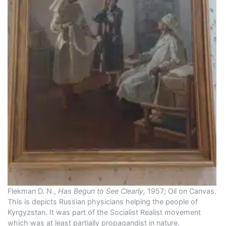
Flekman D. N.,
Has Begun to See Clearly,
1957; Oil on Canvas.
This is depicts Russian physicians helping the people of
Kyrgyzstan. It was part of the Socialist Realist movement
which was at least partially propagandist in nature.