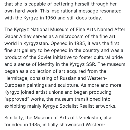
that she is capable of bettering herself through her
own hard work. This inspirational message resonated
with the Kyrgyz in 1950 and still does today.
The Kyrgyz National Museum of Fine Arts Named After
Gapar Aitiev serves as a microcosm of the fine art
world in Kyrgyzstan. Opened in 1935, it was the first
fine art gallery to be opened in the country and was a
product of the Soviet initiative to foster cultural pride
and a sense of identity in the Kyrgyz SSR. The museum
began as a collection of art acquired from the
Hermitage, consisting of Russian and Western-
European paintings and sculpture. As more and more
Kyrgyz joined artist unions and began producing
“approved” works, the museum transitioned into
exhibiting mainly Kyrgyz Socialist Realist artworks.
Similarly, the Museum of Arts of Uzbekistan, also
founded in 1935, initially showcased Western-