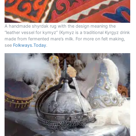
A handmade shyrdak rug with the design meaning the
“leather vessel for kymyz” (Kymyz is a traditional Kyrgyz drink
made from fermented mare’s milk. For more on felt making,
see
Folkways.Today
.