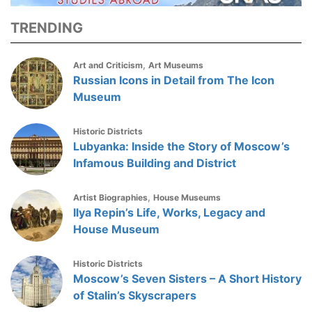
TRENDING
,
Art and Criticism
Art Museums
Russian Icons in Detail from The Icon
Museum
Historic Districts
Lubyanka: Inside the Story of Moscow’s
Infamous Building and District
,
Artist Biographies
House Museums
Ilya Repin’s Life, Works, Legacy and
House Museum
Historic Districts
Moscow’s Seven Sisters – A Short History
of Stalin’s Skyscrapers