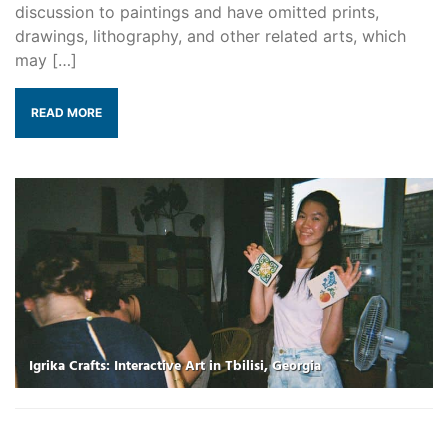
discussion to paintings and have omitted prints,
drawings, lithography, and other related arts, which
may […]
READ MORE
Igrika Crafts: Interactive Art in Tbilisi, Georgia