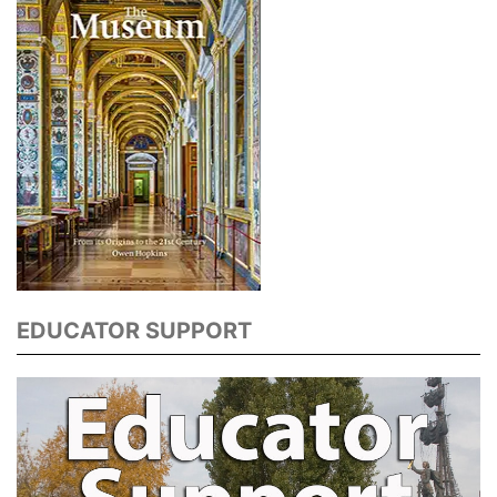
EDUCATOR SUPPORT