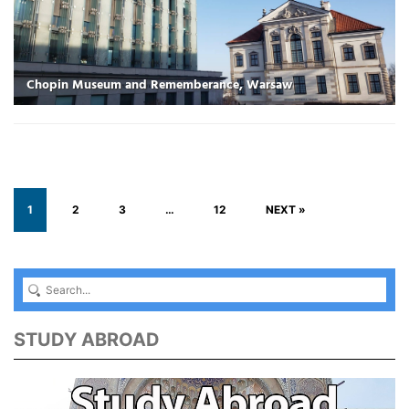
Chopin Museum and Rememberance, Warsaw
1
2
3
…
12
NEXT »
STUDY ABROAD