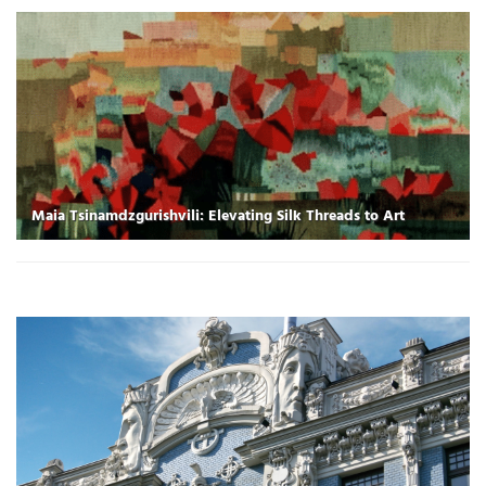
Maia Tsinamdzgurishvili: Elevating Silk Threads to Art