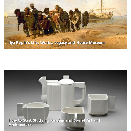
Ilya Repin’s Life, Works, Legacy and House Museum
How to Start Studying Russian and Soviet Art and
Architecture