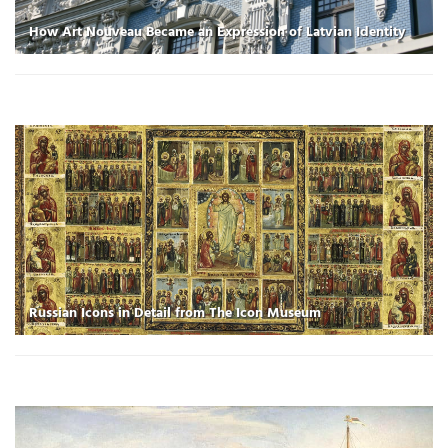
How Art Nouveau Became an Expression of Latvian Identity
Russian Icons in Detail from The Icon Museum