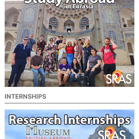
INTERNSHIPS