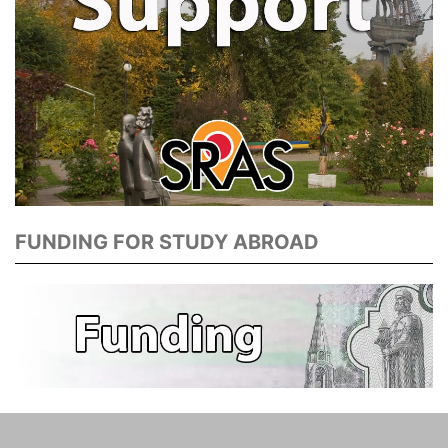
FUNDING FOR STUDY ABROAD