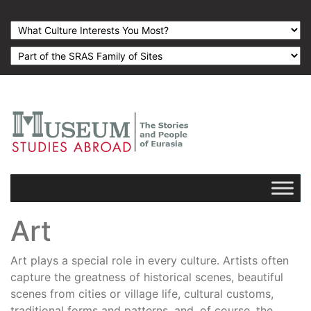
Art
Art plays a special role in every culture. Artists often
capture the greatness of historical scenes, beautiful
scenes from cities or village life, cultural customs,
traditional forms and patterns, and, of course, the