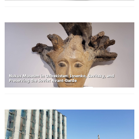
Nukus Museum in Uzbekistan: Lysenko, Savitsky, and
Preserving the Soviet Avant-Garde