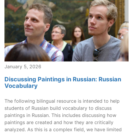
January 5, 2026
Discussing Paintings in Russian: Russian
Vocabulary
The following bilingual resource is intended to help
students of Russian build vocabulary to discuss
paintings in Russian. This includes discussing how
paintings are created and how they are critically
analyzed. As this is a complex field, we have limited