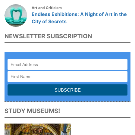
Art and Criticism
Endless Exhibitions: A Night of Art in the
City of Secrets
NEWSLETTER SUBSCRIPTION
STUDY MUSEUMS!