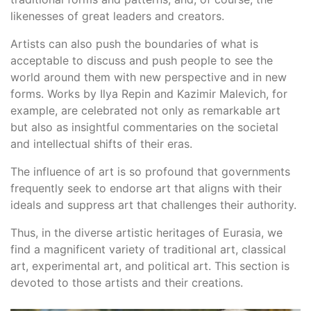
likenesses of great leaders and creators.
Artists can also push the boundaries of what is
acceptable to discuss and push people to see the
world around them with new perspective and in new
forms. Works by Ilya Repin and Kazimir Malevich, for
example, are celebrated not only as remarkable art
but also as insightful commentaries on the societal
and intellectual shifts of their eras.
The influence of art is so profound that governments
frequently seek to endorse art that aligns with their
ideals and suppress art that challenges their authority.
Thus, in the diverse artistic heritages of Eurasia, we
find a magnificent variety of traditional art, classical
art, experimental art, and political art. This section is
devoted to those artists and their creations.