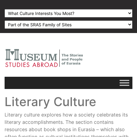
Literary Culture
Literary culture explores how a society celebrates its
literary accomplishments. The section contains
resources about book shops in Eurasia – which also
often function as cultural institutions themselves with