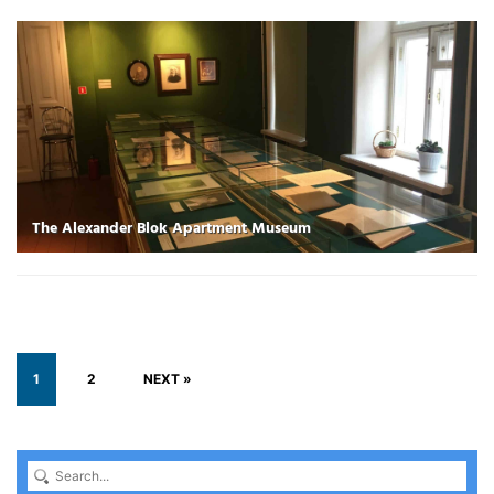
The Alexander Blok Apartment Museum
1
2
NEXT »