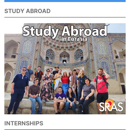
STUDY ABROAD
INTERNSHIPS