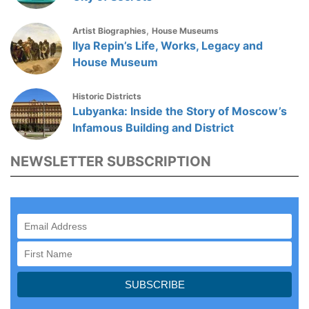
,
Artist Biographies
House Museums
Ilya Repin’s Life, Works, Legacy and
House Museum
Historic Districts
Lubyanka: Inside the Story of Moscow’s
Infamous Building and District
NEWSLETTER SUBSCRIPTION