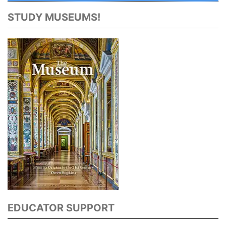
STUDY MUSEUMS!
EDUCATOR SUPPORT