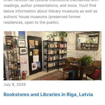
readings, author presentations, and more. You’ll find
below information about literary museums as well as
authors’ house museums (preserved former
residences, open to the public).
July 8, 2026
Bookstores and Libraries in Riga, Latvia