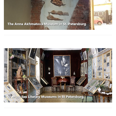
The Anna Akhmatova Museum in St. Petersburg
10 Must-See Literary Museums in St Petersburg