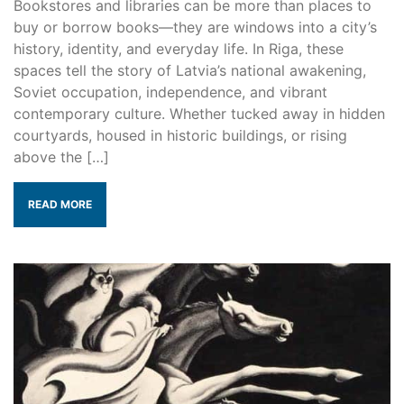
Bookstores and libraries can be more than places to
buy or borrow books—they are windows into a city’s
history, identity, and everyday life. In Riga, these
spaces tell the story of Latvia’s national awakening,
Soviet occupation, independence, and vibrant
contemporary culture. Whether tucked away in hidden
courtyards, housed in historic buildings, or rising
above the […]
READ MORE