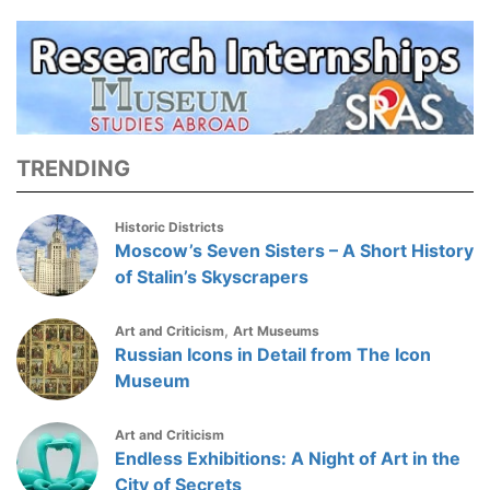
TRENDING
Historic Districts
Moscow’s Seven Sisters – A Short History
of Stalin’s Skyscrapers
,
Art and Criticism
Art Museums
Russian Icons in Detail from The Icon
Museum
Art and Criticism
Endless Exhibitions: A Night of Art in the
City of Secrets