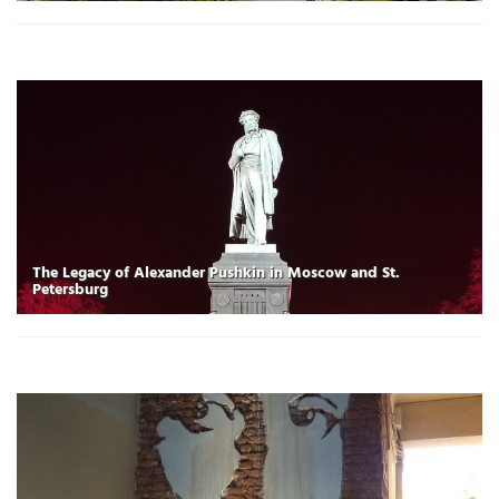
The Legacy of Alexander Pushkin in Moscow and St.
Petersburg