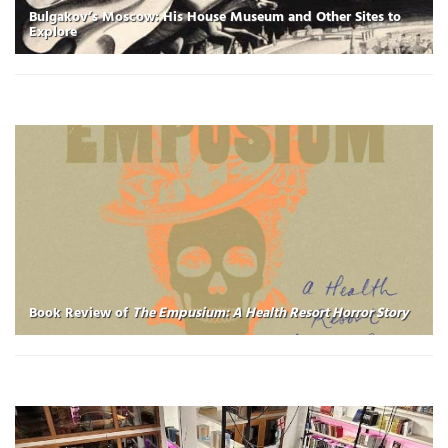
Bulgakov’s Moscow: His House Museum and Other Sites to
Explore
Book Review of
The Empusium: A Health Resort Horror Story