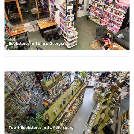
Bookstores in Tbilisi, Georgia
Top 9 Bookstores in St. Petersburg