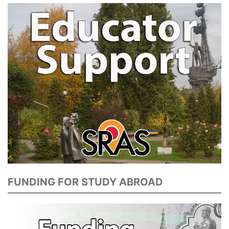
FUNDING FOR STUDY ABROAD