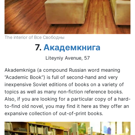
The interior of Все Свободны
7.
Академкнига
Liteyniy Avenue, 57
Akademkniga (a compound Russian word meaning
“Academic Book”) is full of second-hand and very
inexpensive Soviet editions of books on a variety of
topics as well as many non-fiction reference books.
Also, if you are looking for a particular copy of a hard-
to-find old novel, you may find it here as they offer an
expansive collection of out-of-print books.