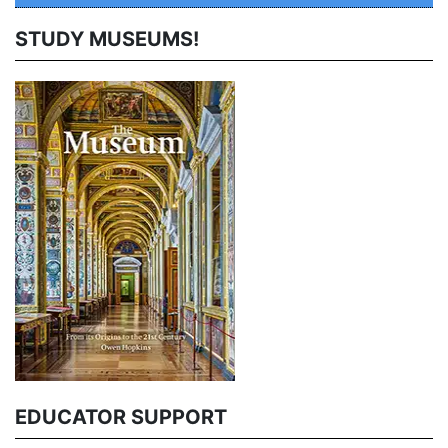
STUDY MUSEUMS!
EDUCATOR SUPPORT