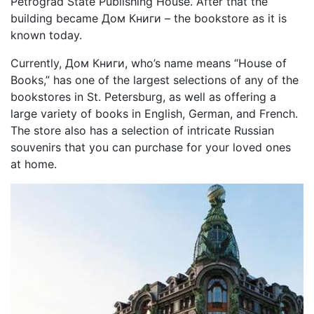
Petrograd State Publishing House. After that the
building became Дом Книги – the bookstore as it is
known today.
Currently, Дом Книги, who’s name means “House of
Books,” has one of the largest selections of any of the
bookstores in St. Petersburg, as well as offering a
large variety of books in English, German, and French.
The store also has a selection of intricate Russian
souvenirs that you can purchase for your loved ones
at home.