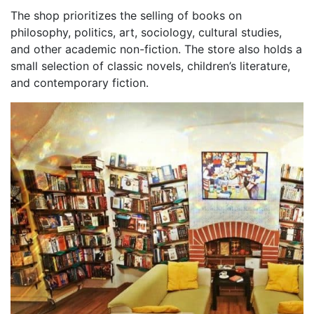
The shop prioritizes the selling of books on
philosophy, politics, art, sociology, cultural studies,
and other academic non-fiction. The store also holds a
small selection of classic novels, children’s literature,
and contemporary fiction.