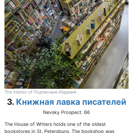
The interior of Подписные Издания
3.
Книжная лавка писателей
Nevsky Prospect. 66
The House of Writers holds one of the oldest
bookstores in St. Petersburg. The bookshop was