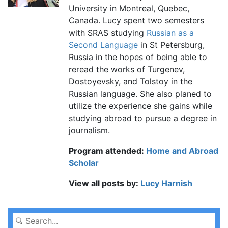
University in Montreal, Quebec,
Canada. Lucy spent two semesters
with SRAS studying
Russian as a
Second Language
in St Petersburg,
Russia in the hopes of being able to
reread the works of Turgenev,
Dostoyevsky, and Tolstoy in the
Russian language. She also planed to
utilize the experience she gains while
studying abroad to pursue a degree in
journalism.
Program attended:
Home and Abroad
Scholar
View all posts by:
Lucy Harnish