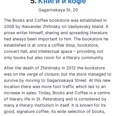
5.
Книги и кофе
Gagarinskaya St, 20
The Books and Coffee bookstore was established in
2008 by Alexander Zhitinsky on Vasilyevsky Island. A
prose writer himself, sharing and spreading literature
had always been important to him. The bookstore he
established is at once a coffee shop, bookstore,
concert hall, and intellectual space – providing not
only books but also room for a literary community.
After the death of Zhinitnsky in 2012 the bookstore
was on the verge of closure, but the store managed to
survive by moving to Gagarinskaya Street. At this new
location there was more foot traffic which led to an
increase in sales. Today, Books and Coffee is a centre
of literary life in St. Petersburg and is considered by
many a literary institution in itself. It is known for its
good, signature coffee, its wide selection of books,