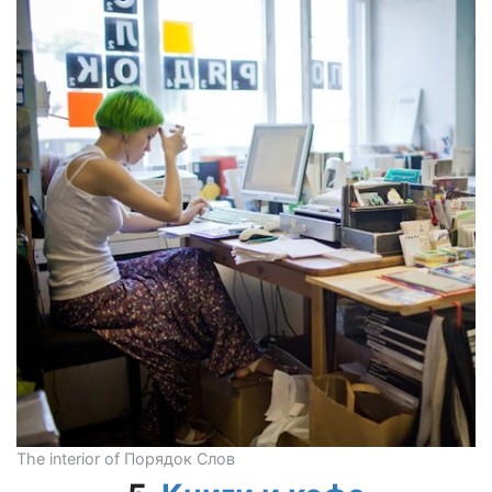
The interior of Порядок Слов