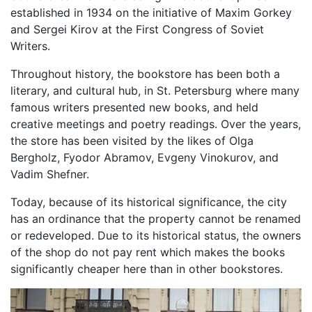
established in 1934 on the initiative of Maxim Gorkey
and Sergei Kirov at the First Congress of Soviet
Writers.
Throughout history, the bookstore has been both a
literary, and cultural hub, in St. Petersburg where many
famous writers presented new books, and held
creative meetings and poetry readings. Over the years,
the store has been visited by the likes of Olga
Bergholz, Fyodor Abramov, Evgeny Vinokurov, and
Vadim Shefner.
Today, because of its historical significance, the city
has an ordinance that the property cannot be renamed
or redeveloped. Due to its historical status, the owners
of the shop do not pay rent which makes the books
significantly cheaper here than in other bookstores.