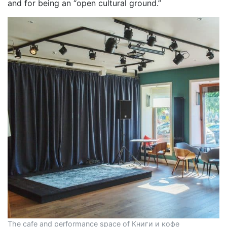
and for being an “open cultural ground.”
The cafe and performance space of Книги и кофе