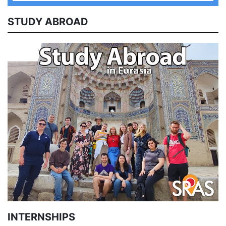
STUDY ABROAD
INTERNSHIPS