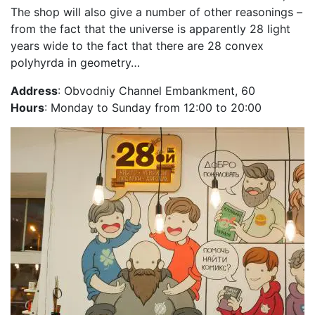
The shop will also give a number of other reasonings –
from the fact that the universe is apparently 28 light
years wide to the fact that there are 28 convex
polyhyrda in geometry…
Address
: Obvodniy Channel Embankment, 60
Hours
: Monday to Sunday from 12:00 to 20:00