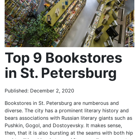
Top 9 Bookstores
in St. Petersburg
Published: December 2, 2020
Bookstores in St. Petersburg are numberous and
diverse. The city has a prominent literary history and
bears associations with Russian literary giants such as
Pushkin, Gogol, and Dostoyevsky. It makes sense,
then, that it is also bursting at the seams with both hip