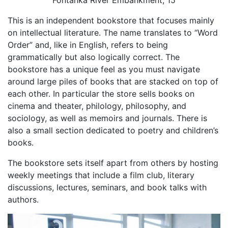
This is an independent bookstore that focuses mainly
on intellectual literature. The name translates to “Word
Order” and, like in English, refers to being
grammatically but also logically correct. The
bookstore has a unique feel as you must navigate
around large piles of books that are stacked on top of
each other. In particular the store sells books on
cinema and theater, philology, philosophy, and
sociology, as well as memoirs and journals. There is
also a small section dedicated to poetry and children’s
books.
The bookstore sets itself apart from others by hosting
weekly meetings that include a film club, literary
discussions, lectures, seminars, and book talks with
authors.