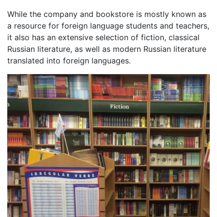
While the company and bookstore is mostly known as
a resource for foreign language students and teachers,
it also has an extensive selection of fiction, classical
Russian literature, as well as modern Russian literature
translated into foreign languages.