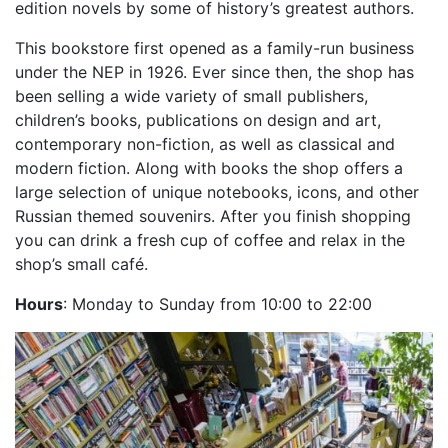
edition novels by some of history’s greatest authors.
This bookstore first opened as a family-run business
under the NEP in 1926. Ever since then, the shop has
been selling a wide variety of small publishers,
children’s books, publications on design and art,
contemporary non-fiction, as well as classical and
modern fiction. Along with books the shop offers a
large selection of unique notebooks, icons, and other
Russian themed souvenirs. After you finish shopping
you can drink a fresh cup of coffee and relax in the
shop’s small café.
Hours
: Monday to Sunday from 10:00 to 22:00