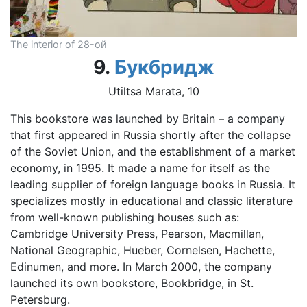
The interior of 28-ой
9.
Букбридж
Utiltsa Marata, 10
This bookstore was launched by Britain – a company
that first appeared in Russia shortly after the collapse
of the Soviet Union, and the establishment of a market
economy, in 1995. It made a name for itself as the
leading supplier of foreign language books in Russia. It
specializes mostly in educational and classic literature
from well-known publishing houses such as:
Cambridge University Press, Pearson, Macmillan,
National Geographic, Hueber, Cornelsen, Hachette,
Edinumen, and more. In March 2000, the company
launched its own bookstore, Bookbridge, in St.
Petersburg.