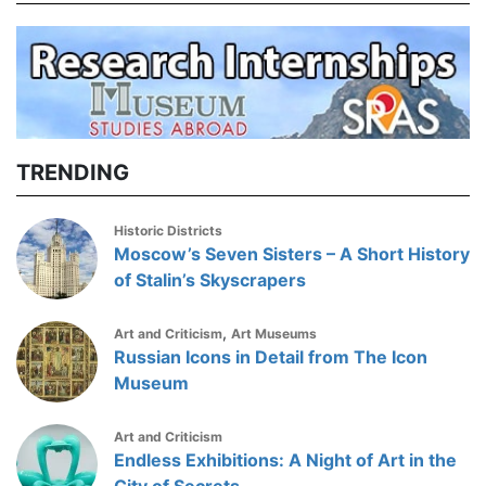
TRENDING
Historic Districts
Moscow’s Seven Sisters – A Short History
of Stalin’s Skyscrapers
,
Art and Criticism
Art Museums
Russian Icons in Detail from The Icon
Museum
Art and Criticism
Endless Exhibitions: A Night of Art in the