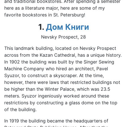
and traditional bookstores. After spending a semester
here as a literature major, here are some of my
favorite bookstores in St. Petersburg!
1.
Дом Книги
Nevsky Prospect, 28
This landmark building, located on Nevsky Prospect
across from the Kazan Cathedral, has a unique history.
In 1902 the building was built by the Singer Sewing
Machine Company who hired an architect, Pavel
Syuzor, to construct a skyscraper. At the time,
however, there were laws that restricted buildings not
be higher than the Winter Palace, which was 23.5
meters. Syuzor ingeniously worked around these
restrictions by constructing a glass dome on the top
of the building.
In 1919 the building became the headquarters of