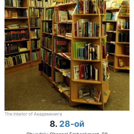
The interior of Академкнига
8.
28-ой