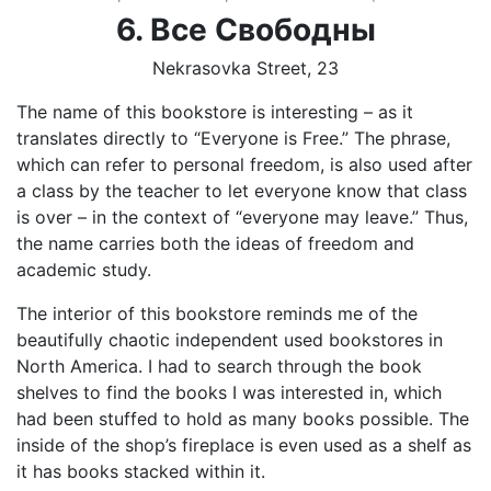
6. Все
Свободны
Nekrasovka Street, 23
The name of this bookstore is interesting – as it
translates directly to “Everyone is Free.” The phrase,
which can refer to personal freedom, is also used after
a class by the teacher to let everyone know that class
is over – in the context of “everyone may leave.” Thus,
the name carries both the ideas of freedom and
academic study.
The interior of this bookstore reminds me of the
beautifully chaotic independent used bookstores in
North America. I had to search through the book
shelves to find the books I was interested in, which
had been stuffed to hold as many books possible. The
inside of the shop’s fireplace is even used as a shelf as
it has books stacked within it.