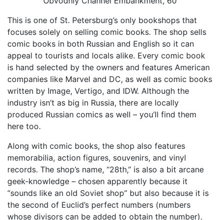
Obvodniy Channel Embankment, 60
This is one of St. Petersburg’s only bookshops that
focuses solely on selling comic books. The shop sells
comic books in both Russian and English so it can
appeal to tourists and locals alike. Every comic book
is hand selected by the owners and features American
companies like Marvel and DC, as well as comic books
written by Image, Vertigo, and IDW. Although the
industry isn’t as big in Russia, there are locally
produced Russian comics as well – you’ll find them
here too.
Along with comic books, the shop also features
memorabilia, action figures, souvenirs, and vinyl
records. The shop’s name, “28th,” is also a bit arcane
geek-knowledge – chosen apparently because it
“sounds like an old Soviet shop” but also because it is
the second of Euclid’s perfect numbers (numbers
whose divisors can be added to obtain the number).