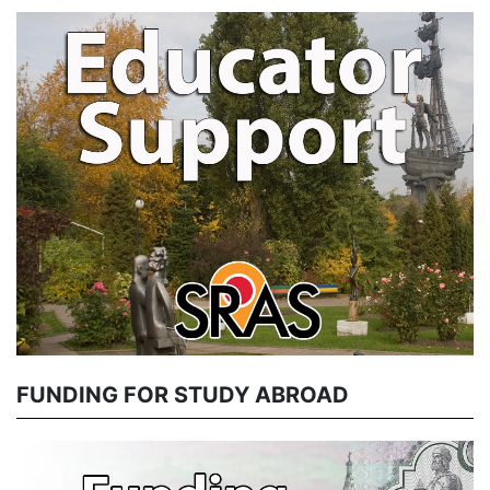
FUNDING FOR STUDY ABROAD