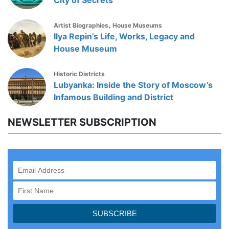
City of Secrets
,
Artist Biographies
House Museums
Ilya Repin’s Life, Works, Legacy and
House Museum
Historic Districts
Lubyanka: Inside the Story of Moscow’s
Infamous Building and District
NEWSLETTER SUBSCRIPTION