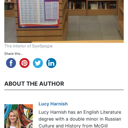
The interior of Букбридж
Share this...
ABOUT THE AUTHOR
Lucy Harnish
Lucy Harnish has an English Literature
degree with a double minor in Russian
Culture and History from McGill