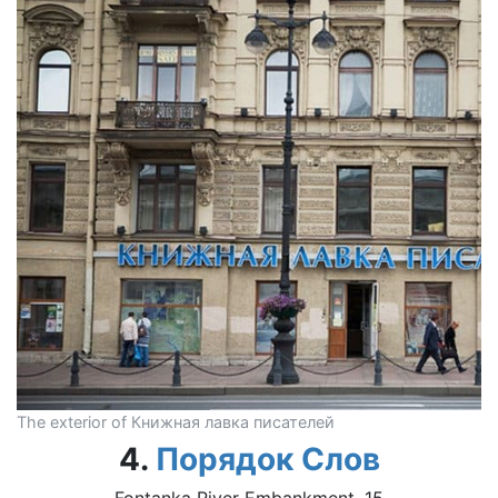
The exterior of Книжная лавка писателей
4.
Порядок Слов
Fontanka River Embankment, 15