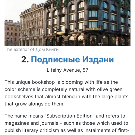
The exterior of Дом Книги
2.
Подписные Издани
Liteiny Avenue, 57
This unique bookshop is blooming with life as the
color scheme is completely natural with olive green
bookshelves that almost blend in with the large plants
that grow alongside them.
The name means “Subscription Edition” and refers to
magazines and journals – such as those which used to
publish literary criticism as well as instalments of first-