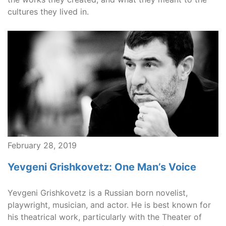
cultures they lived in.
February 28, 2019
Yevgeni Grishkovetz: One Man’s Voice
Yevgeni Grishkovetz is a Russian born novelist,
playwright, musician, and actor. He is best known for
his theatrical work, particularly with the Theater of