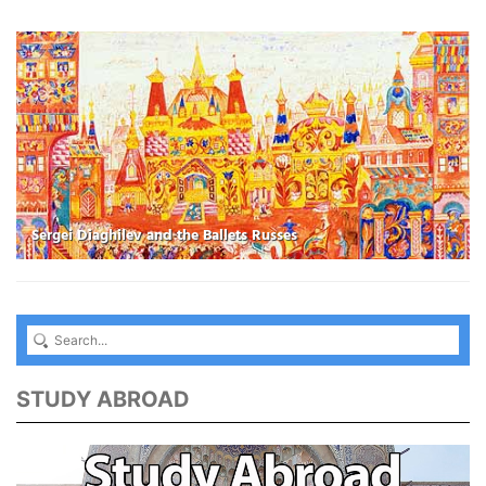
Sergei Diaghilev and the Ballets Russes
STUDY ABROAD