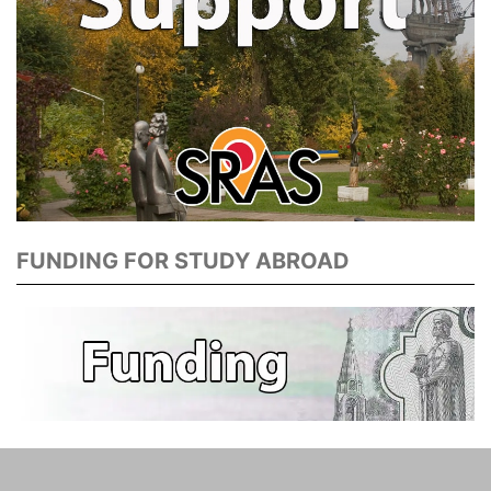
FUNDING FOR STUDY ABROAD