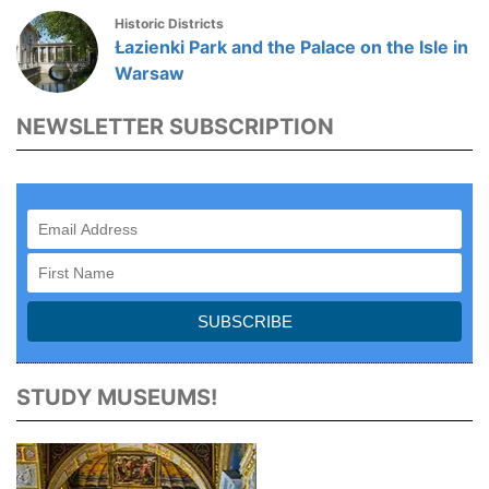
Historic Districts
Łazienki Park and the Palace on the Isle in
Warsaw
NEWSLETTER SUBSCRIPTION
STUDY MUSEUMS!