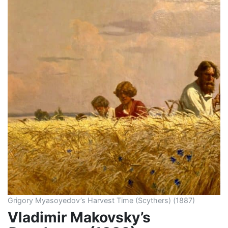
Grigory Myasoyedov’s Harvest Time (Scythers) (1887)
Vladimir Makovsky’s