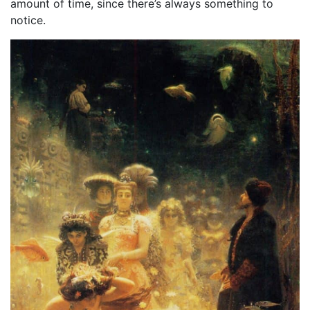
amount of time, since there’s always something to
notice.