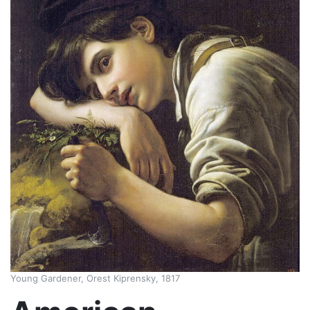
Young Gardener, Orest Kiprensky, 1817