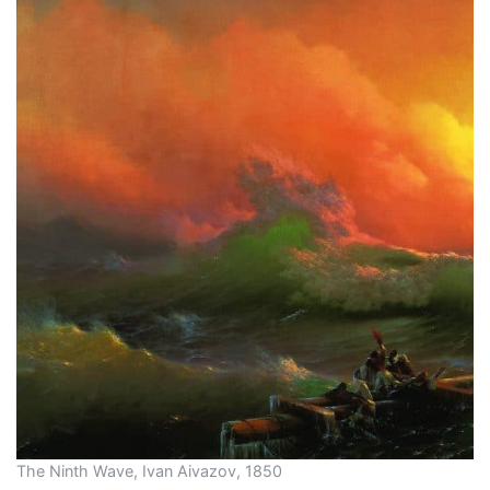
The Ninth Wave, Ivan Aivazov, 1850