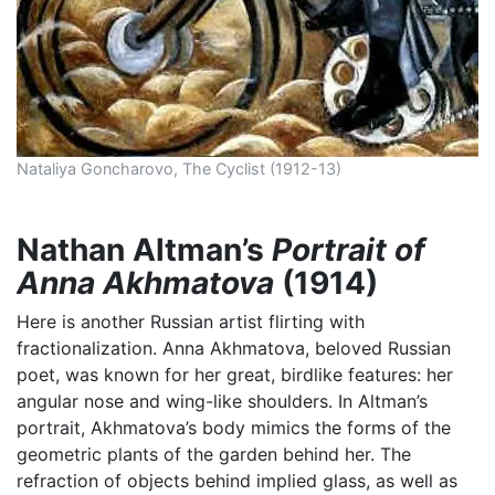
Nataliya Goncharovo, The Cyclist (1912-13)
Nathan Altman’s
Portrait of
Anna Akhmatova
(1914)
Here is another Russian artist flirting with
fractionalization. Anna Akhmatova, beloved Russian
poet, was known for her great, birdlike features: her
angular nose and wing-like shoulders. In Altman’s
portrait, Akhmatova’s body mimics the forms of the
geometric plants of the garden behind her. The
refraction of objects behind implied glass, as well as