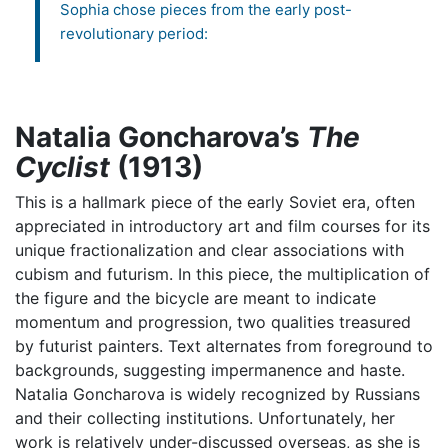
Sophia chose pieces from the early post-
revolutionary period:
Natalia Goncharova’s
The
Cyclist
(1913)
This is a hallmark piece of the early Soviet era, often
appreciated in introductory art and film courses for its
unique fractionalization and clear associations with
cubism and futurism. In this piece, the multiplication of
the figure and the bicycle are meant to indicate
momentum and progression, two qualities treasured
by futurist painters. Text alternates from foreground to
backgrounds, suggesting impermanence and haste.
Natalia Goncharova is widely recognized by Russians
and their collecting institutions. Unfortunately, her
work is relatively under-discussed overseas, as she is