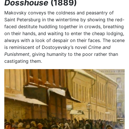
Dosshouse
(1889)
Makovsky conveys the coldness and peasantry of
Saint Petersburg in the wintertime by showing the red-
faced destitute huddling together in crowds, breathing
on their hands, and waiting to enter the cheap lodging,
always with a look of despair on their faces. The scene
is reminiscent of Dostoyevsky’s novel
Crime and
Punishment
, giving humanity to the poor rather than
castigating them.