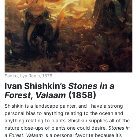
Sadko, Ilya Repin, 1876
Ivan Shishkin’s
Stones in a
Forest, Valaam
(1858)
Shishkin is a landscape painter, and I have a strong
personal bias to anything relating to the ocean and
anything relating to plants. Shishkin supplies all of the
nature close-ups of plants one could desire.
Stones in
a Forest, Valaam
is a personal favorite because it’s