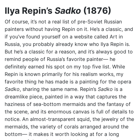
Ilya Repin’s
Sadko
(1876)
Of course, it’s not a real list of pre-Soviet Russian
painters without having Repin on it. He’s a classic, and
if you’ve found yourself on a website called Art in
Russia, you probably already know who Ilya Repin is.
But he’s a classic for a reason, and it’s always good to
remind people of Russia’s favorite painter— he
definitely earned his spot on my top five list. While
Repin is known primarily for his realism works, my
favorite thing he has made is a painting for the opera
Sadko
, sharing the same name. Repin’s
Sadko
is a
dreamlike piece, painted in a way that captures the
haziness of sea-bottom mermaids and the fantasy of
the scene, and its enormous canvas is full of details to
notice. An almost-transparent squid, the jewelry of the
mermaids, the variety of corals arranged around the
bottom— it makes it worth looking at for a long