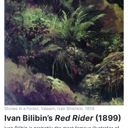
Stones in a Forest, Valaam, Ivan Shishkin, 1858
Ivan Bilibin’s
Red Rider
(1899)