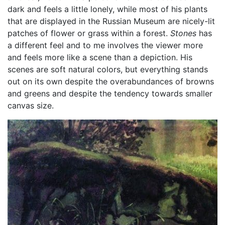
dark and feels a little lonely, while most of his plants
that are displayed in the Russian Museum are nicely-lit
patches of flower or grass within a forest.
Stones
has
a different feel and to me involves the viewer more
and feels more like a scene than a depiction. His
scenes are soft natural colors, but everything stands
out on its own despite the overabundances of browns
and greens and despite the tendency towards smaller
canvas size.