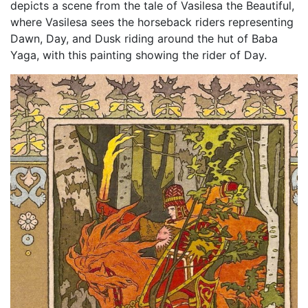
depicts a scene from the tale of Vasilesa the Beautiful,
where Vasilesa sees the horseback riders representing
Dawn, Day, and Dusk riding around the hut of Baba
Yaga, with this painting showing the rider of Day.