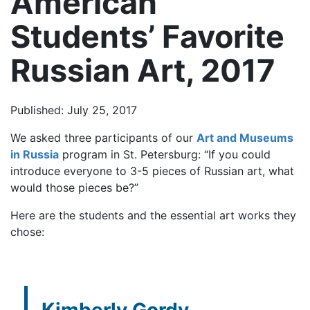
American
Students’ Favorite
Russian Art, 2017
Published: July 25, 2017
We asked three participants of our
Art and Museums
in Russia
program in St. Petersburg: “If you could
introduce everyone to 3-5 pieces of Russian art, what
would those pieces be?”
Here are the students and the essential art works they
chose: