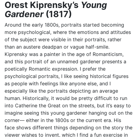
Orest Kiprensky’s
Young
Gardener
(1817)
Around the early 1800s, portraits started becoming
more psychological, where the emotions and attitudes
of the subject were visible in their portraits, rather
than an austere deadpan or vague half-smile.
Kiprensky was a painter in the age of Romanticism,
and this portrait of an unnamed gardener presents a
poetically Romantic expression. I prefer the
psychological portraits, I like seeing historical figures
as people with feelings like anyone else, and I
especially like the portraits depicting an average
human. Historically, it would be pretty difficult to run
into Catherine the Great on the streets, but it’s easy to
imagine seeing this young gardener hanging out on the
corner— either in the 1800s or the current era. His
face shows different things depending on the story the
viewer wishes to invent, which I find a fun exercise in