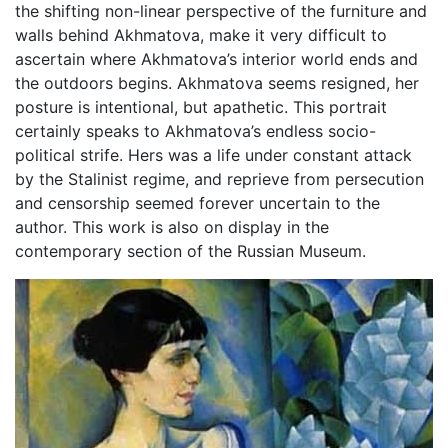
the shifting non-linear perspective of the furniture and
walls behind Akhmatova, make it very difficult to
ascertain where Akhmatova’s interior world ends and
the outdoors begins. Akhmatova seems resigned, her
posture is intentional, but apathetic. This portrait
certainly speaks to Akhmatova’s endless socio-
political strife. Hers was a life under constant attack
by the Stalinist regime, and reprieve from persecution
and censorship seemed forever uncertain to the
author. This work is also on display in the
contemporary section of the Russian Museum.