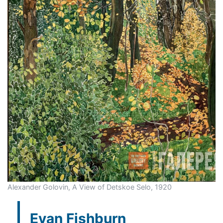
Alexander Golovin, A View of Detskoe Selo, 1920
Evan Fishburn