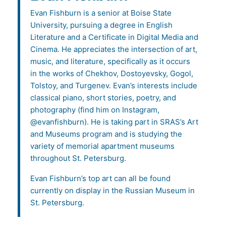
Evan Fishburn is a senior at Boise State
University, pursuing a degree in English
Literature and a Certificate in Digital Media and
Cinema. He appreciates the intersection of art,
music, and literature, specifically as it occurs
in the works of Chekhov, Dostoyevsky, Gogol,
Tolstoy, and Turgenev. Evan’s interests include
classical piano, short stories, poetry, and
photography (find him on Instagram,
@evanfishburn). He is taking part in SRAS’s Art
and Museums program and is studying the
variety of memorial apartment museums
throughout St. Petersburg.
Evan Fishburn’s top art can all be found
currently on display in the Russian Museum in
St. Petersburg.