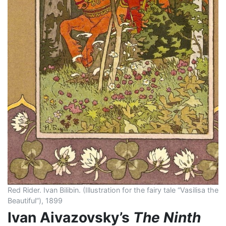
Red Rider. Ivan Bilibin. (Illustration for the fairy tale “Vasilisa the
Beautiful”), 1899
Ivan Aivazovsky’s
The Ninth