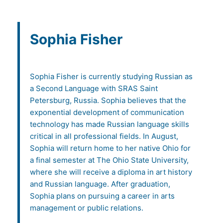
Sophia Fisher
Sophia Fisher is currently studying Russian as
a Second Language with SRAS Saint
Petersburg, Russia. Sophia believes that the
exponential development of communication
technology has made Russian language skills
critical in all professional fields. In August,
Sophia will return home to her native Ohio for
a final semester at The Ohio State University,
where she will receive a diploma in art history
and Russian language. After graduation,
Sophia plans on pursuing a career in arts
management or public relations.