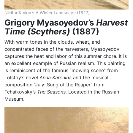
Nikifor Krylov’s A Winter Landscape (1827)
Grigory Myasoyedov’s
Harvest
Time (Scythers)
(1887)
With warm tones in the clouds, wheat, and
concentrated faces of the harvesters, Myasoyedov
captures the heat and labor of this summer chore. It is
an excellent example of Russian realism. This painting
is reminiscent of the famous “mowing scene” from
Tolstoy’s novel
Anna
Karenina
and the musical
composition “July: Song of the Reaper” from
Tchaikovsky’s
The
Seasons
. Located in the Russian
Museum.