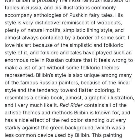
Ivan Bilibin is probably the most famous illustrator of
fables in Russia, and his illustrations commonly
accompany anthologies of Pushkin fairy tales. His
style is very distinctive: reminiscent of woodcuts,
plenty of natural motifs, simplistic lining style, and
almost always contained by a border of some sort. I
love his art because of the simplistic and folkloric
style of it, and folklore and tales have played such an
enormous role in Russian culture that it feels wrong to
make a list of art without some folkloric themes
represented. Bilibin’s style is also unique among many
of the famous Russian painters, because of the linear
style and the tendency toward flatter coloring. It
resembles a comic book, almost, a graphic illustration,
and I very much like it.
Red Rider
contains all of the
artistic themes and methods Bilibin is known for, and
has a nice effect of the red color standing out very
starkly against the green background, which was a
less common device used by Bilibin. This painting