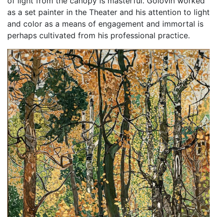
of light from the canopy is masterful. Golovin worked
as a set painter in the Theater and his attention to light
and color as a means of engagement and immortal is
perhaps cultivated from his professional practice.