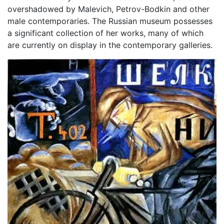
overshadowed by Malevich, Petrov-Bodkin and other
male contemporaries. The Russian museum possesses
a significant collection of her works, many of which
are currently on display in the contemporary galleries.