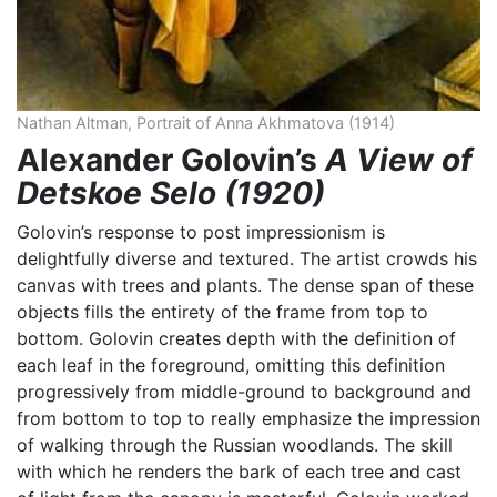
Nathan Altman, Portrait of Anna Akhmatova (1914)
Alexander Golovin’s
A View of
Detskoe Selo (1920)
Golovin’s response to post impressionism is
delightfully diverse and textured. The artist crowds his
canvas with trees and plants. The dense span of these
objects fills the entirety of the frame from top to
bottom. Golovin creates depth with the definition of
each leaf in the foreground, omitting this definition
progressively from middle-ground to background and
from bottom to top to really emphasize the impression
of walking through the Russian woodlands. The skill
with which he renders the bark of each tree and cast