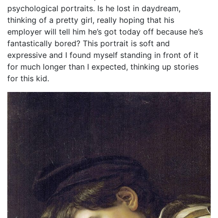
psychological portraits. Is he lost in daydream,
thinking of a pretty girl, really hoping that his
employer will tell him he’s got today off because he’s
fantastically bored? This portrait is soft and
expressive and I found myself standing in front of it
for much longer than I expected, thinking up stories
for this kid.