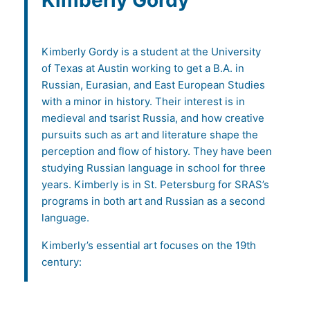
Kimberly Gordy
Kimberly Gordy is a student at the University
of Texas at Austin working to get a B.A. in
Russian, Eurasian, and East European Studies
with a minor in history. Their interest is in
medieval and tsarist Russia, and how creative
pursuits such as art and literature shape the
perception and flow of history. They have been
studying Russian language in school for three
years. Kimberly is in St. Petersburg for SRAS’s
programs in both art and Russian as a second
language.
Kimberly’s essential art focuses on the 19th
century: