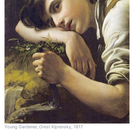
Young Gardener, Orest Kiprensky, 1817