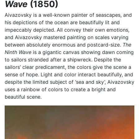
Wave
(1850)
Aivazovsky is a well-known painter of seascapes, and
his depictions of the ocean are beautifully lit and
impeccably depicted. All convey their own emotions,
and Aivazovsky mastered painting on scales varying
between absolutely enormous and postcard-size.
The
Ninth Wave
is a gigantic canvas showing dawn coming
to sailors stranded after a shipwreck. Despite the
sailors’ clear predicament, the colors give the scene a
sense of hope. Light and color interact beautifully, and
despite the limited subject of ‘sea and sky’, Aivazovsky
uses a rainbow of colors to create a bright and
beautiful scene.