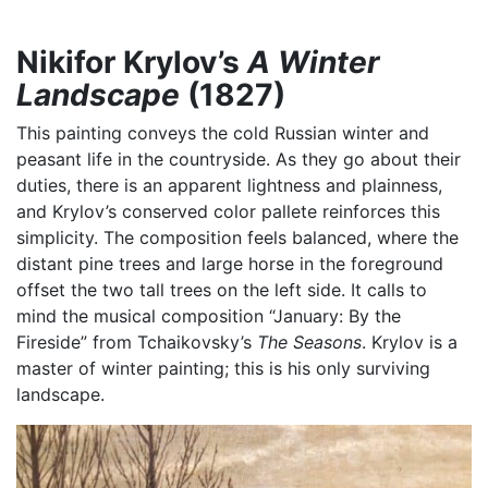
Nikifor Krylov’s
A Winter
Landscape
(1827)
This painting conveys the cold Russian winter and
peasant life in the countryside. As they go about their
duties, there is an apparent lightness and plainness,
and Krylov’s conserved color pallete reinforces this
simplicity. The composition feels balanced, where the
distant pine trees and large horse in the foreground
offset the two tall trees on the left side. It calls to
mind the musical composition “January: By the
Fireside” from Tchaikovsky’s
The Seasons
. Krylov is a
master of winter painting; this is his only surviving
landscape.