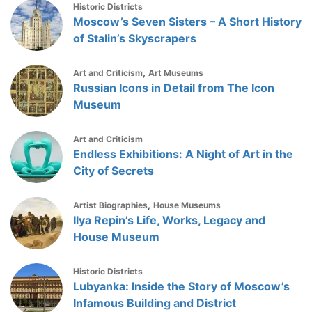
Historic Districts
Moscow’s Seven Sisters – A Short History
of Stalin’s Skyscrapers
,
Art and Criticism
Art Museums
Russian Icons in Detail from The Icon
Museum
Art and Criticism
Endless Exhibitions: A Night of Art in the
City of Secrets
,
Artist Biographies
House Museums
Ilya Repin’s Life, Works, Legacy and
House Museum
Historic Districts
Lubyanka: Inside the Story of Moscow’s
Infamous Building and District