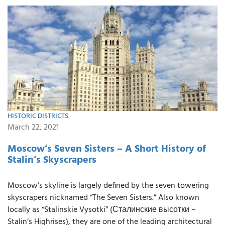
HISTORIC DISTRICTS
March 22, 2021
Moscow’s Seven Sisters – A Short History of
Stalin’s Skyscrapers
Moscow’s skyline is largely defined by the seven towering
skyscrapers nicknamed “The Seven Sisters.” Also known
locally as “Stalinskie Vysotki” (Сталинские высотки –
Stalin’s Highrises), they are one of the leading architectural