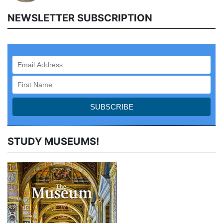
NEWSLETTER SUBSCRIPTION
STUDY MUSEUMS!