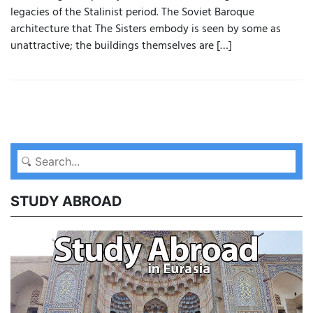
legacies of the Stalinist period. The Soviet Baroque
architecture that The Sisters embody is seen by some as
unattractive; the buildings themselves are […]
STUDY ABROAD