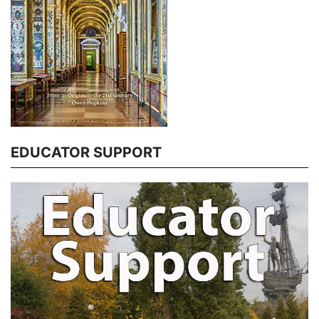
EDUCATOR SUPPORT