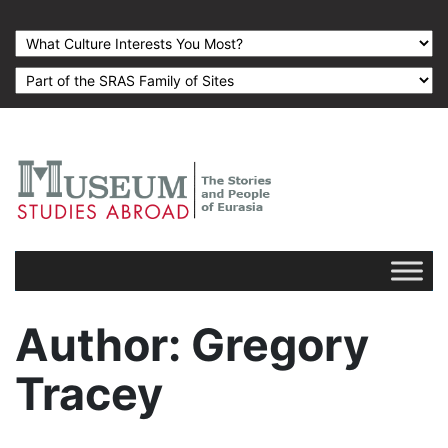
Author
: Gregory
Tracey