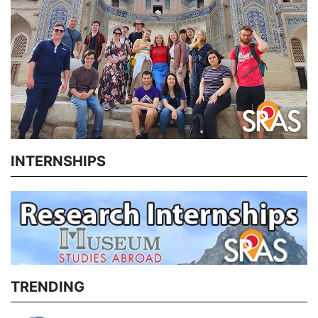
INTERNSHIPS
TRENDING