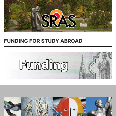
FUNDING FOR STUDY ABROAD