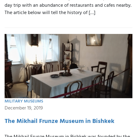
day trip with an abundance of restaurants and cafes nearby.
The article below will tell the history of […]
MILITARY MUSEUMS
December 19, 2019
The Mikhail Frunze Museum in Bishkek