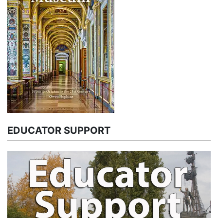
EDUCATOR SUPPORT