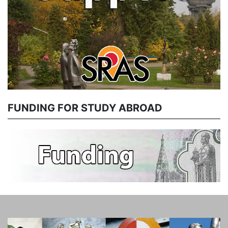
FUNDING FOR STUDY ABROAD