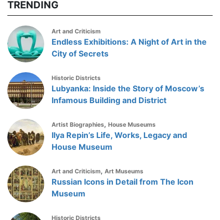
TRENDING
Art and Criticism
Endless Exhibitions: A Night of Art in the
City of Secrets
Historic Districts
Lubyanka: Inside the Story of Moscow’s
Infamous Building and District
,
Artist Biographies
House Museums
Ilya Repin’s Life, Works, Legacy and
House Museum
,
Art and Criticism
Art Museums
Russian Icons in Detail from The Icon
Museum
Historic Districts