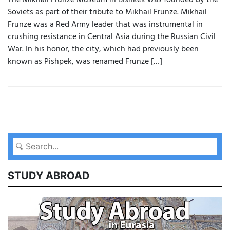
The Mikhail Frunze Museum in Bishkek was founded by the
Soviets as part of their tribute to Mikhail Frunze. Mikhail
Frunze was a Red Army leader that was instrumental in
crushing resistance in Central Asia during the Russian Civil
War. In his honor, the city, which had previously been
known as Pishpek, was renamed Frunze […]
STUDY ABROAD