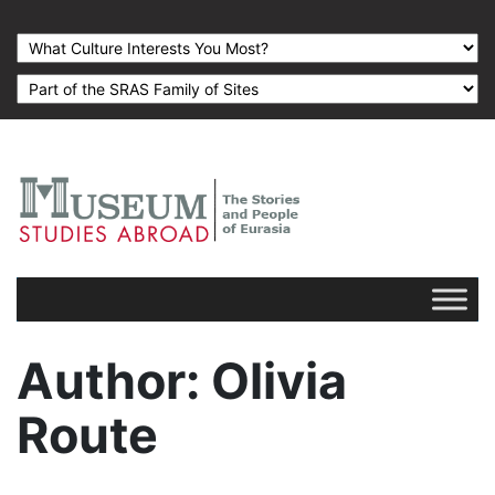
Author
: Olivia
Route