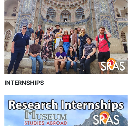
INTERNSHIPS