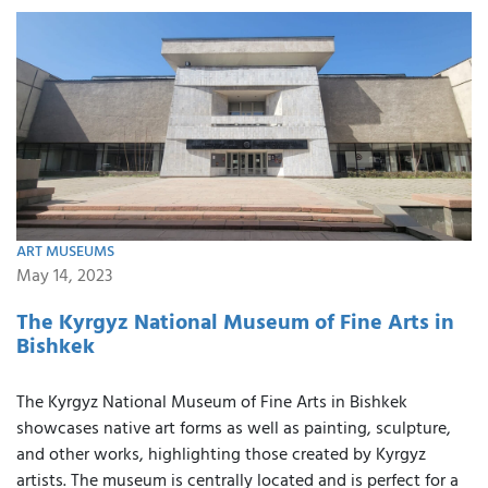
ART MUSEUMS
May 14, 2023
The Kyrgyz National Museum of Fine Arts in
Bishkek
The Kyrgyz National Museum of Fine Arts in Bishkek
showcases native art forms as well as painting, sculpture,
and other works, highlighting those created by Kyrgyz
artists. The museum is centrally located and is perfect for a