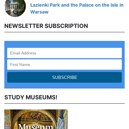
Łazienki Park and the Palace on the Isle in
Warsaw
NEWSLETTER SUBSCRIPTION
STUDY MUSEUMS!