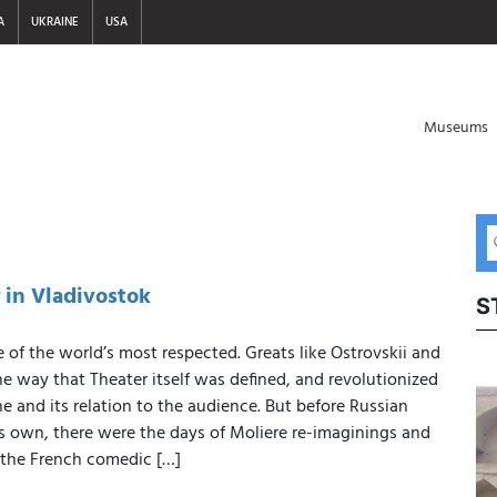
A
UKRAINE
USA
Museums
 in Vladivostok
S
 of the world’s most respected. Greats like Ostrovskii and
 way that Theater itself was defined, and revolutionized
ne and its relation to the audience. But before Russian
ts own, there were the days of Moliere re-imaginings and
 the French comedic […]