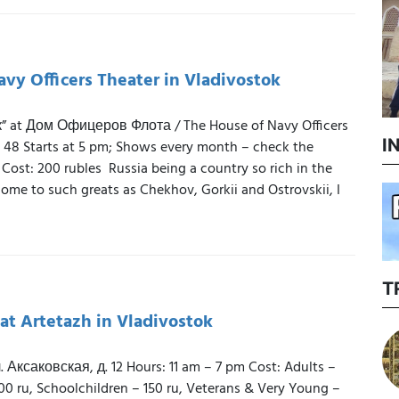
vy Officers Theater in Vladivostok
к” at Дом Офицеров Флота / The House of Navy Officers
I
 48 Starts at 5 pm; Shows every month – check the
 Cost: 200 rubles Russia being a country so rich in the
home to such greats as Chekhov, Gorkii and Ostrovskii, I
T
 at Artetazh in Vladivostok
 Аксаковская, д. 12 Hours: 11 am – 7 pm Cost: Adults –
00 ru, Schoolchildren – 150 ru, Veterans & Very Young –