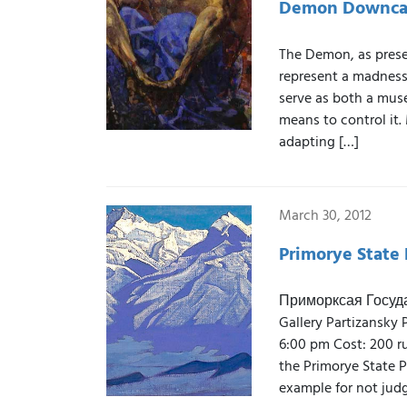
Demon Downca
The Demon, as prese
represent a madness
serve as both a muse
means to control it.
adapting […]
March 30, 2012
Primorye State 
Приморксая Государ
Gallery Partizansky 
6:00 pm Cost: 200 rub
the Primorye State Pi
example for not judg