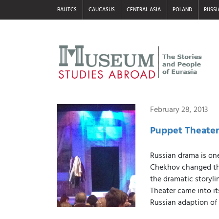
BALITCS
CAUCASUS
CENTRAL ASIA
POLAND
RUSSI
February 28, 2013
Puppet Theater
Russian drama is one
Chekhov changed the
the dramatic storyli
Theater came into i
Russian adaption of