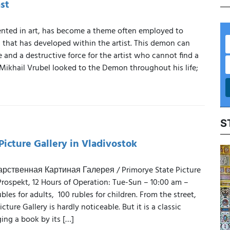
st
nted in art, has become a theme often employed to
 that has developed within the artist. This demon can
 and a destructive force for the artist who cannot find a
 Mikhail Vrubel looked to the Demon throughout his life;
S
Picture Gallery in Vladivostok
ственная Картиная Галерея / Primorye State Picture
Prospekt, 12 Hours of Operation: Tue-Sun – 10:00 am –
les for adults, 100 rubles for children. From the street,
cture Gallery is hardly noticeable. But it is a classic
ing a book by its […]