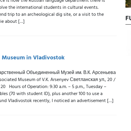
ce is how the Russian language department there is
olve the international students in cultural events.
d trip to an archeological dig site, or a visit to the
F
ie about […]
e Museum in Vladivostok
арственный Объединенный Музей им. В.К. Арсеньева
ssociated Museum of V.K. Arsenyev Светланская ул., 20 /
 20 Hours of Operation: 9:30 a.m. – 5 p.m., Tuesday –
les (70 with student ID), plus another 100 to use a
nd Vladivostok recently, I noticed an advertisement […]