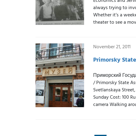
Economics and Servi
always trying to inv
Whether it’s a weeken
theater to see a mov
November 21, 2011
Primorsky Stat
Приморский Госуд
/ Primorsky State A
Svetlanskaya Street,
Sunday Cost: 100 Rub
camera Walking arou