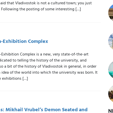
 said that Vladivostok is not a cultured town; you just
t. Following the posting of some interesting […]
Exhibition Complex
hibition Complex is a new, very state-of-the-art
icated to telling the history of the university, and
so a bit of the history of Vladivostok in general, in order
n idea of the world into which the university was born. It
 exhibitions […]
: Mikhail Vrubel’s Demon Seated and
N