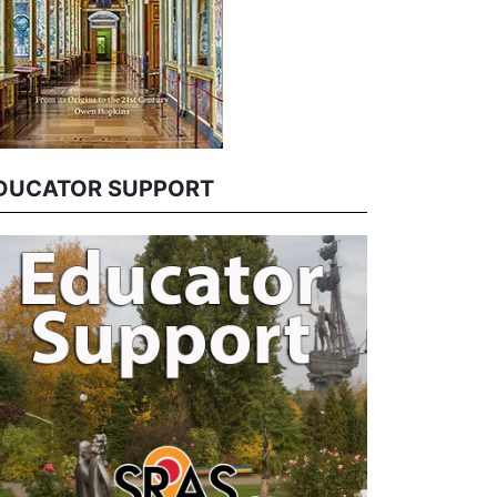
DUCATOR SUPPORT