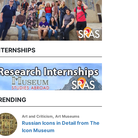
NTERNSHIPS
RENDING
,
Art and Criticism
Art Museums
Russian Icons in Detail from The
Icon Museum