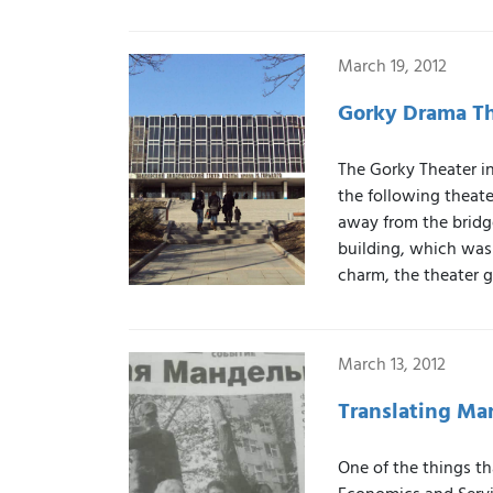
March 19, 2012
Gorky Drama Th
The Gorky Theater in
the following theat
away from the bridge
building, which was 
charm, the theater 
March 13, 2012
Translating Ma
One of the things th