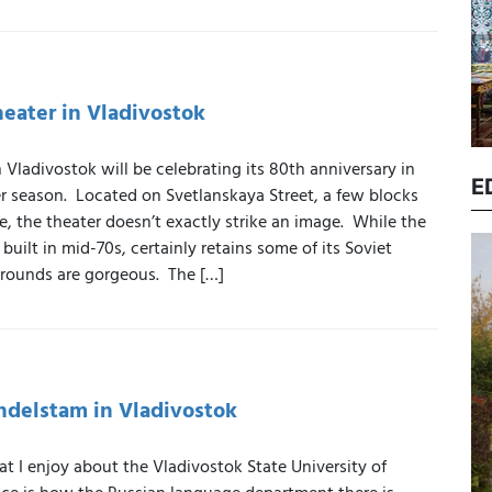
eater in Vladivostok
 Vladivostok will be celebrating its 80th anniversary in
E
er season. Located on Svetlanskaya Street, a few blocks
, the theater doesn’t exactly strike an image. While the
built in mid-70s, certainly retains some of its Soviet
grounds are gorgeous. The […]
ndelstam in Vladivostok
at I enjoy about the Vladivostok State University of