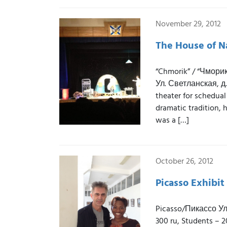
November 29, 2012
The House of Na
“Chmorik” / “Чмори
Ул. Светланская, д.
theater for schedual
dramatic tradition, 
was a […]
October 26, 2012
Picasso Exhibit
Picasso/Пикассо Ул.
300 ru, Students – 2