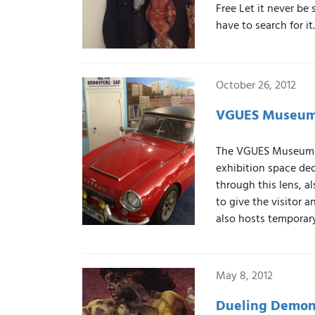
Free Let it never be
have to search for i
October 26, 2012
VGUES Museum-
The VGUES Museum-Ex
exhibition space ded
through this lens, al
to give the visitor a
also hosts temporary
May 8, 2012
Dueling Demons