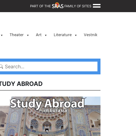
PART OF THE
FAMILY OF SITES
Theater
Art
Literature
Vestnik
TUDY ABROAD