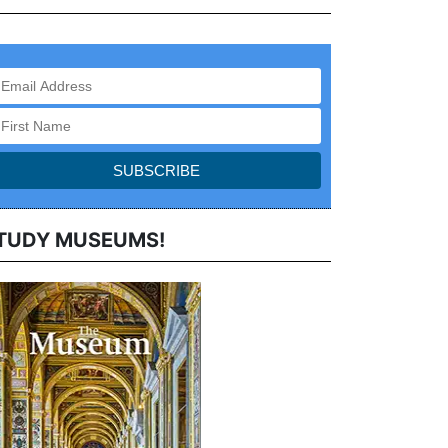
TUDY MUSEUMS!