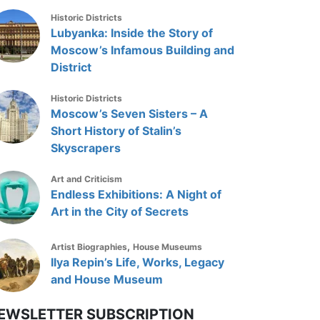
Historic Districts
Lubyanka: Inside the Story of
Moscow’s Infamous Building and
District
Historic Districts
Moscow’s Seven Sisters – A
Short History of Stalin’s
Skyscrapers
Art and Criticism
Endless Exhibitions: A Night of
Art in the City of Secrets
,
Artist Biographies
House Museums
Ilya Repin’s Life, Works, Legacy
and House Museum
EWSLETTER SUBSCRIPTION