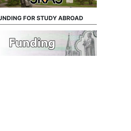
UNDING FOR STUDY ABROAD