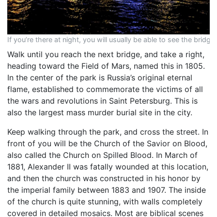
If you’re there at night, you will usually be able to see the bridge
Walk until you reach the next bridge, and take a right,
heading toward the Field of Mars, named this in 1805.
In the center of the park is Russia’s original eternal
flame, established to commemorate the victims of all
the wars and revolutions in Saint Petersburg. This is
also the largest mass murder burial site in the city.
Keep walking through the park, and cross the street. In
front of you will be the Church of the Savior on Blood,
also called the Church on Spilled Blood. In March of
1881, Alexander II was fatally wounded at this location,
and then the church was constructed in his honor by
the imperial family between 1883 and 1907. The inside
of the church is quite stunning, with walls completely
covered in detailed mosaics. Most are biblical scenes