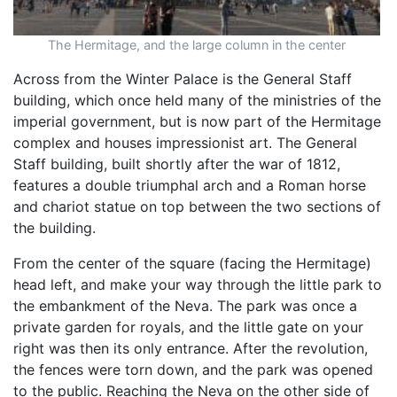
The Hermitage, and the large column in the center
Across from the Winter Palace is the General Staff
building, which once held many of the ministries of the
imperial government, but is now part of the Hermitage
complex and houses impressionist art. The General
Staff building, built shortly after the war of 1812,
features a double triumphal arch and a Roman horse
and chariot statue on top between the two sections of
the building.
From the center of the square (facing the Hermitage)
head left, and make your way through the little park to
the embankment of the Neva. The park was once a
private garden for royals, and the little gate on your
right was then its only entrance. After the revolution,
the fences were torn down, and the park was opened
to the public. Reaching the Neva on the other side of