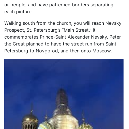
or people, and have patterned borders separating
each picture.
Walking south from the church, you will reach Nevsky
Prospect, St. Petersburg’s “Main Street.” It
commemorates Prince-Saint Alexander Nevsky. Peter
the Great planned to have the street run from Saint
Petersburg to Novgorod, and then onto Moscow.