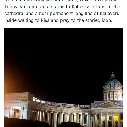
Today, you can see a statue to Kutuzov in front of the
cathedral and a near permanent long line of believers
inside waiting to kiss and pray to the storied icon.