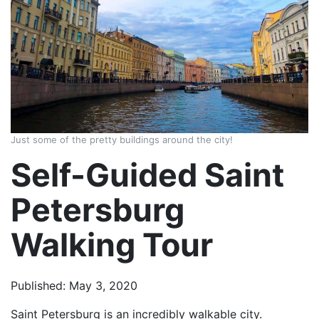
Just some of the pretty buildings around the city!
Self-Guided Saint
Petersburg
Walking Tour
Published: May 3, 2020
Saint Petersburg is an incredibly walkable city.