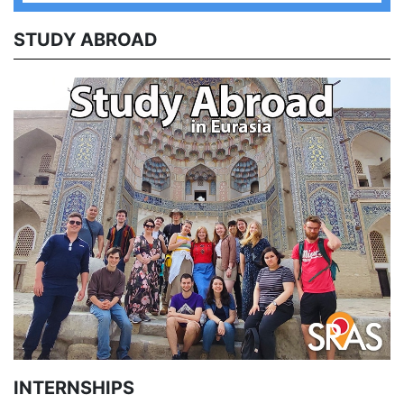
STUDY ABROAD
INTERNSHIPS