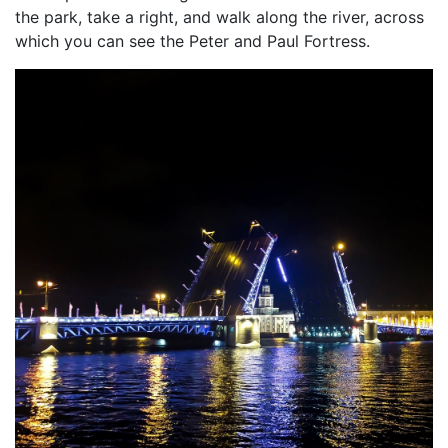
the park, take a right, and walk along the river, across
which you can see the Peter and Paul Fortress.