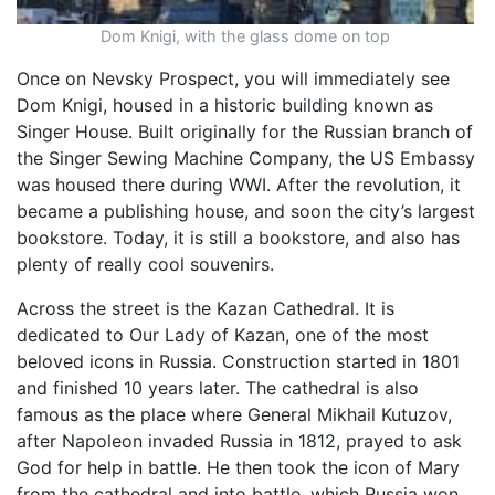
Dom Knigi, with the glass dome on top
Once on Nevsky Prospect, you will immediately see
Dom Knigi, housed in a historic building known as
Singer House. Built originally for the Russian branch of
the Singer Sewing Machine Company, the US Embassy
was housed there during WWI. After the revolution, it
became a publishing house, and soon the city’s largest
bookstore. Today, it is still a bookstore, and also has
plenty of really cool souvenirs.
Across the street is the Kazan Cathedral. It is
dedicated to Our Lady of Kazan, one of the most
beloved icons in Russia. Construction started in 1801
and finished 10 years later. The cathedral is also
famous as the place where General Mikhail Kutuzov,
after Napoleon invaded Russia in 1812, prayed to ask
God for help in battle. He then took the icon of Mary
from the cathedral and into battle, which Russia won.