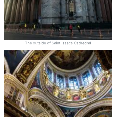
The outside of Saint Isaacs Cathedral