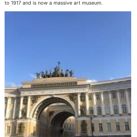
to 1917 and is now a massive art museum.