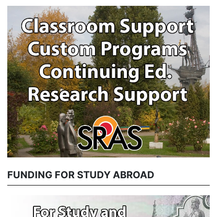
FUNDING FOR STUDY ABROAD