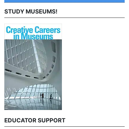
STUDY MUSEUMS!
EDUCATOR SUPPORT