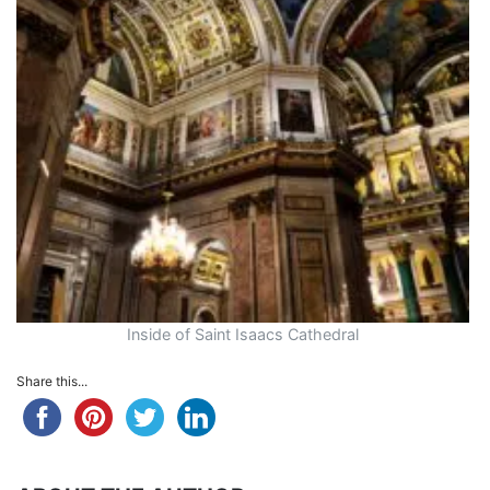
Inside of Saint Isaacs Cathedral
Share this...