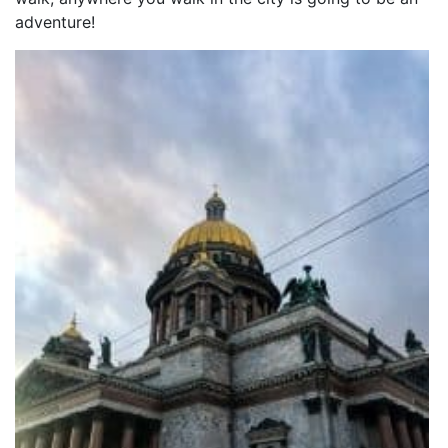
adventure!