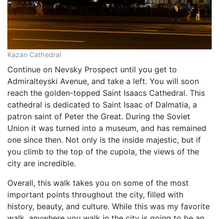
Kazan Cathedral
Continue on Nevsky Prospect until you get to
Admiralteyski Avenue, and take a left. You will soon
reach the golden-topped Saint Isaacs Cathedral. This
cathedral is dedicated to Saint Isaac of Dalmatia, a
patron saint of Peter the Great. During the Soviet
Union it was turned into a museum, and has remained
one since then. Not only is the inside majestic, but if
you climb to the top of the cupola, the views of the
city are incredible.
Overall, this walk takes you on some of the most
important points throughout the city, filled with
history, beauty, and culture. While this was my favorite
walk, anywhere you walk in the city is going to be an