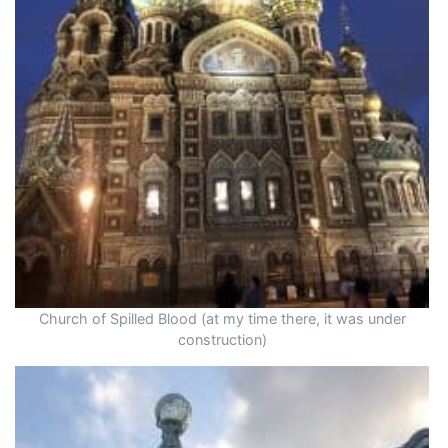
Church of Spilled Blood (at my time there, it was under
construction)