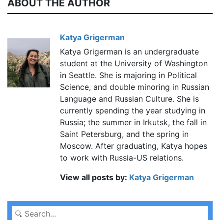
ABOUT THE AUTHOR
Katya Grigerman
Katya Grigerman is an undergraduate
student at the University of Washington
in Seattle. She is majoring in Political
Science, and double minoring in Russian
Language and Russian Culture. She is
currently spending the year studying in
Russia; the summer in Irkutsk, the fall in
Saint Petersburg, and the spring in
Moscow. After graduating, Katya hopes
to work with Russia-US relations.
View all posts by:
Katya Grigerman