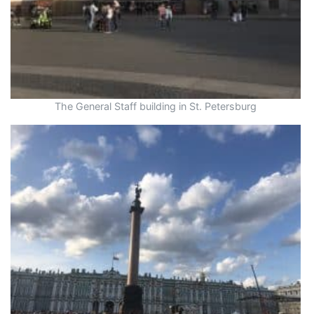
The General Staff building in St. Petersburg