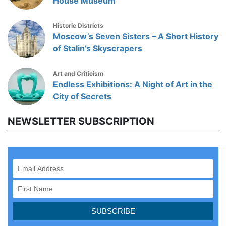
House Museum
Historic Districts
Moscow’s Seven Sisters – A Short History
of Stalin’s Skyscrapers
Art and Criticism
Endless Exhibitions: A Night of Art in the
City of Secrets
NEWSLETTER SUBSCRIPTION