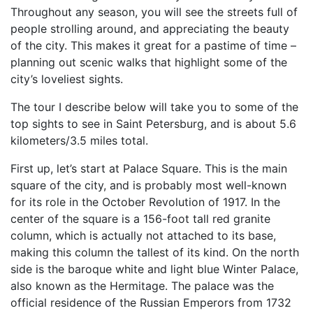
Throughout any season, you will see the streets full of
people strolling around, and appreciating the beauty
of the city. This makes it great for a pastime of time –
planning out scenic walks that highlight some of the
city’s loveliest sights.
The tour I describe below will take you to some of the
top sights to see in Saint Petersburg, and is about 5.6
kilometers/3.5 miles total.
First up, let’s start at Palace Square. This is the main
square of the city, and is probably most well-known
for its role in the October Revolution of 1917. In the
center of the square is a 156-foot tall red granite
column, which is actually not attached to its base,
making this column the tallest of its kind. On the north
side is the baroque white and light blue Winter Palace,
also known as the Hermitage. The palace was the
official residence of the Russian Emperors from 1732