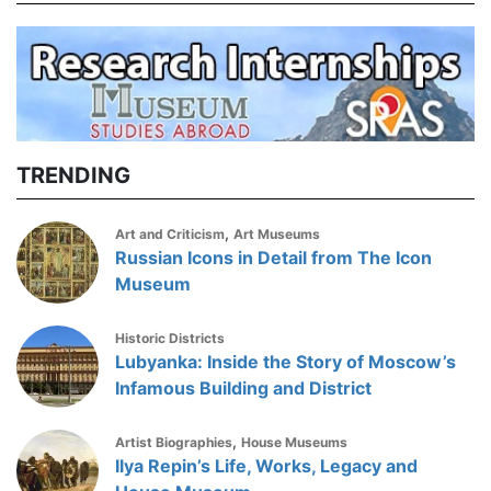
TRENDING
,
Art and Criticism
Art Museums
Russian Icons in Detail from The Icon
Museum
Historic Districts
Lubyanka: Inside the Story of Moscow’s
Infamous Building and District
,
Artist Biographies
House Museums
Ilya Repin’s Life, Works, Legacy and