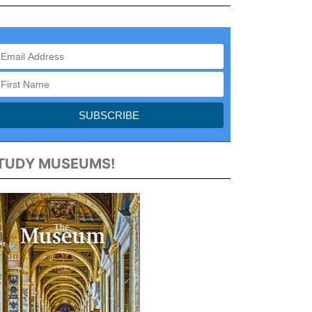
TUDY MUSEUMS!