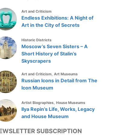
Art and Criticism
Endless Exhibitions: A Night of
Art in the City of Secrets
Historic Districts
Moscow’s Seven Sisters – A
Short History of Stalin’s
Skyscrapers
,
Art and Criticism
Art Museums
Russian Icons in Detail from The
Icon Museum
,
Artist Biographies
House Museums
Ilya Repin’s Life, Works, Legacy
and House Museum
EWSLETTER SUBSCRIPTION