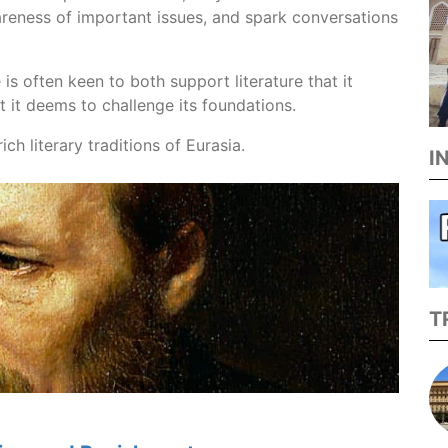
areness of important issues, and spark conversations
is often keen to both support literature that it
t it deems to challenge its foundations.
ich literary traditions of Eurasia.
I
T