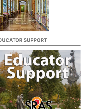
DUCATOR SUPPORT