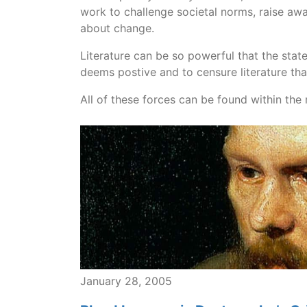
work to challenge societal norms, raise aw
about change.
Literature can be so powerful that the state 
deems postive and to censure literature tha
All of these forces can be found within the r
January 28, 2005