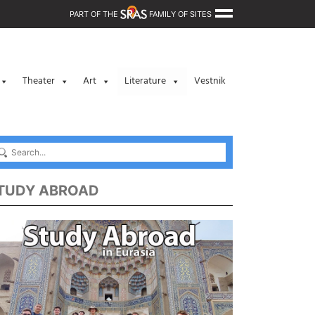
PART OF THE
FAMILY OF SITES
Theater
Art
Literature
Vestnik
TUDY ABROAD