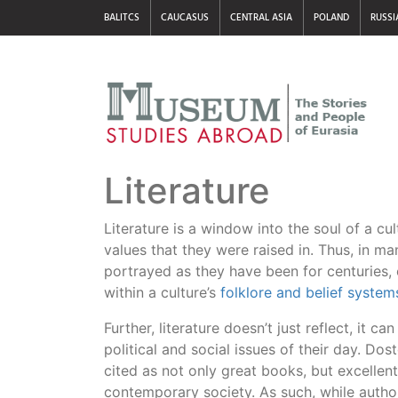
BALITCS
CAUCASUS
CENTRAL ASIA
POLAND
RUSSI
Literature
Literature is a window into the soul of a cult
values that they were raised in. Thus, in m
portrayed as they have been for centuries,
within a culture’s
folklore and belief system
Further, literature doesn’t just reflect, it ca
political and social issues of their day. Do
cited as not only great books, but excellent
contemporary society. As such, while author