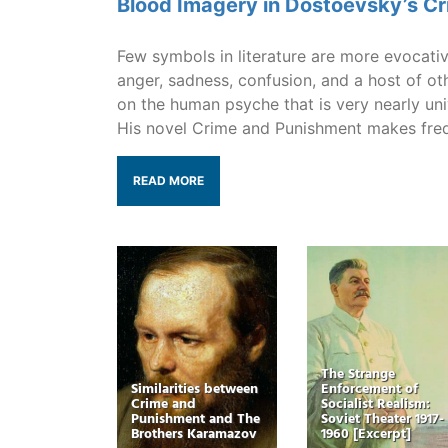
Blood Imagery in Dostoevsky’s C
Few symbols in literature are more evocativ
anger, sadness, confusion, and a host of ot
on the human psyche that is very nearly un
His novel Crime and Punishment makes fre
READ MORE
The Strange
Similarities between
Enforcement of
Crime and
Socialist Realism:
Punishment and The
Soviet Theater 1917-
Brothers Karamazov
1960 [Excerpt]