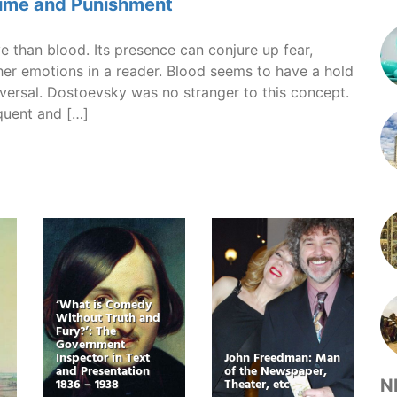
rime and Punishment
e than blood. Its presence can conjure up fear,
her emotions in a reader. Blood seems to have a hold
iversal. Dostoevsky was no stranger to this concept.
quent and […]
‘What is Comedy
Without Truth and
Fury?’: The
Government
Inspector in Text
John Freedman: Man
and Presentation
of the Newspaper,
1836 – 1938
Theater, etc
N