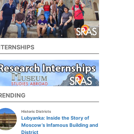
NTERNSHIPS
RENDING
Historic Districts
Lubyanka: Inside the Story of
Moscow’s Infamous Building and
District