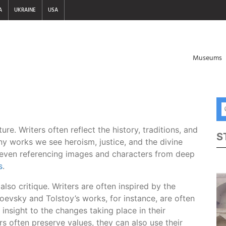
A
UKRAINE
USA
Museums
ure. Writers often reflect the history, traditions, and
S
any works we see heroism, justice, and the divine
 even referencing images and characters from deep
s
.
n also critique. Writers are often inspired by the
stoevsky and Tolstoy’s works, for instance, are often
 insight to the changes taking place in their
s often preserve values, they can also use their