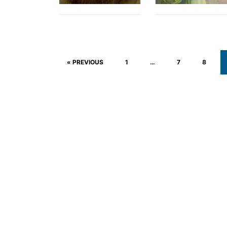
« PREVIOUS
1
…
7
8