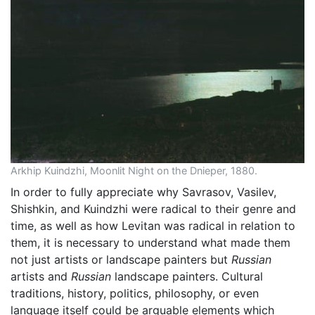
Arkhip Kuindzhi, Moonlit Night on the Dnieper, 1880.
In order to fully appreciate why Savrasov, Vasilev,
Shishkin, and Kuindzhi were radical to their genre and
time, as well as how Levitan was radical in relation to
them, it is necessary to understand what made them
not just artists or landscape painters but
Russian
artists and
Russian
landscape painters. Cultural
traditions, history, politics, philosophy, or even
language itself could be arguable elements which