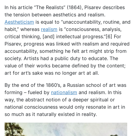
In his article “The Realists” (1864), Pisarev describes
the tension between aesthetics and realism.
Aestheticism
is equal to “unaccountability, routine, and
habit,” whereas
realism
is “consciousness, analysis,
critical thinking, [and] intellectual progress.”[6] For
Pisarev, progress was linked with realism and required
accountability, something he felt art might strip from
society. Artists had a public duty to educate. The
value of their works became defined by the content;
art for art’s sake was no longer art at all.
By the end of the 1860’s, a Russian school of art was
forming – fueled by
nationalism
and realism. In this
way, the abstract notion of a deeper spiritual or
national consciousness would only resonate in art in
so much as it naturally existed in reality.