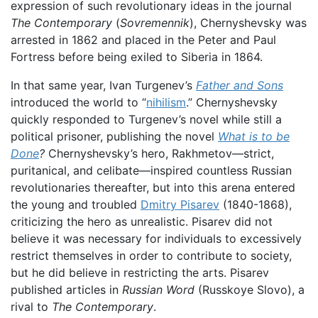
expression of such revolutionary ideas in the journal
The Contemporary
(
Sovremennik
), Chernyshevsky was
arrested in 1862 and placed in the Peter and Paul
Fortress before being exiled to Siberia in 1864.
In that same year, Ivan Turgenev’s
Father and Sons
introduced the world to “
nihilism
.” Chernyshevsky
quickly responded to Turgenev’s novel while still a
political prisoner, publishing the novel
What is to be
Done
?
Chernyshevsky’s hero, Rakhmetov—strict,
puritanical, and celibate—inspired countless Russian
revolutionaries thereafter, but into this arena entered
the young and troubled
Dmitry Pisarev
(1840-1868),
criticizing the hero as unrealistic. Pisarev did not
believe it was necessary for individuals to excessively
restrict themselves in order to contribute to society,
but he did believe in restricting the arts. Pisarev
published articles in
Russian Word
(Russkoye Slovo), a
rival to
The Contemporary
.