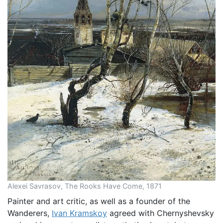
Alexei Savrasov, The Rooks Have Come, 1871
Painter and art critic, as well as a founder of the
Wanderers,
Ivan Kramskoy
agreed with Chernyshevsky