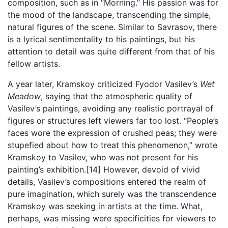
composition, such as in “Morning.” His passion was for
the mood of the landscape, transcending the simple,
natural figures of the scene. Similar to Savrasov, there
is a lyrical sentimentality to his paintings, but his
attention to detail was quite different from that of his
fellow artists.
A year later, Kramskoy criticized Fyodor Vasilev’s
Wet
Meadow
, saying that the atmospheric quality of
Vasilev’s paintings, avoiding any realistic portrayal of
figures or structures left viewers far too lost. “People’s
faces wore the expression of crushed peas; they were
stupefied about how to treat this phenomenon,” wrote
Kramskoy to Vasilev, who was not present for his
painting’s exhibition.[14] However, devoid of vivid
details, Vasilev’s compositions entered the realm of
pure imagination, which surely was the transcendence
Kramskoy was seeking in artists at the time. What,
perhaps, was missing were specificities for viewers to