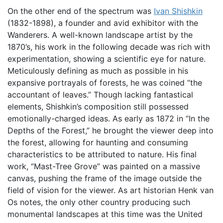
On the other end of the spectrum was
Ivan Shishkin
(1832-1898), a founder and avid exhibitor with the
Wanderers. A well-known landscape artist by the
1870’s, his work in the following decade was rich with
experimentation, showing a scientific eye for nature.
Meticulously defining as much as possible in his
expansive portrayals of forests, he was coined “the
accountant of leaves.” Though lacking fantastical
elements, Shishkin’s composition still possessed
emotionally-charged ideas. As early as 1872 in “In the
Depths of the Forest,” he brought the viewer deep into
the forest, allowing for haunting and consuming
characteristics to be attributed to nature. His final
work, “Mast-Tree Grove” was painted on a massive
canvas, pushing the frame of the image outside the
field of vision for the viewer. As art historian Henk van
Os notes, the only other country producing such
monumental landscapes at this time was the United