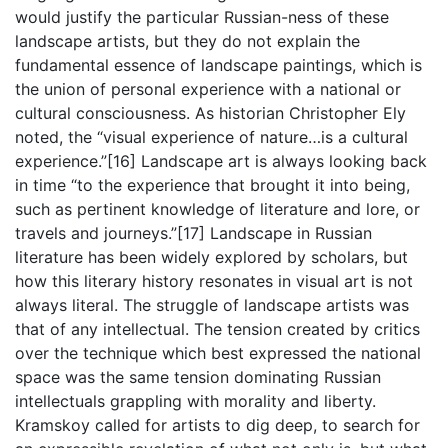
would justify the particular Russian-ness of these
landscape artists, but they do not explain the
fundamental essence of landscape paintings, which is
the union of personal experience with a national or
cultural consciousness. As historian Christopher Ely
noted, the “visual experience of nature…is a cultural
experience.”[16] Landscape art is always looking back
in time “to the experience that brought it into being,
such as pertinent knowledge of literature and lore, or
travels and journeys.”[17] Landscape in Russian
literature has been widely explored by scholars, but
how this literary history resonates in visual art is not
always literal. The struggle of landscape artists was
that of any intellectual. The tension created by critics
over the technique which best expressed the national
space was the same tension dominating Russian
intellectuals grappling with morality and liberty.
Kramskoy called for artists to dig deep, to search for