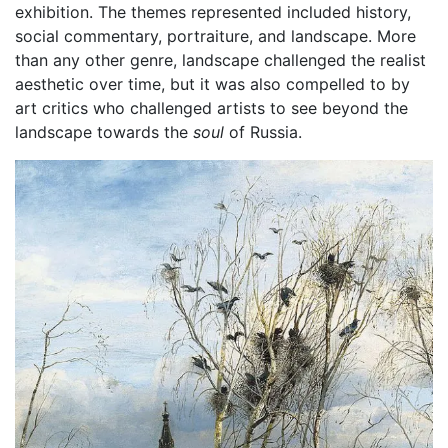
exhibition. The themes represented included history,
social commentary, portraiture, and landscape. More
than any other genre, landscape challenged the realist
aesthetic over time, but it was also compelled to by
art critics who challenged artists to see beyond the
landscape towards the
soul
of Russia.