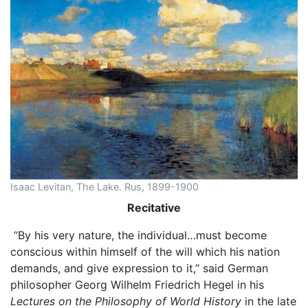
Isaac Levitan, The Lake. Rus, 1899-1900
Recitative
“By his very nature, the individual…must become
conscious within himself of the will which his nation
demands, and give expression to it,” said German
philosopher Georg Wilhelm Friedrich Hegel in his
Lectures on the Philosophy of World History
in the late