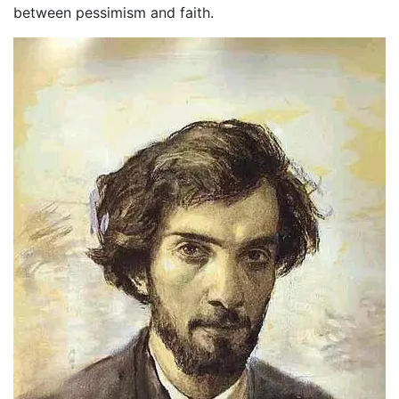
between pessimism and faith.