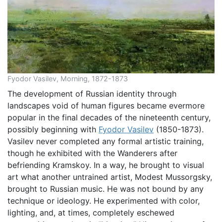
Fyodor Vasilev, Morning, 1872-1873
The development of Russian identity through
landscapes void of human figures became evermore
popular in the final decades of the nineteenth century,
possibly beginning with
Fyodor Vasilev
(1850-1873).
Vasilev never completed any formal artistic training,
though he exhibited with the Wanderers after
befriending Kramskoy. In a way, he brought to visual
art what another untrained artist, Modest Mussorgsky,
brought to Russian music. He was not bound by any
technique or ideology. He experimented with color,
lighting, and, at times, completely eschewed