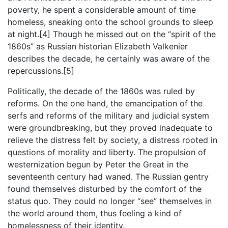
poverty, he spent a considerable amount of time
homeless, sneaking onto the school grounds to sleep
at night.[4] Though he missed out on the “spirit of the
1860s” as Russian historian Elizabeth Valkenier
describes the decade, he certainly was aware of the
repercussions.[5]
Politically, the decade of the 1860s was ruled by
reforms. On the one hand, the emancipation of the
serfs and reforms of the military and judicial system
were groundbreaking, but they proved inadequate to
relieve the distress felt by society, a distress rooted in
questions of morality and liberty. The propulsion of
westernization begun by Peter the Great in the
seventeenth century had waned. The Russian gentry
found themselves disturbed by the comfort of the
status quo. They could no longer “see” themselves in
the world around them, thus feeling a kind of
homelessness of their identity.