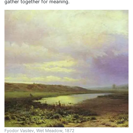
gather together for meaning.
Fyodor Vasilev, Wet Meadow, 1872