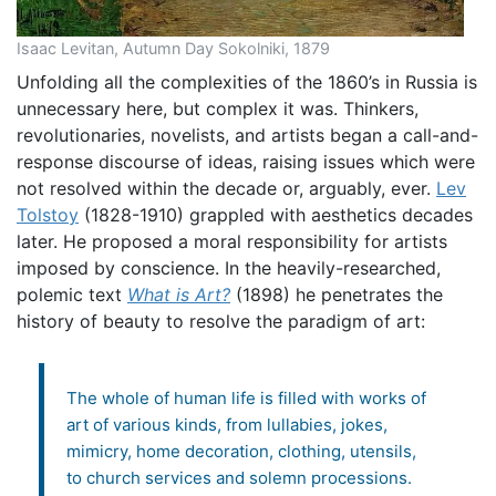
Isaac Levitan, Autumn Day Sokolniki, 1879
Unfolding all the complexities of the 1860’s in Russia is
unnecessary here, but complex it was. Thinkers,
revolutionaries, novelists, and artists began a call-and-
response discourse of ideas, raising issues which were
not resolved within the decade or, arguably, ever.
Lev
Tolstoy
(1828-1910) grappled with aesthetics decades
later. He proposed a moral responsibility for artists
imposed by conscience. In the heavily-researched,
polemic text
What is Art?
(1898) he penetrates the
history of beauty to resolve the paradigm of art:
The whole of human life is filled with works of
art of various kinds, from lullabies, jokes,
mimicry, home decoration, clothing, utensils,
to church services and solemn processions.