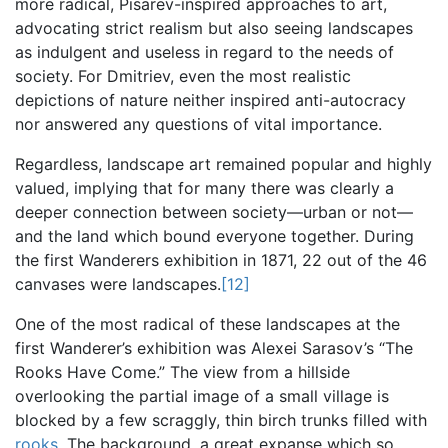
more radical, Pisarev-inspired approaches to art,
advocating strict realism but also seeing landscapes
as indulgent and useless in regard to the needs of
society. For Dmitriev, even the most realistic
depictions of nature neither inspired anti-autocracy
nor answered any questions of vital importance.
Regardless, landscape art remained popular and highly
valued, implying that for many there was clearly a
deeper connection between society—urban or not—
and the land which bound everyone together. During
the first Wanderers exhibition in 1871, 22 out of the 46
canvases were landscapes.
[12]
One of the most radical of these landscapes at the
first Wanderer’s exhibition was Alexei Sarasov’s “The
Rooks Have Come.” The view from a hillside
overlooking the partial image of a small village is
blocked by a few scraggly, thin birch trunks filled with
rooks
. The background, a great expanse which so