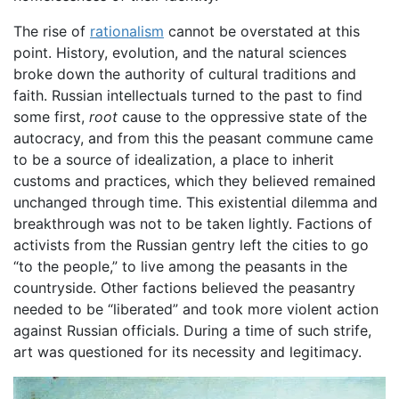
The rise of
rationalism
cannot be overstated at this
point. History, evolution, and the natural sciences
broke down the authority of cultural traditions and
faith. Russian intellectuals turned to the past to find
some first,
root
cause to the oppressive state of the
autocracy, and from this the peasant commune came
to be a source of idealization, a place to inherit
customs and practices, which they believed remained
unchanged through time. This existential dilemma and
breakthrough was not to be taken lightly. Factions of
activists from the Russian gentry left the cities to go
“to the people,” to live among the peasants in the
countryside. Other factions believed the peasantry
needed to be “liberated” and took more violent action
against Russian officials. During a time of such strife,
art was questioned for its necessity and legitimacy.