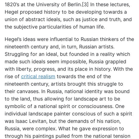
1820’s at the University of Berlin.[3] In these lectures,
Hegel proposed history to be developing towards a
union of abstract ideals, such as justice and truth, and
the subjective particularities of human life.
Hegel’s ideas were influential to Russian thinkers of the
nineteenth century and, in turn, Russian artists.
Struggling for an ideal, but founded in a reality which
made such ideals seem impossible, Russia grappled
with liberty, progress, and its place in history. With the
rise of
critical realism
towards the end of the
nineteenth century, artists brought this struggle to
their canvases. In Russia, national identity was bound
to the land, thus allowing for landscape art to be
symbolic of a national spirit or consciousness. One
individual landscape painter conscious of such a spirit
was Isaac Levitan, but the demands of his nation,
Russia, were complex. What he gave expression to
through his paintings pulled from the national tension