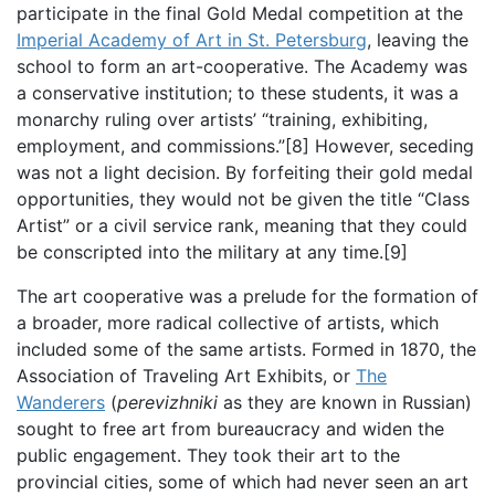
participate in the final Gold Medal competition at the
Imperial Academy of Art in St. Petersburg
, leaving the
school to form an art-cooperative. The Academy was
a conservative institution; to these students, it was a
monarchy ruling over artists’ “training, exhibiting,
employment, and commissions.”[8] However, seceding
was not a light decision. By forfeiting their gold medal
opportunities, they would not be given the title “Class
Artist” or a civil service rank, meaning that they could
be conscripted into the military at any time.[9]
The art cooperative was a prelude for the formation of
a broader, more radical collective of artists, which
included some of the same artists. Formed in 1870, the
Association of Traveling Art Exhibits, or
The
Wanderers
(
perevizhniki
as they are known in Russian)
sought to free art from bureaucracy and widen the
public engagement. They took their art to the
provincial cities, some of which had never seen an art