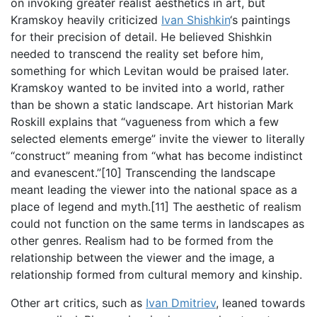
on invoking greater realist aesthetics in art, but
Kramskoy heavily criticized
Ivan Shishkin
‘s paintings
for their precision of detail. He believed Shishkin
needed to transcend the reality set before him,
something for which Levitan would be praised later.
Kramskoy wanted to be invited into a world, rather
than be shown a static landscape. Art historian Mark
Roskill explains that “vagueness from which a few
selected elements emerge” invite the viewer to literally
“construct” meaning from “what has become indistinct
and evanescent.”[10] Transcending the landscape
meant leading the viewer into the national space as a
place of legend and myth.[11] The aesthetic of realism
could not function on the same terms in landscapes as
other genres. Realism had to be formed from the
relationship between the viewer and the image, a
relationship formed from cultural memory and kinship.
Other art critics, such as
Ivan Dmitriev
, leaned towards