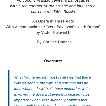
Polyphony in Isaac Levitan’s Landscapes
within the context of the artistic and intellectual
currents of 1860s Russia
An Opera in Three Acts
With Accompaniment: “Vera Pavlovna’s Ninth Dream”
by Victor Pelevin[1]
By Corinne Hughes
Overture:
What frightened her most of all was that there
was no door in the wall, and now she had no
idea what to do with all those memories which
involved the door. But even this ceased to be
important when Vera suddenly realized that
she herself had changed. It was as though part