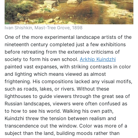
Ivan Shishkin, Mast-Tree Grove, 1898
One of the more experimental landscape artists of the
nineteenth century completed just a few exhibitions
before retreating from the extensive criticisms of
society to form his own school.
Arkhip Kuindzhi
painted vast expanses, with striking contrasts in color
and lighting which means viewed as almost
frightening. His compositions lacked any visual motifs,
such as roads, lakes, or rivers. Without these
lighthouses to guide viewers through the great sea of
Russian landscapes, viewers were often confused as
to how to see his world. Walking his own path,
Kuindzhi threw the tension between realism and
transcendence out the window. Color was more of a
subject than the land, building moods rather than