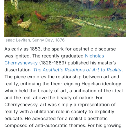
Isaac Levitan, Sunny Day, 1876
As early as 1853, the spark for aesthetic discourse
was ignited. The recently graduated
Nicholas
Chernyshevsky
(1828-1889) published his master’s
dissertation,
The Aesthetic Relations of Art to Reality
.
The piece explores the relationship between art and
reality, critiquing the then-reigning Hegelian ideology
which held the beauty of art, a unification of the ideal
and the real, above the beauty of nature. For
Chernyshevsky, art was simply a representation of
reality with a utilitarian role in society to explicitly
educate. He advocated for a realistic aesthetic
composed of anti-autocratic themes. For his growing