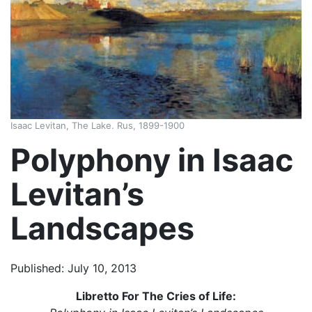
Isaac Levitan, The Lake. Rus, 1899-1900
Polyphony in Isaac
Levitan’s
Landscapes
Published: July 10, 2013
Libretto For The Cries of Life: