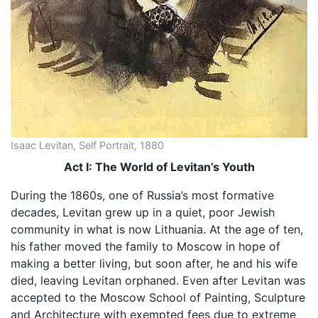
Isaac Levitan, Self Portrait, 1880
Act I: The World of Levitan’s Youth
During the 1860s, one of Russia’s most formative
decades, Levitan grew up in a quiet, poor Jewish
community in what is now Lithuania. At the age of ten,
his father moved the family to Moscow in hope of
making a better living, but soon after, he and his wife
died, leaving Levitan orphaned. Even after Levitan was
accepted to the Moscow School of Painting, Sculpture
and Architecture with exempted fees due to extreme