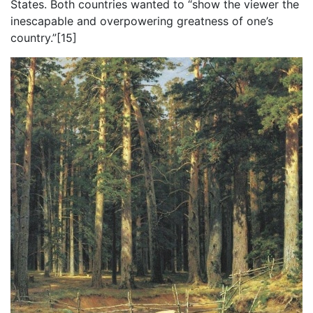
States. Both countries wanted to “show the viewer the
inescapable and overpowering greatness of one’s
country.”[15]