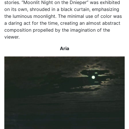
stories. “Moonlit Night on the Dnieper” was exhibited
on its own, shrouded in a black curtain, emphasizing
the luminous moonlight. The minimal use of color was
a daring act for the time, creating an almost abstract
composition propelled by the imagination of the
viewer.
Aria