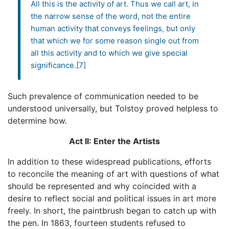
All this is the activity of art. Thus we call art, in
the narrow sense of the word, not the entire
human activity that conveys feelings, but only
that which we for some reason single out from
all this activity and to which we give special
significance.[7]
Such prevalence of communication needed to be
understood universally, but Tolstoy proved helpless to
determine how.
Act II: Enter the Artists
In addition to these widespread publications, efforts
to reconcile the meaning of art with questions of what
should be represented and why coincided with a
desire to reflect social and political issues in art more
freely. In short, the paintbrush began to catch up with
the pen. In 1863, fourteen students refused to