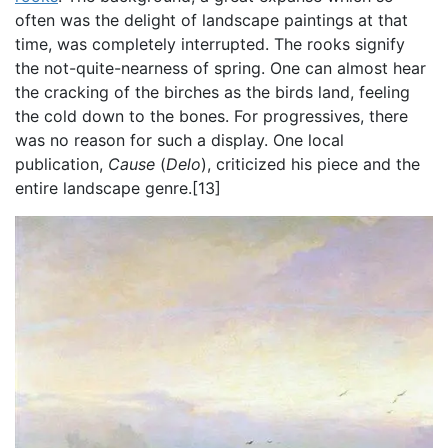
often was the delight of landscape paintings at that
time, was completely interrupted. The rooks signify
the not-quite-nearness of spring. One can almost hear
the cracking of the birches as the birds land, feeling
the cold down to the bones. For progressives, there
was no reason for such a display. One local
publication,
Cause
(
Delo
),
criticized his piece and the
entire landscape genre.[13]