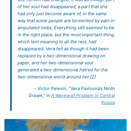
of her soul had disappeared, a part that she
had only just become aware of, in the same
way that some people are tormented by pain in
amputated limbs. Everything still seemed to be
in the right place, but the most important thing,
which lent meaning to all the rest, had
disappeared. Vera felt as though it had been
replaced by a two-dimensional drawing on
paper, and her two-dimensional soul
generated a two-dimensional hatred for the
two-dimensional world around her.[2]
– Victor Pelevin, “Vera Pavlovna’s Ninth
Dream,” in
A Werewolf Problem in Central
Russia