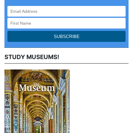
STUDY MUSEUMS!