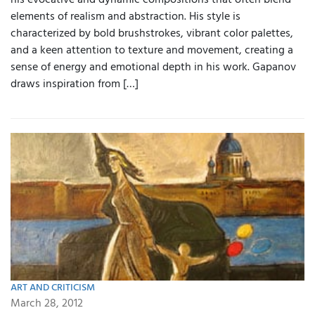
his evocative and dynamic compositions that often blend
elements of realism and abstraction. His style is
characterized by bold brushstrokes, vibrant color palettes,
and a keen attention to texture and movement, creating a
sense of energy and emotional depth in his work. Gapanov
draws inspiration from […]
ART AND CRITICISM
March 28, 2012