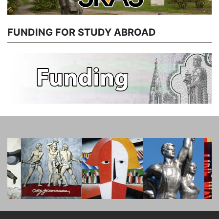
FUNDING FOR STUDY ABROAD