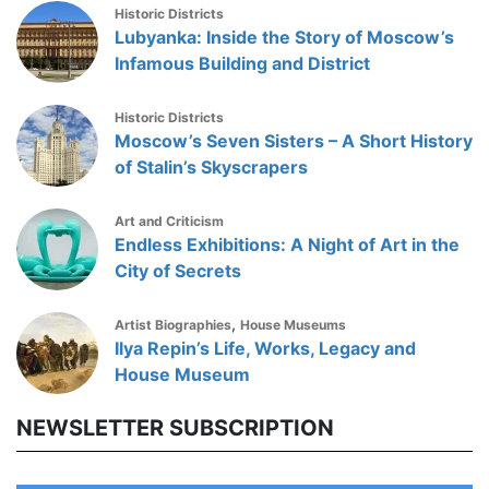
Historic Districts
Lubyanka: Inside the Story of Moscow’s
Infamous Building and District
Historic Districts
Moscow’s Seven Sisters – A Short History
of Stalin’s Skyscrapers
Art and Criticism
Endless Exhibitions: A Night of Art in the
City of Secrets
,
Artist Biographies
House Museums
Ilya Repin’s Life, Works, Legacy and
House Museum
NEWSLETTER SUBSCRIPTION