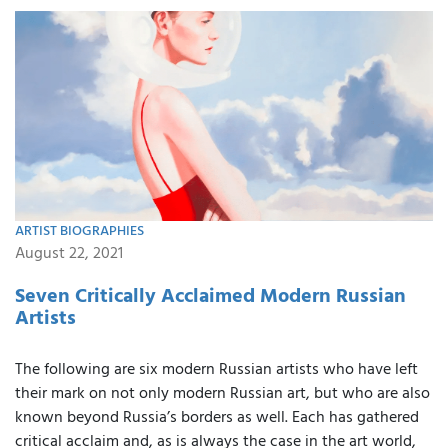
ARTIST BIOGRAPHIES
August 22, 2021
Seven Critically Acclaimed Modern Russian
Artists
The following are six modern Russian artists who have left
their mark on not only modern Russian art, but who are also
known beyond Russia’s borders as well. Each has gathered
critical acclaim and, as is always the case in the art world,