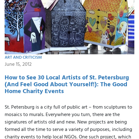
ART AND CRITICISM
June 15, 2012
How to See 30 Local Artists of St. Petersburg
(And Feel Good About Yourself!): The Good
Home Charity Events
St. Petersburg is a city full of public art – from sculptures to
mosaics to murals. Everywhere you turn, there are the
signatures of artists old and new. New projects are being
formed all the time to serve a variety of purposes, including
charity events to help local NGOs. One such project, which