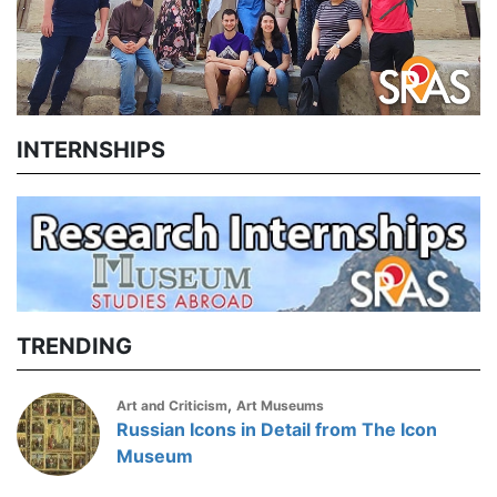
INTERNSHIPS
TRENDING
,
Art and Criticism
Art Museums
Russian Icons in Detail from The Icon
Museum