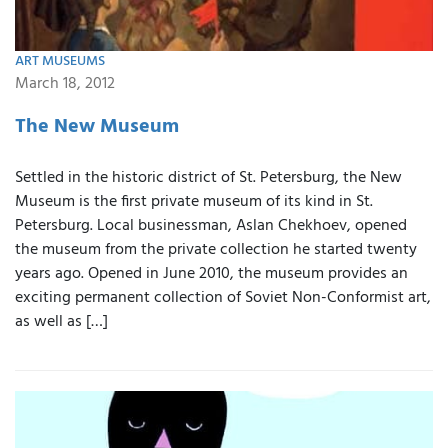
ART MUSEUMS
March 18, 2012
The New Museum
Settled in the historic district of St. Petersburg, the New
Museum is the first private museum of its kind in St.
Petersburg. Local businessman, Aslan Chekhoev, opened
the museum from the private collection he started twenty
years ago. Opened in June 2010, the museum provides an
exciting permanent collection of Soviet Non-Conformist art,
as well as […]