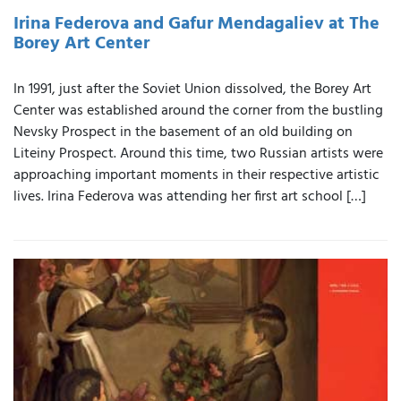
Irina Federova and Gafur Mendagaliev at The
Borey Art Center
In 1991, just after the Soviet Union dissolved, the Borey Art
Center was established around the corner from the bustling
Nevsky Prospect in the basement of an old building on
Liteiny Prospect. Around this time, two Russian artists were
approaching important moments in their respective artistic
lives. Irina Federova was attending her first art school […]