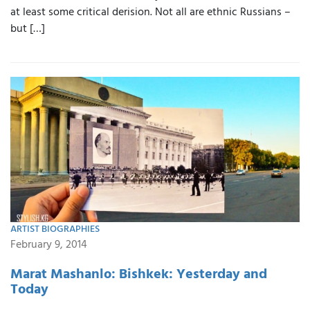
at least some critical derision. Not all are ethnic Russians –
but […]
ARTIST BIOGRAPHIES
February 9, 2014
Marat Mashanlo: Bishkek: Yesterday and
Today