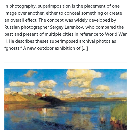
In photography, superimposition is the placement of one
image over another, either to conceal something or create
an overall effect. The concept was widely developed by
Russian photographer Sergey Larenkov, who compared the
past and present of multiple cities in reference to World War
II. He describes theses superimposed archival photos as
“ghosts.” A new outdoor exhibition of […]