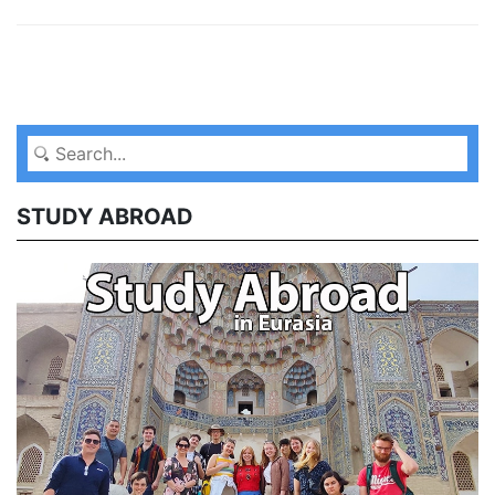
STUDY ABROAD