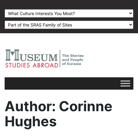
Author
: Corinne
Hughes