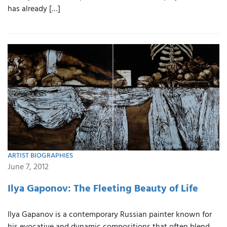
has already […]
ARTIST BIOGRAPHIES
June 7, 2012
Ilya Gaponov: The Fleeting Beauty of Life
Ilya Gapanov is a contemporary Russian painter known for