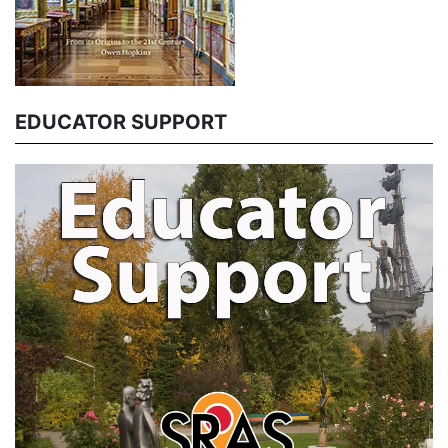
EDUCATOR SUPPORT