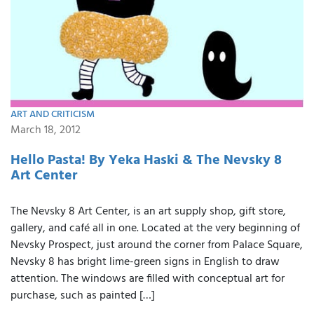
ART AND CRITICISM
March 18, 2012
Hello Pasta! By Yeka Haski & The Nevsky 8
Art Center
The Nevsky 8 Art Center, is an art supply shop, gift store,
gallery, and café all in one. Located at the very beginning of
Nevsky Prospect, just around the corner from Palace Square,
Nevsky 8 has bright lime-green signs in English to draw
attention. The windows are filled with conceptual art for
purchase, such as painted […]