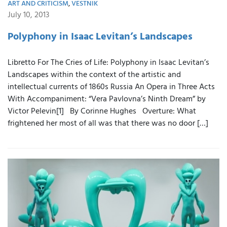
ART AND CRITICISM
,
VESTNIK
July 10, 2013
Polyphony in Isaac Levitan’s Landscapes
Libretto For The Cries of Life: Polyphony in Isaac Levitan’s
Landscapes within the context of the artistic and
intellectual currents of 1860s Russia An Opera in Three Acts
With Accompaniment: “Vera Pavlovna’s Ninth Dream” by
Victor Pelevin[1] By Corinne Hughes Overture: What
frightened her most of all was that there was no door […]