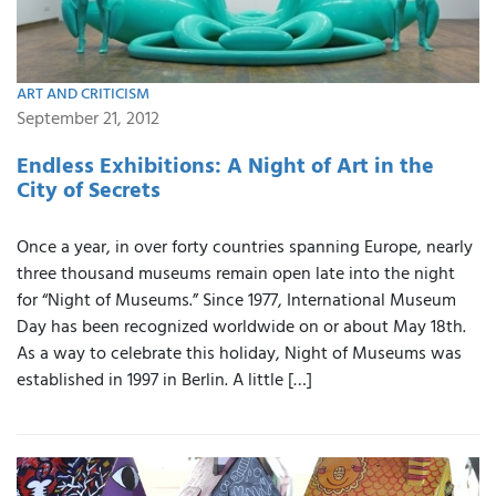
ART AND CRITICISM
September 21, 2012
Endless Exhibitions: A Night of Art in the
City of Secrets
Once a year, in over forty countries spanning Europe, nearly
three thousand museums remain open late into the night
for “Night of Museums.” Since 1977, International Museum
Day has been recognized worldwide on or about May 18th.
As a way to celebrate this holiday, Night of Museums was
established in 1997 in Berlin. A little […]