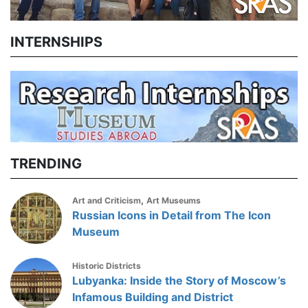
INTERNSHIPS
TRENDING
,
Art and Criticism
Art Museums
Russian Icons in Detail from The Icon
Museum
Historic Districts
Lubyanka: Inside the Story of Moscow’s
Infamous Building and District