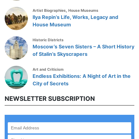
,
Artist Biographies
House Museums
Ilya Repin’s Life, Works, Legacy and
House Museum
Historic Districts
Moscow’s Seven Sisters – A Short History
of Stalin’s Skyscrapers
Art and Criticism
Endless Exhibitions: A Night of Art in the
City of Secrets
NEWSLETTER SUBSCRIPTION