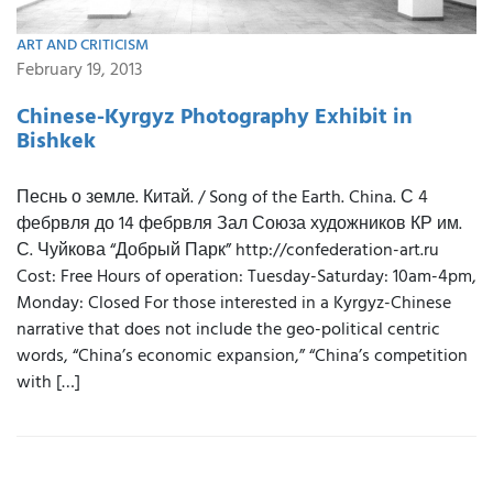
ART AND CRITICISM
February 19, 2013
Chinese-Kyrgyz Photography Exhibit in
Bishkek
Песнь о земле. Китай. / Song of the Earth. China. С 4
фебрвля до 14 фебрвля Зал Союза художников КР им.
С. Чуйкова “Добрый Парк” http://confederation-art.ru
Cost: Free Hours of operation: Tuesday-Saturday: 10am-4pm,
Monday: Closed For those interested in a Kyrgyz-Chinese
narrative that does not include the geo-political centric
words, “China’s economic expansion,” “China’s competition
with […]