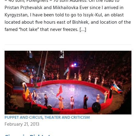
– 40 som; Foreigners – 70 som Address: On the road to
Pristan Przhevalsk and Mikhailovka Ever since I arrived in
Kyrgyzstan, I have been told to go to Issyk-Kul, an oblast
located about five hours east of Bishkek, and location of the
famed “hot lake” that never freezes. […]
PUPPET AND CIRCUS
,
THEATER AND CRITICISM
February 21, 2013