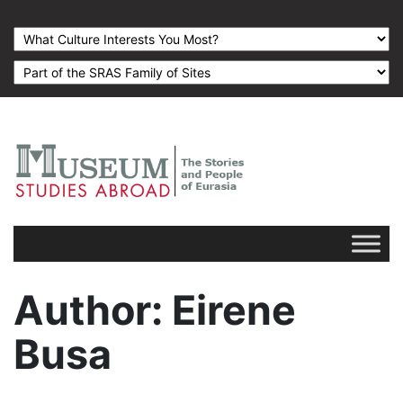
Author
: Eirene
Busa