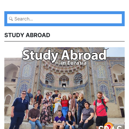
STUDY ABROAD