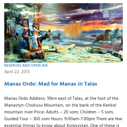
RESERVES AND OPEN AIR
April 22, 2013
Manas Ordo: Mad for Manas in Talas
Manas Ordo Address: 10km east of Talas, at the foot of the
Manastyn-Chokusu Mountain, on the bank of the Kenkol
mountain river Price: Adults – 20 som; Children – 5 som,
Guided Tour – 300 som Hours: 9:00am-7:00pm There are few
essential things to know about Kyrgyzstan. One of these is