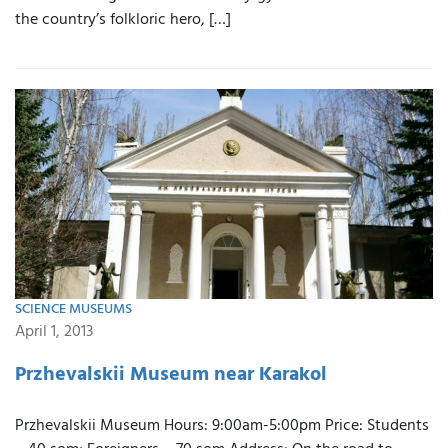
the country’s folkloric hero, […]
SCIENCE MUSEUMS
April 1, 2013
Przhevalskii Museum near Karakol
Przhevalskii Museum Hours: 9:00am-5:00pm Price: Students