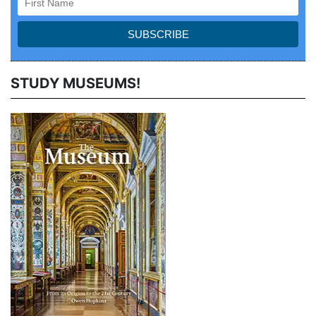
STUDY MUSEUMS!