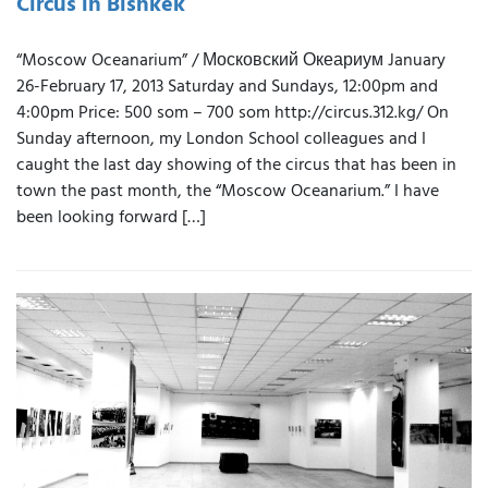
Circus in Bishkek
“Moscow Oceanarium” / Московский Океариум January
26-February 17, 2013 Saturday and Sundays, 12:00pm and
4:00pm Price: 500 som – 700 som http://circus.312.kg/ On
Sunday afternoon, my London School colleagues and I
caught the last day showing of the circus that has been in
town the past month, the “Moscow Oceanarium.” I have
been looking forward […]