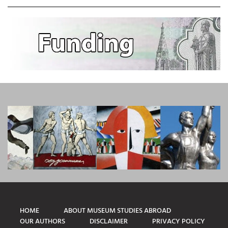
HOME
ABOUT MUSEUM STUDIES ABROAD
OUR AUTHORS
DISCLAIMER
PRIVACY POLICY