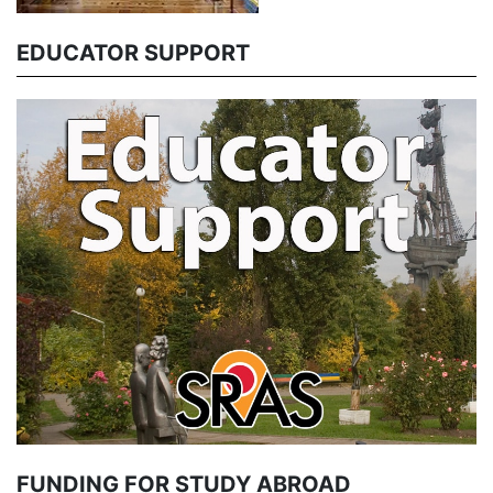
EDUCATOR SUPPORT
FUNDING FOR STUDY ABROAD