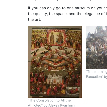
If you can only go to one museum on your s
the quality, the space, and the elegance of 
the art.
“The morning 
Execution” by
“The Consolation to All the
Afflicted” by Alexey Kvashnin