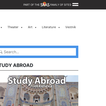
PART OF THE
FAMILY OF SITES
Theater
Art
Literature
Vestnik
TUDY ABROAD