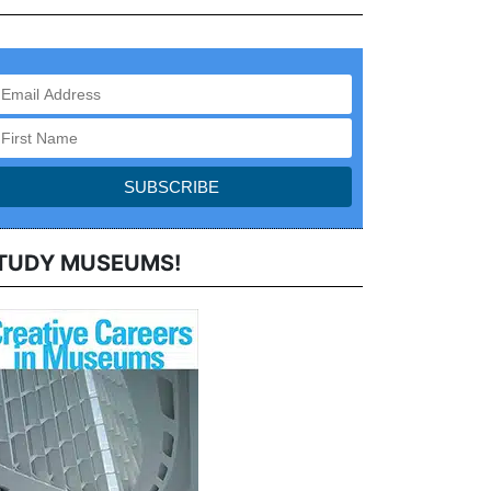
TUDY MUSEUMS!