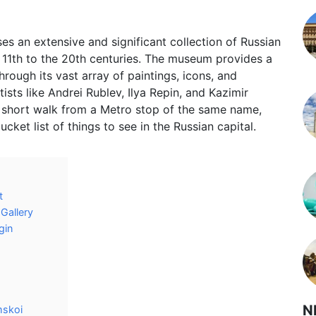
 an extensive and significant collection of Russian
 11th to the 20th centuries. The museum provides a
hrough its vast array of paintings, icons, and
sts like Andrei Rublev, Ilya Repin, and Kazimir
a short walk from a Metro stop of the same name,
cket list of things to see in the Russian capital.
t
Gallery
gin
N
mskoi