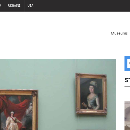
A
UKRAINE
USA
Museums
S