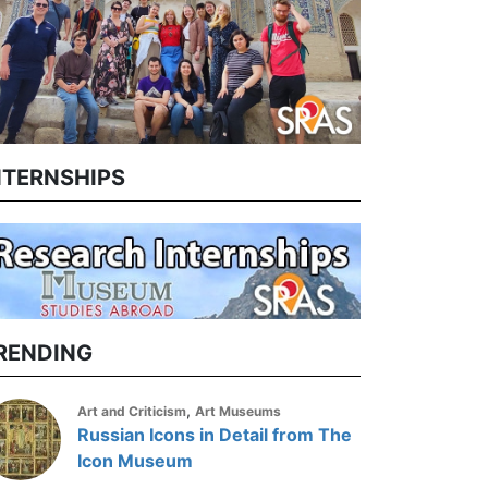
NTERNSHIPS
RENDING
,
Art and Criticism
Art Museums
Russian Icons in Detail from The
Icon Museum