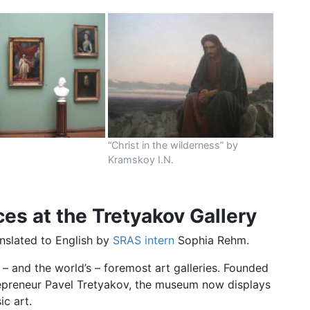
m
“Christ in the wilderness” by
Kramskoy I.N.
s at the Tretyakov Gallery
anslated to English by
SRAS intern
Sophia Rehm.
– and the world’s – foremost art galleries. Founded
trepreneur Pavel Tretyakov, the museum now displays
ic art.