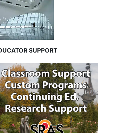
DUCATOR SUPPORT