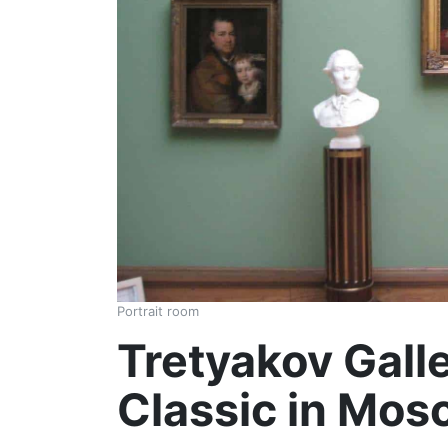
Portrait room
Tretyakov Gall
Classic in Mo