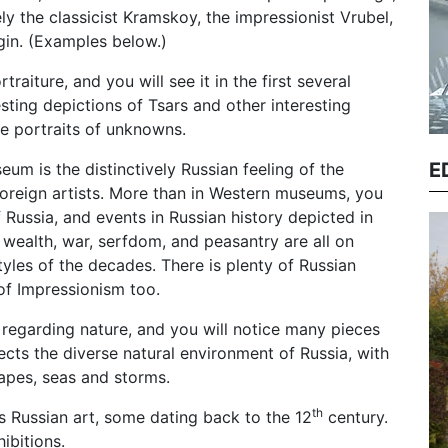
ely the classicist Kramskoy, the impressionist Vrubel,
agin. (Examples below.)
raiture, and you will see it in the first several
ting depictions of Tsars and other interesting
me portraits of unknowns.
E
um is the distinctively Russian feeling of the
oreign artists. More than in Western museums, you
 Russia, and events in Russian history depicted in
 wealth, war, serfdom, and peasantry are all on
tyles of the decades. There is plenty of Russian
of Impressionism too.
t regarding nature, and you will notice many pieces
flects the diverse natural environment of Russia, with
apes, seas and storms.
th
us Russian art, some dating back to the 12
century.
ibitions.