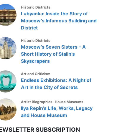
Historic Districts
Lubyanka: Inside the Story of
Moscow’s Infamous Building and
District
Historic Districts
Moscow’s Seven Sisters – A
Short History of Stalin’s
Skyscrapers
Art and Criticism
Endless Exhibitions: A Night of
Art in the City of Secrets
,
Artist Biographies
House Museums
Ilya Repin’s Life, Works, Legacy
and House Museum
EWSLETTER SUBSCRIPTION