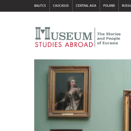
BALITCS
CAUCASUS
CENTRAL ASIA
POLAND
RUSSI