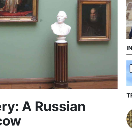
I
T
ery: A Russian
scow