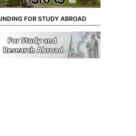
UNDING FOR STUDY ABROAD