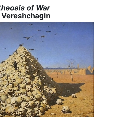
heosis of War
y Vereshchagin