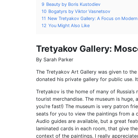
9
Beauty by Boris Kustodiev
10
Bogatyrs by Viktor Vasnetsov
11
New Tretyakov Gallery: A Focus on Modern 
12
You Might Also Like
Tretyakov Gallery: Mosc
By Sarah Parker
The Tretyakov Art Gallery was given to the
donated his private gallery for public use. 
Tretyakov is the home of many of Russia’s 
tourist merchandise. The museum is huge, a
you’re fast!) The museum is very patron fr
seats for you to view the paintings from a 
Audio guides are available, but a great featu
laminated cards in each room, that give the 
context of the paintings. I really appreciate