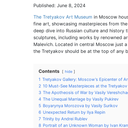
Published: June 8, 2024
The Tretyakov Art Museum
in Moscow houses
fine art, showcasing masterpieces from the
deep dive into Russian culture and history t
sculptures, including works by renowned arti
Malevich. Located in central Moscow just 
the Tretyakov should be at the top of any bu
Contents
hide
1
Tretyakov Gallery: Moscow’s Epicenter of Ar
2
10 Must-See Masterpieces at the Tretyakov 
3
The Apotheosis of War by Vasily Vereshcha
4
The Unequal Marriage by Vasily Pukirev
5
Boyarynya Morozova by Vasily Surikov
6
Unexpected Return by Ilya Repin
7
Trinity by Andrei Rublev
8
Portrait of an Unknown Woman by Ivan Kra