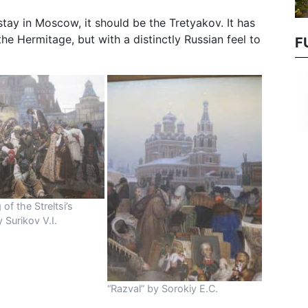
tay in Moscow, it should be the Tretyakov. It has
the Hermitage, but with a distinctly Russian feel to
F
of the Streltsi’s
 Surikov V.I.
“Razval” by Sorokiy E.C.