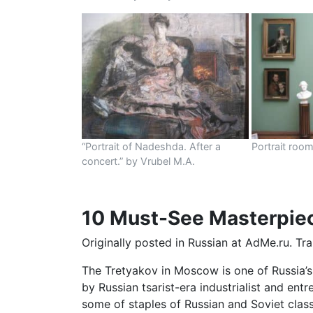
“Portrait of Nadeshda. After a
Portrait roo
concert.” by Vrubel M.A.
10 Must-See Masterpiece
Originally posted in Russian at AdMe.ru. Tr
The Tretyakov in Moscow is one of Russia’s 
by Russian tsarist-era industrialist and en
some of staples of Russian and Soviet class