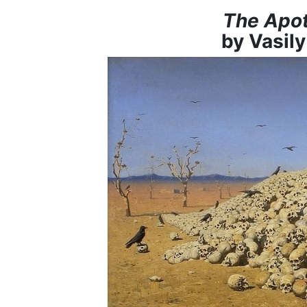
The Apot
by Vasil