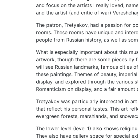
and focus on the artists I really loved, nam
and the artist (and critic of war) Vereshch
The patron, Tretyakov, had a passion for port
rooms. These rooms have unique and interes
people from Russian history, as well as so
What is especially important about this muse
artwork, though there are some pieces by f
will see Russian landmarks, famous cities of
these paintings. Themes of beauty, imperial
display, and explored through the various s
Romanticism on display, and a fair amount 
Tretyakov was particularly interested in ar
that reflect his personal tastes. This art re
evergreen forests, marshlands, and snowsc
The lower level (level 1) also shows religio
They also have gallery space for special exh