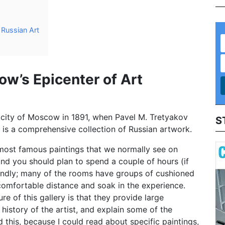
Russian Art
ow’s Epicenter of Art
 city of Moscow in 1891, when Pavel M. Tretyakov
S
It is a comprehensive collection of Russian artwork.
most famous paintings that we normally see on
nd you should plan to spend a couple of hours (if
iendly; many of the rooms have groups of cushioned
comfortable distance and soak in the experience.
re of this gallery is that they provide large
history of the artist, and explain some of the
d this, because I could read about specific paintings,