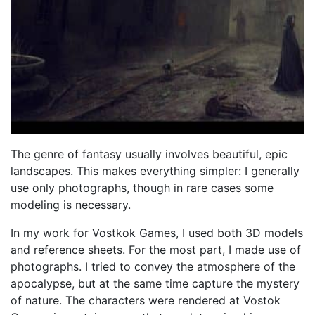
The genre of fantasy usually involves beautiful, epic
landscapes. This makes everything simpler: I generally
use only photographs, though in rare cases some
modeling is necessary.
In my work for Vostkok Games, I used both 3D models
and reference sheets. For the most part, I made use of
photographs. I tried to convey the atmosphere of the
apocalypse, but at the same time capture the mystery
of nature. The characters were rendered at Vostok