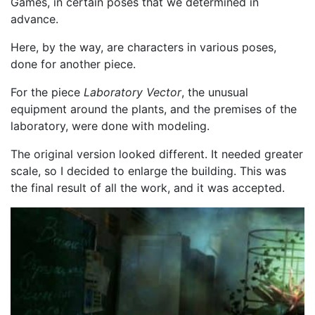
Games, in certain poses that we determined in
advance.
Here, by the way, are characters in various poses,
done for another piece.
For the piece
Laboratory Vector
, the unusual
equipment around the plants, and the premises of the
laboratory, were done with modeling.
The original version looked different. It needed greater
scale, so I decided to enlarge the building. This was
the final result of all the work, and it was accepted.