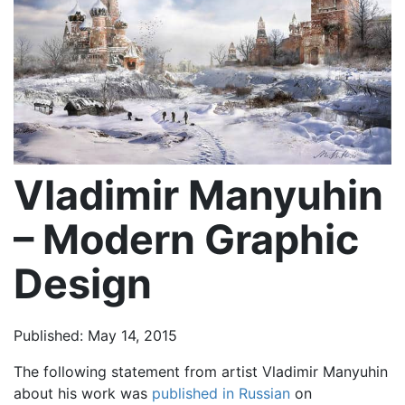
Vladimir Manyuhin
– Modern Graphic
Design
Published: May 14, 2015
The following statement from artist Vladimir Manyuhin
about his work was
published in Russian
on