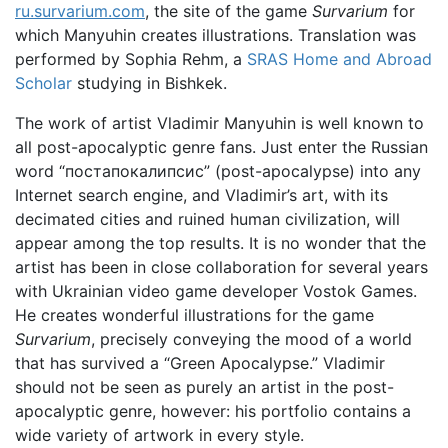
ru.survarium.com
, the site of the game
Survarium
for
which Manyuhin creates illustrations. Translation was
performed by Sophia Rehm, a
SRAS Home and Abroad
Scholar
studying in Bishkek.
The work of artist Vladimir Manyuhin is well known to
all post-apocalyptic genre fans. Just enter the Russian
word “постапокалипсис” (post-apocalypse) into any
Internet search engine, and Vladimir’s art, with its
decimated cities and ruined human civilization, will
appear among the top results. It is no wonder that the
artist has been in close collaboration for several years
with Ukrainian video game developer Vostok Games.
He creates wonderful illustrations for the game
Survarium
, precisely conveying the mood of a world
that has survived a “Green Apocalypse.” Vladimir
should not be seen as purely an artist in the post-
apocalyptic genre, however: his portfolio contains a
wide variety of artwork in every style.