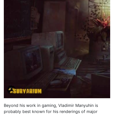
Beyond his work in gaming, Vladimir Manyuhin is
probably best known for his renderings of major