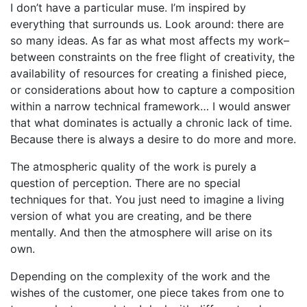
I don’t have a particular muse. I’m inspired by
everything that surrounds us. Look around: there are
so many ideas. As far as what most affects my work–
between constraints on the free flight of creativity, the
availability of resources for creating a finished piece,
or considerations about how to capture a composition
within a narrow technical framework… I would answer
that what dominates is actually a chronic lack of time.
Because there is always a desire to do more and more.
The atmospheric quality of the work is purely a
question of perception. There are no special
techniques for that. You just need to imagine a living
version of what you are creating, and be there
mentally. And then the atmosphere will arise on its
own.
Depending on the complexity of the work and the
wishes of the customer, one piece takes from one to