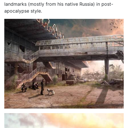
landmarks (mostly from his native Russia) in post-
apocalypse style.