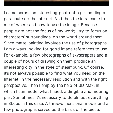
I came across an interesting photo of a girl holding a
parachute on the Internet. And then the idea came to
me of where and how to use the image. Because
people are not the focus of my work; I try to focus on
characters’ surroundings, on the world around them.
Since matte-painting involves the use of photographs,
I am always looking for good image references to use.
For example, a few photographs of skyscrapers and a
couple of hours of drawing on them produce an
interesting city in the style of steampunk. Of course,
it’s not always possible to find what you need on the
Internet, in the necessary resolution and with the right
perspective. Then I employ the help of 3D Max, in
which I can model what I need: a dirigible and mooring
pier. Sometimes it’s necessary to do almost everything
in 3D, as in this case. A three-dimensional model and a
few photographs served as the basis of the piece.