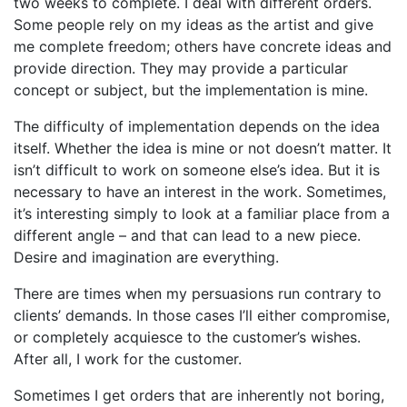
two weeks to complete. I deal with different orders.
Some people rely on my ideas as the artist and give
me complete freedom; others have concrete ideas and
provide direction. They may provide a particular
concept or subject, but the implementation is mine.
The difficulty of implementation depends on the idea
itself. Whether the idea is mine or not doesn’t matter. It
isn’t difficult to work on someone else’s idea. But it is
necessary to have an interest in the work. Sometimes,
it’s interesting simply to look at a familiar place from a
different angle – and that can lead to a new piece.
Desire and imagination are everything.
There are times when my persuasions run contrary to
clients’ demands. In those cases I’ll either compromise,
or completely acquiesce to the customer’s wishes.
After all, I work for the customer.
Sometimes I get orders that are inherently not boring,