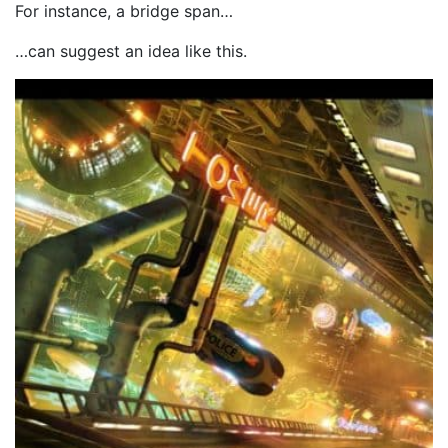
For instance, a bridge span…
…can suggest an idea like this.