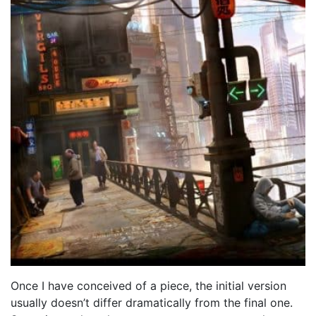
Once I have conceived of a piece, the initial version
usually doesn’t differ dramatically from the final one.