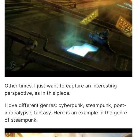
Other times, I just want to capture an interesting
perspective, as in this piece.
I love different genres: cyberpunk, steampunk, post-
apocalypse, fantasy. Here is an example in the genre
of steampunk.