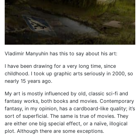
Vladimir Manyuhin has this to say about his art:
I have been drawing for a very long time, since
childhood. I took up graphic arts seriously in 2000, so
nearly 15 years ago.
My art is mostly influenced by old, classic sci-fi and
fantasy works, both books and movies. Contemporary
fantasy, in my opinion, has a cardboard-like quality; it’s
sort of superficial. The same is true of movies. They
are either one big special effect, or a naïve, illogical
plot. Although there are some exceptions.