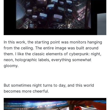
In this work, the starting point was monitors hanging
from the ceiling. The entire image was built around
them. I like the classic elements of cyberpunk: night,
neon, holographic labels, everything somewhat
gloomy.
But sometimes night turns to day, and this world
becomes more cheerful.