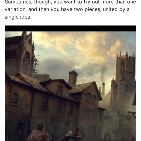
Sometimes, though, you want to try out more than one
variation, and then you have two pieces, united by a
single idea.