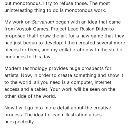
but monotonous. I try to refuse those. The most
uninteresting thing to do is monotonous work.
My work on
Survarium
began with an idea that came
from Vostok Games. Project Lead Ruslan Didenko
proposed that I draw the art for a new game that they
had just begun to develop. I then created several more
pieces for them, and my collaboration with the studio
continues to this day.
Modern technology provides huge prospects for
artists. Now, in order to create something and show it
to the world, all you need is a computer, Internet
access and a tablet. Your work will be seen on the
other side of the world.
Now I will go into more detail about the creative
process. The idea for each illustration arises
unexpectedly.