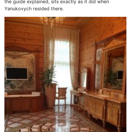
the guide explained, sits exactly as it did when
Yanukovych resided there.