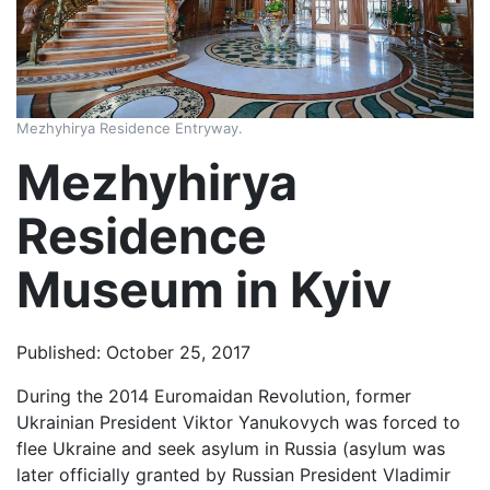
Mezhyhirya Residence Entryway.
Mezhyhirya
Residence
Museum in Kyiv
Published: October 25, 2017
During the 2014 Euromaidan Revolution, former
Ukrainian President Viktor Yanukovych was forced to
flee Ukraine and seek asylum in Russia (asylum was
later officially granted by Russian President Vladimir