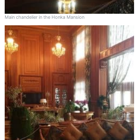
Main chandelier in the Honka Mansion