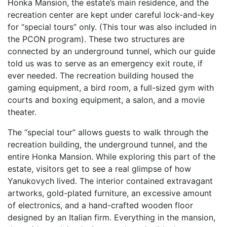
Honka Mansion, the estate’s main residence, and the
recreation center are kept under careful lock-and-key
for “special tours” only. (This tour was also included in
the PCON program). These two structures are
connected by an underground tunnel, which our guide
told us was to serve as an emergency exit route, if
ever needed. The recreation building housed the
gaming equipment, a bird room, a full-sized gym with
courts and boxing equipment, a salon, and a movie
theater.
The “special tour” allows guests to walk through the
recreation building, the underground tunnel, and the
entire Honka Mansion. While exploring this part of the
estate, visitors get to see a real glimpse of how
Yanukovych lived. The interior contained extravagant
artworks, gold-plated furniture, an excessive amount
of electronics, and a hand-crafted wooden floor
designed by an Italian firm. Everything in the mansion,