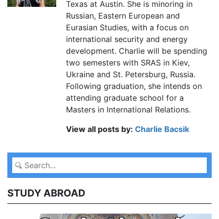
Texas at Austin. She is minoring in
Russian, Eastern European and
Eurasian Studies, with a focus on
international security and energy
development. Charlie will be spending
two semesters with SRAS in Kiev,
Ukraine and St. Petersburg, Russia.
Following graduation, she intends on
attending graduate school for a
Masters in International Relations.
View all posts by:
Charlie Bacsik
STUDY ABROAD