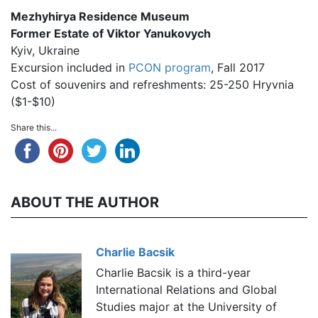
Mezhyhirya Residence Museum
Former Estate of Viktor Yanukovych
Kyiv, Ukraine
Excursion included in
PCON program
, Fall 2017
Cost of souvenirs and refreshments: 25-250 Hryvnia
($1-$10)
Share this...
ABOUT THE AUTHOR
Charlie Bacsik
Charlie Bacsik is a third-year
International Relations and Global
Studies major at the University of