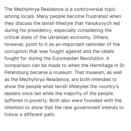
The Mezhyhirya Residence is a controversial topic
among locals. Many people become frustrated when
they discuss the lavish lifestyle that Yanukovych led
during his presidency, especially considering the
critical state of the Ukrainian economy. Others,
however, point to it as an important reminder of the
corruption that was fought against and the ideals
fought for during the Euromaidan Revolution. A
comparison can be made to when the Hermitage in St.
Petersburg became a museum. That museum, as well
as the Mezhyhirya Residence, are both intended to
show the people what lavish lifestyles the country’s
leaders once led while the majority of the people
suffered in poverty. Both also were founded with the
intention to show that the new government intends to
follow a different path.