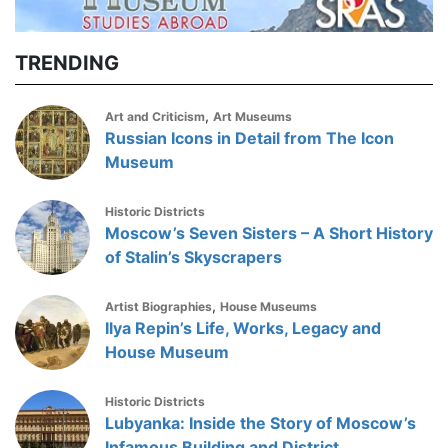
TRENDING
,
Art and Criticism
Art Museums
Russian Icons in Detail from The Icon
Museum
Historic Districts
Moscow’s Seven Sisters – A Short History
of Stalin’s Skyscrapers
,
Artist Biographies
House Museums
Ilya Repin’s Life, Works, Legacy and
House Museum
Historic Districts
Lubyanka: Inside the Story of Moscow’s
Infamous Building and District