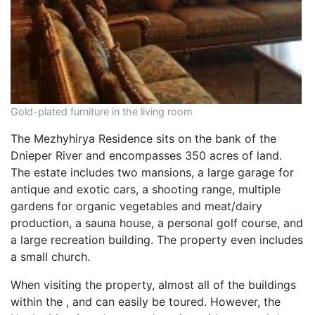
Gold-plated furniture in the living room
The Mezhyhirya Residence sits on the bank of the
Dnieper River and encompasses 350 acres of land.
The estate includes two mansions, a large garage for
antique and exotic cars, a shooting range, multiple
gardens for organic vegetables and meat/dairy
production, a sauna house, a personal golf course, and
a large recreation building. The property even includes
a small church.
When visiting the property, almost all of the buildings
within the , and can easily be toured. However, the