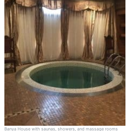
Banya House with saunas, showers, and massage rooms