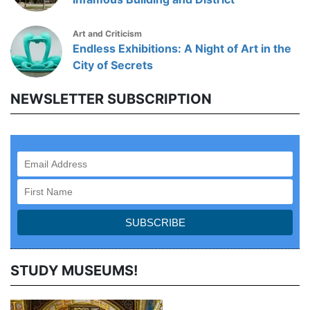
Art and Criticism
Endless Exhibitions: A Night of Art in the
City of Secrets
NEWSLETTER SUBSCRIPTION
STUDY MUSEUMS!