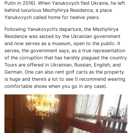
Putin in 2016). When Yanukovych fled Ukraine, he left
behind luxurious Mezhyhirya Residence, a place
Yanukovych called home for twelve years.
Following Yanukovych’s departure, the Mezhyhirya
Residence was seized by the Ukrainian government
and now serves as a museum, open to the public. It
serves, the government says, as a true representation
of the corruption that has harshly plagued the country.
Tours are offered in Ukrainian, Russian, English, and
German. One can also rent golf carts as the property
is huge and there’s a lot to see (I recommend wearing
comfortable shoes when you go in any case).