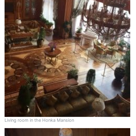
Living room in the Honka Mansion