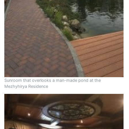
Sunroom that overlooks a man-made pond at the
Mezhyhirya Residence