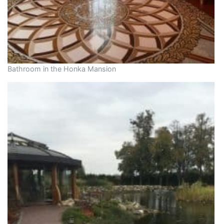
Bathroom in the Honka Mansion