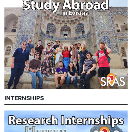
INTERNSHIPS