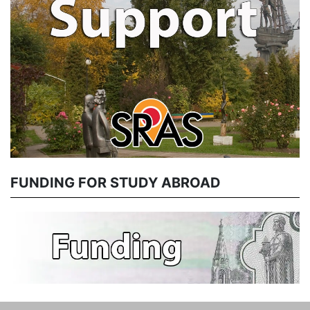
FUNDING FOR STUDY ABROAD