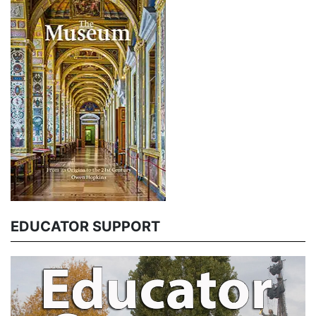
EDUCATOR SUPPORT