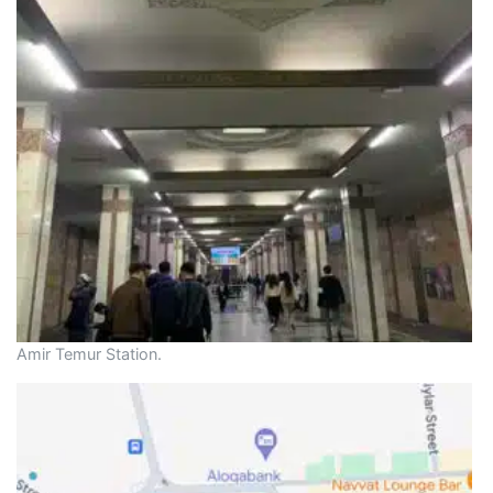
Amir Temur Station.