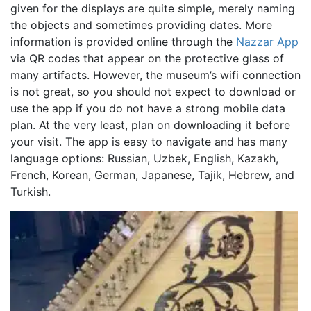
given for the displays are quite simple, merely naming
the objects and sometimes providing dates. More
information is provided online through the
Nazzar App
via QR codes that appear on the protective glass of
many artifacts. However, the museum’s wifi connection
is not great, so you should not expect to download or
use the app if you do not have a strong mobile data
plan. At the very least, plan on downloading it before
your visit. The app is easy to navigate and has many
language options: Russian, Uzbek, English, Kazakh,
French, Korean, German, Japanese, Tajik, Hebrew, and
Turkish.