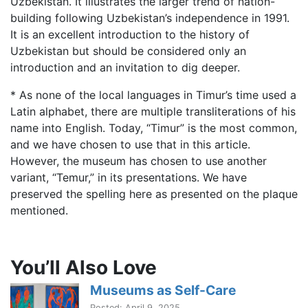
Uzbekistan. It illustrates the larger trend of nation-
building following Uzbekistan’s independence in 1991.
It is an excellent introduction to the history of
Uzbekistan but should be considered only an
introduction and an invitation to dig deeper.
* As none of the local languages in Timur’s time used a
Latin alphabet, there are multiple transliterations of his
name into English. Today, “Timur” is the most common,
and we have chosen to use that in this article.
However, the museum has chosen to use another
variant, “Temur,” in its presentations. We have
preserved the spelling here as presented on the plaque
mentioned.
You’ll Also Love
Museums as Self-Care
Posted: April 9, 2025