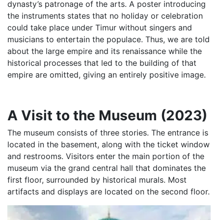
dynasty’s patronage of the arts. A poster introducing
the instruments states that no holiday or celebration
could take place under Timur without singers and
musicians to entertain the populace. Thus, we are told
about the large empire and its renaissance while the
historical processes that led to the building of that
empire are omitted, giving an entirely positive image.
A Visit to the Museum (2023)
The museum consists of three stories. The entrance is
located in the basement, along with the ticket window
and restrooms. Visitors enter the main portion of the
museum via the grand central hall that dominates the
first floor, surrounded by historical murals. Most
artifacts and displays are located on the second floor.