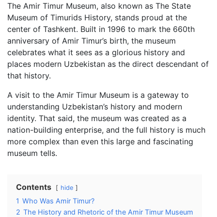
The Amir Timur Museum, also known as The State
Museum of Timurids History, stands proud at the
center of Tashkent. Built in 1996 to mark the 660th
anniversary of Amir Timur’s birth, the museum
celebrates what it sees as a glorious history and
places modern Uzbekistan as the direct descendant of
that history.
A visit to the Amir Timur Museum is a gateway to
understanding Uzbekistan’s history and modern
identity. That said, the museum was created as a
nation-building enterprise, and the full history is much
more complex than even this large and fascinating
museum tells.
Contents
hide
1
Who Was Amir Timur?
2
The History and Rhetoric of the Amir Timur Museum