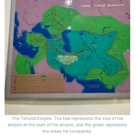
The Timurid Empire. The teal represents the size of his
empire at the start of his empire, and the green represents
the areas he conquered.