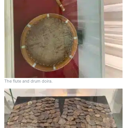
The flute and drum doira.