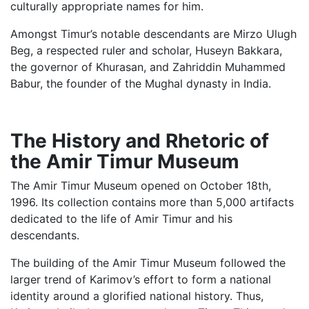
culturally appropriate names for him.
Amongst Timur’s notable descendants are Mirzo Ulugh
Beg, a respected ruler and scholar, Huseyn Bakkara,
the governor of Khurasan, and Zahriddin Muhammed
Babur, the founder of the Mughal dynasty in India.
The History and Rhetoric of
the Amir Timur Museum
The Amir Timur Museum opened on October 18th,
1996. Its collection contains more than 5,000 artifacts
dedicated to the life of Amir Timur and his
descendants.
The building of the Amir Timur Museum followed the
larger trend of Karimov’s effort to form a national
identity around a glorified national history. Thus,