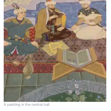
A painting in the central hall.