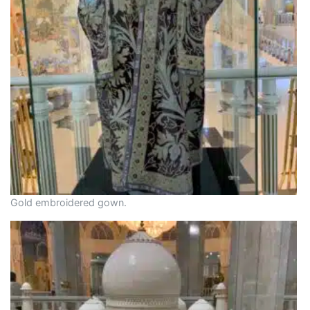
Gold embroidered gown.