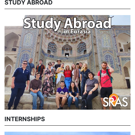
STUDY ABROAD
INTERNSHIPS