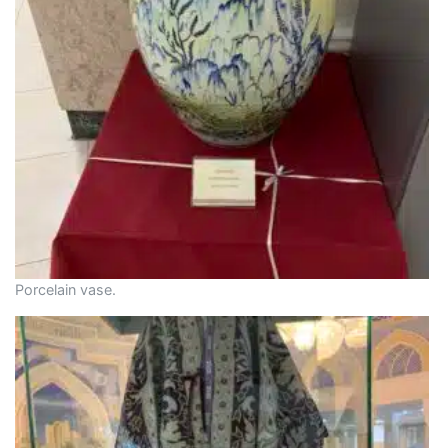
Porcelain vase.