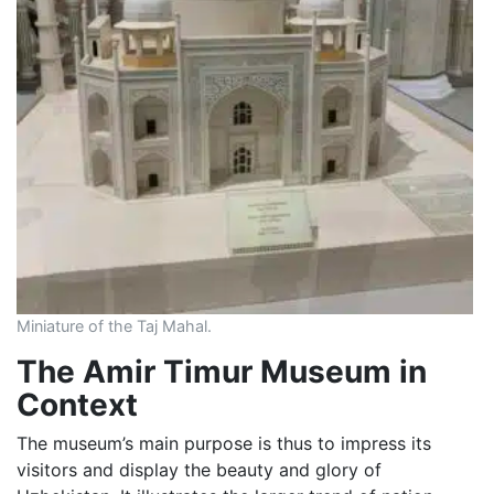
Miniature of the Taj Mahal.
The Amir Timur Museum in
Context
The museum’s main purpose is thus to impress its
visitors and display the beauty and glory of