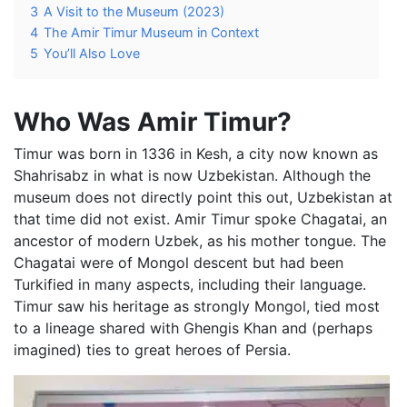
3
A Visit to the Museum (2023)
4
The Amir Timur Museum in Context
5
You’ll Also Love
Who Was Amir Timur?
Timur was born in 1336 in Kesh, a city now known as
Shahrisabz in what is now Uzbekistan. Although the
museum does not directly point this out, Uzbekistan at
that time did not exist. Amir Timur spoke Chagatai, an
ancestor of modern Uzbek, as his mother tongue. The
Chagatai were of Mongol descent but had been
Turkified in many aspects, including their language.
Timur saw his heritage as strongly Mongol, tied most
to a lineage shared with Ghengis Khan and (perhaps
imagined) ties to great heroes of Persia.