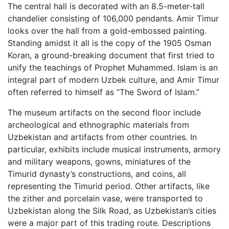
The central hall is decorated with an 8.5-meter-tall
chandelier consisting of 106,000 pendants. Amir Timur
looks over the hall from a gold-embossed painting.
Standing amidst it all is the copy of the 1905 Osman
Koran, a ground-breaking document that first tried to
unify the teachings of Prophet Muhammed. Islam is an
integral part of modern Uzbek culture, and Amir Timur
often referred to himself as “The Sword of Islam.”
The museum artifacts on the second floor include
archeological and ethnographic materials from
Uzbekistan and artifacts from other countries. In
particular, exhibits include musical instruments, armory
and military weapons, gowns, miniatures of the
Timurid dynasty’s constructions, and coins, all
representing the Timurid period. Other artifacts, like
the zither and porcelain vase, were transported to
Uzbekistan along the Silk Road, as Uzbekistan’s cities
were a major part of this trading route. Descriptions