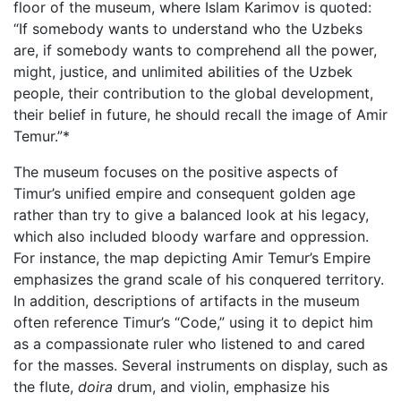
floor of the museum, where Islam Karimov is quoted:
“If somebody wants to understand who the Uzbeks
are, if somebody wants to comprehend all the power,
might, justice, and unlimited abilities of the Uzbek
people, their contribution to the global development,
their belief in future, he should recall the image of Amir
Temur.”*
The museum focuses on the positive aspects of
Timur’s unified empire and consequent golden age
rather than try to give a balanced look at his legacy,
which also included bloody warfare and oppression.
For instance, the map depicting Amir Temur’s Empire
emphasizes the grand scale of his conquered territory.
In addition, descriptions of artifacts in the museum
often reference Timur’s “Code,” using it to depict him
as a compassionate ruler who listened to and cared
for the masses. Several instruments on display, such as
the flute,
doira
drum, and violin, emphasize his