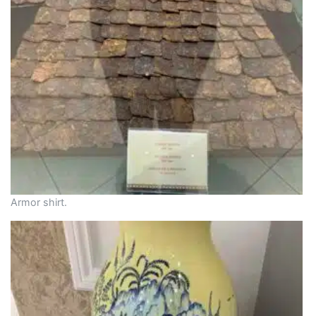
Armor shirt.