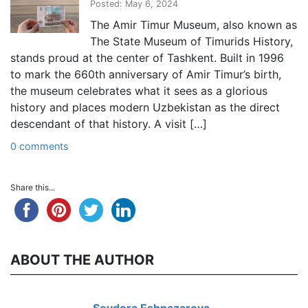
Posted: May 6, 2024
The Amir Timur Museum, also known as
The State Museum of Timurids History,
stands proud at the center of Tashkent. Built in 1996
to mark the 660th anniversary of Amir Timur’s birth,
the museum celebrates what it sees as a glorious
history and places modern Uzbekistan as the direct
descendant of that history. A visit […]
0 comments
Share this...
ABOUT THE AUTHOR