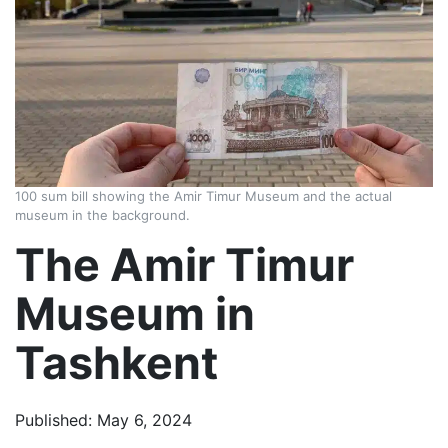
100 sum bill showing the Amir Timur Museum and the actual
museum in the background.
The Amir Timur
Museum in
Tashkent
Published: May 6, 2024