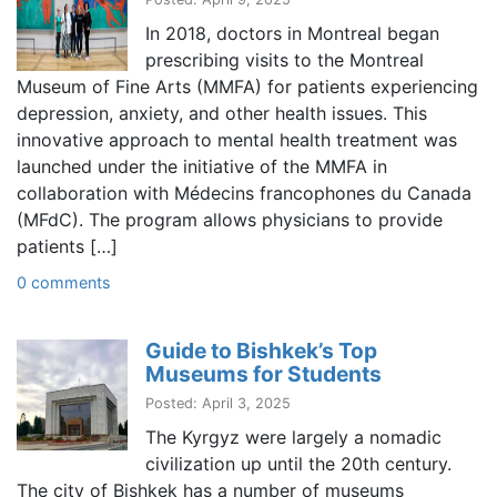
In 2018, doctors in Montreal began
prescribing visits to the Montreal
Museum of Fine Arts (MMFA) for patients experiencing
depression, anxiety, and other health issues. This
innovative approach to mental health treatment was
launched under the initiative of the MMFA in
collaboration with Médecins francophones du Canada
(MFdC). The program allows physicians to provide
patients […]
0 comments
Guide to Bishkek’s Top
Museums for Students
Posted: April 3, 2025
The Kyrgyz were largely a nomadic
civilization up until the 20th century.
The city of Bishkek has a number of museums