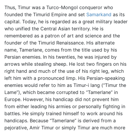
Thus, Timur was a Turco-Mongol conqueror who
founded the Timurid Empire and set
Samarkand
as its
capital. Today, he is regarded as a great military leader
who unified the Central Asian territory. He is
remembered as a patron of art and science and the
founder of the Timurid Renaissance. His alternate
name, Tamerlane, comes from the title used by his
Persian enemies. In his twenties, he was injured by
arrows while stealing sheep. He lost two fingers on his
right hand and much of the use of his right leg, which
left him with a pronounced limp. His Persian-speaking
enemies would refer to him as Timur-i lang (“Timur the
Lame”), which became corrupted to “Tamerlane” in
Europe. However, his handicap did not prevent him
from either leading his armies or personally fighting in
battles. He simply trained himself to work around his
handicaps. Because “Tamerlane” is derived from a
pejorative, Amir Timur or simply Timur are much more