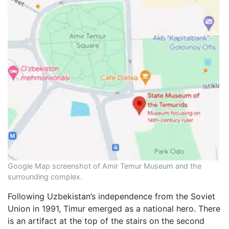
Google Map screenshot of Amir Temur Museum and the
surrounding complex.
Following Uzbekistan’s independence from the Soviet
Union in 1991, Timur emerged as a national hero. There
is an artifact at the top of the stairs on the second