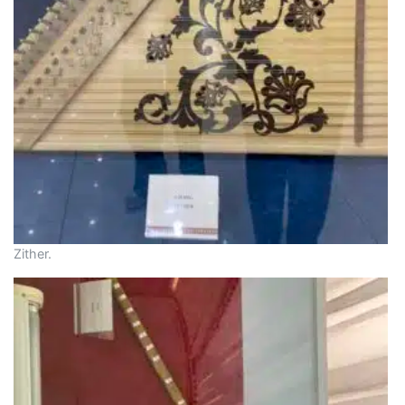
Zither.