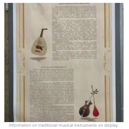
Information on traditional musical instruments on display.