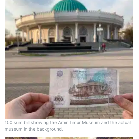
100 sum bill showing the Amir Timur Museum and the actual
museum in the background.