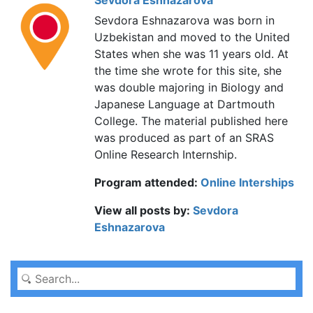
Sevdora Eshnazarova
Sevdora Eshnazarova was born in
Uzbekistan and moved to the United
States when she was 11 years old. At
the time she wrote for this site, she
was double majoring in Biology and
Japanese Language at Dartmouth
College. The material published here
was produced as part of an SRAS
Online Research Internship.
Program attended:
Online Interships
View all posts by:
Sevdora
Eshnazarova