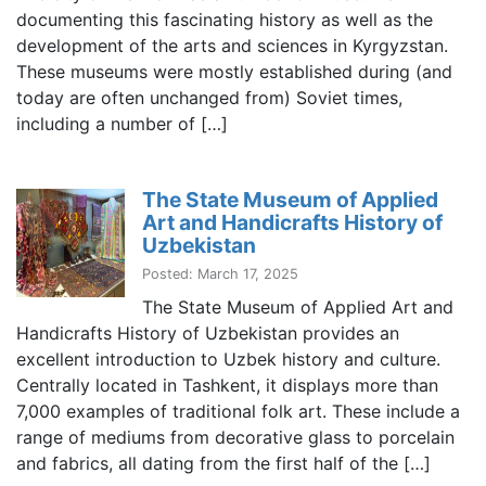
documenting this fascinating history as well as the
development of the arts and sciences in Kyrgyzstan.
These museums were mostly established during (and
today are often unchanged from) Soviet times,
including a number of […]
The State Museum of Applied
Art and Handicrafts History of
Uzbekistan
Posted: March 17, 2025
The State Museum of Applied Art and
Handicrafts History of Uzbekistan provides an
excellent introduction to Uzbek history and culture.
Centrally located in Tashkent, it displays more than
7,000 examples of traditional folk art. These include a
range of mediums from decorative glass to porcelain
and fabrics, all dating from the first half of the […]