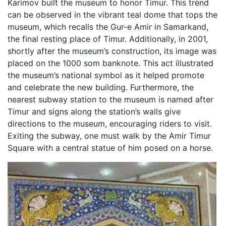
Karimov built the museum to honor Timur. This trend
can be observed in the vibrant teal dome that tops the
museum, which recalls the Gur-e Amir in Samarkand,
the final resting place of Timur. Additionally, in 2001,
shortly after the museum’s construction, its image was
placed on the 1000 som banknote. This act illustrated
the museum’s national symbol as it helped promote
and celebrate the new building. Furthermore, the
nearest subway station to the museum is named after
Timur and signs along the station’s walls give
directions to the museum, encouraging riders to visit.
Exiting the subway, one must walk by the Amir Timur
Square with a central statue of him posed on a horse.