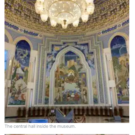
The central hall inside the museum.