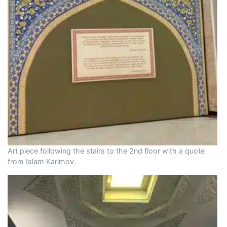
Art piece following the stairs to the 2nd floor with a quote
from Islam Karimov.