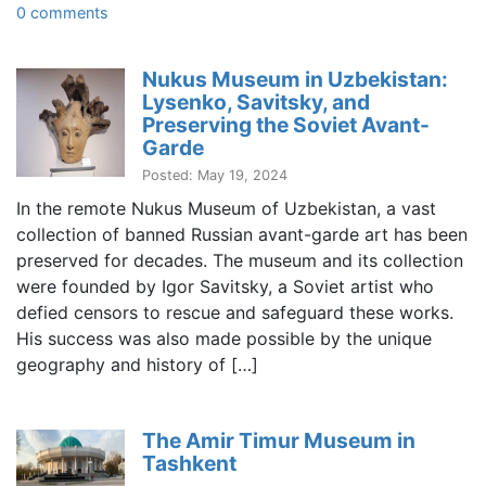
0 comments
Nukus Museum in Uzbekistan:
Lysenko, Savitsky, and
Preserving the Soviet Avant-
Garde
Posted: May 19, 2024
In the remote Nukus Museum of Uzbekistan, a vast
collection of banned Russian avant-garde art has been
preserved for decades. The museum and its collection
were founded by Igor Savitsky, a Soviet artist who
defied censors to rescue and safeguard these works.
His success was also made possible by the unique
geography and history of […]
The Amir Timur Museum in
Tashkent