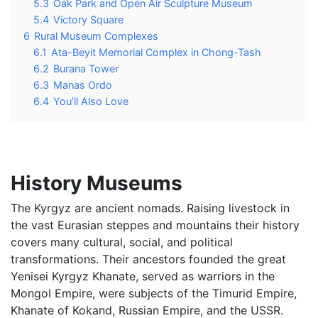
5.3
Oak Park and Open Air Sculpture Museum
5.4
Victory Square
6
Rural Museum Complexes
6.1
Ata-Beyit Memorial Complex in Chong-Tash
6.2
Burana Tower
6.3
Manas Ordo
6.4
You’ll Also Love
History Museums
The Kyrgyz are ancient nomads. Raising livestock in
the vast Eurasian steppes and mountains their history
covers many cultural, social, and political
transformations. Their ancestors founded the great
Yenisei Kyrgyz Khanate, served as warriors in the
Mongol Empire, were subjects of the Timurid Empire,
Khanate of Kokand, Russian Empire, and the USSR.