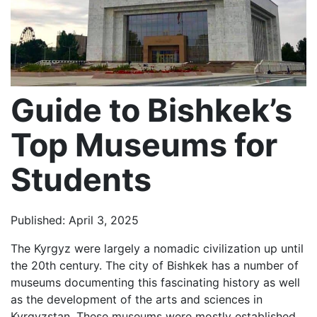
Guide to Bishkek’s
Top Museums for
Students
Published: April 3, 2025
The Kyrgyz were largely a nomadic civilization up until
the 20th century. The city of Bishkek has a number of
museums documenting this fascinating history as well
as the development of the arts and sciences in
Kyrgyzstan. These museums were mostly established