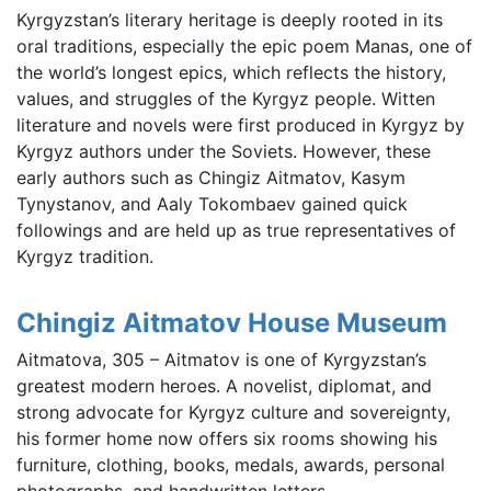
Kyrgyzstan’s literary heritage is deeply rooted in its
oral traditions, especially the epic poem Manas, one of
the world’s longest epics, which reflects the history,
values, and struggles of the Kyrgyz people. Witten
literature and novels were first produced in Kyrgyz by
Kyrgyz authors under the Soviets. However, these
early authors such as Chingiz Aitmatov, Kasym
Tynystanov, and Aaly Tokombaev gained quick
followings and are held up as true representatives of
Kyrgyz tradition.
Chingiz Aitmatov House Museum
Aitmatova, 305 – Aitmatov is one of Kyrgyzstan’s
greatest modern heroes. A novelist, diplomat, and
strong advocate for Kyrgyz culture and sovereignty,
his former home now offers six rooms showing his
furniture, clothing, books, medals, awards, personal