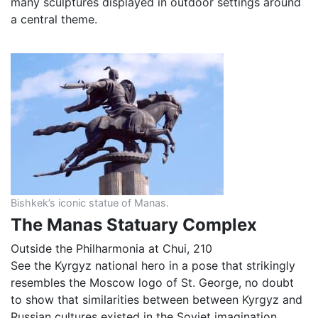
many sculptures displayed in outdoor settings around
a central theme.
Bishkek’s iconic statue of Manas.
The Manas Statuary Complex
Outside the Philharmonia at Chui, 210
See the Kyrgyz national hero in a pose that strikingly
resembles the Moscow logo of St. George, no doubt
to show that similarities between between Kyrgyz and
Russian cultures existed in the Soviet imagination.