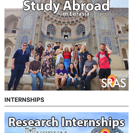
INTERNSHIPS