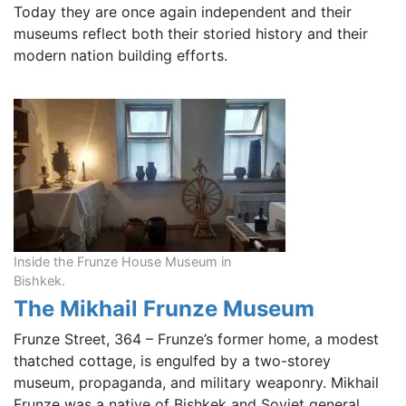
Today they are once again independent and their
museums reflect both their storied history and their
modern nation building efforts.
Inside the Frunze House Museum in
Bishkek.
The Mikhail Frunze Museum
Frunze Street, 364 – Frunze’s former home, a modest
thatched cottage, is engulfed by a two-storey
museum, propaganda, and military weaponry. Mikhail
Frunze was a native of Bishkek and Soviet general,