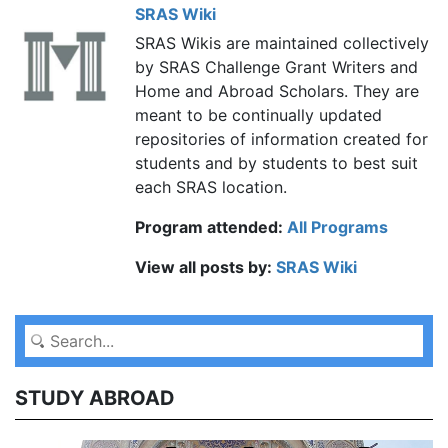
SRAS Wiki
SRAS Wikis are maintained collectively
by SRAS Challenge Grant Writers and
Home and Abroad Scholars. They are
meant to be continually updated
repositories of information created for
students and by students to best suit
each SRAS location.
Program attended:
All Programs
View all posts by:
SRAS Wiki
STUDY ABROAD