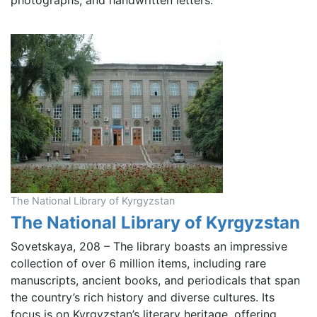
photographs, and handwritten letters.
The National Library of Kyrgyzstan
The National Library of Kyrgyzstan
Sovetskaya, 208 – The library boasts an impressive
collection of over 6 million items, including rare
manuscripts, ancient books, and periodicals that span
the country’s rich history and diverse cultures. Its
focus is on Kyrgyzstan’s literary heritage, offering