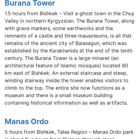
Burana Tower
1.5 hours from Bishkek – Visit a ghost town in the Chuy
Valley in northern Kyrgyzstan. The Burana Tower, along
with grave markers, some earthworks and the
remnants of a castle and three mausoleums, is all that
remains of the ancient city of Balasagun, which was
established by the Karakhanids at the end of the tenth
century. The Burana Tower is a large minaret (an
architectural feature of Islamic mosques) located 80
km east of Bishkek. An external staircase and steep,
winding stairway inside the tower enables visitors to
climb to the top. The entire site now functions as a
museum and there is a small museum building
containing historical information as well as artifacts.
Manas Ordo
5 hours from Bishkek, Talas Region – Manas Ordo park