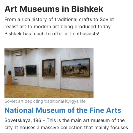
Art Museums in Bishkek
From a rich history of traditional crafts to Soviet
realist art to modern art being produced today,
Bishkek has much to offer art enthusiasts!
Soviet art depicting traditional Kyrgyz life.
National Museum of the Fine Arts
Sovetskaya, 196 – This is the main art museum of the
city. It houses a massive collection that mainly focuses