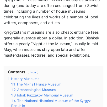
during (and today are often unchanged from) Soviet
times, including a number of house museums
celebrating the lives and works of a number of local
writers, composers, and artists.
Kyrgyzstan’s museums are also cheap; entrance fees
generally average about a dollar. In addition, Bishkek
offers a yearly “Night at the Museum,” usually in mid-
May, when museums stay open late and offer
masterclasses, lectures, and special exhibitions.
Contents
hide
1
History Museums
1.1
The Mikhail Frunze Museum
1.2
Archaeological Museum
1.3
Ishak Razzakov Memorial Museum
1.4
The National Historical Museum of the Kyrgyz
Republic