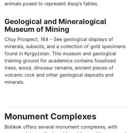
animals posed to represent Asop’s fables.
Geological and Mineralogical
Museum of Mining
Chuy Prospect, 164 – See geological displays of
minerals, subsoils, and a collection of gold specimens
found in Kyrgyzstan. This museum and geological
training ground for academics contains fossilized
trees, wood, dinosaur remains, ancient pieces of
volcanic rock and other geological deposits and
minerals.
Monument Complexes
Bishkek offers several monument complexes, with