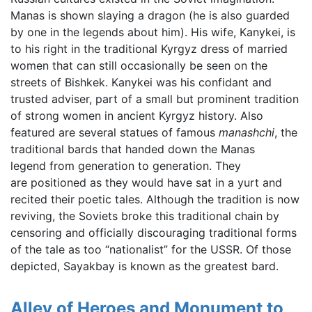
Manas is shown slaying a dragon (he is also guarded
by one in the legends about him). His wife, Kanykei, is
to his right in the traditional Kyrgyz dress of married
women that can still occasionally be seen on the
streets of Bishkek. Kanykei was his confidant and
trusted adviser, part of a small but prominent tradition
of strong women in ancient Kyrgyz history. Also
featured are several statues of famous
manashchi
, the
traditional bards that handed down the Manas
legend from generation to generation. They
are positioned as they would have sat in a yurt and
recited their poetic tales. Although the tradition is now
reviving, the Soviets broke this traditional chain by
censoring and officially discouraging traditional forms
of the tale as too “nationalist” for the USSR. Of those
depicted, Sayakbay is known as the greatest bard.
Alley of Heroes and Monument to