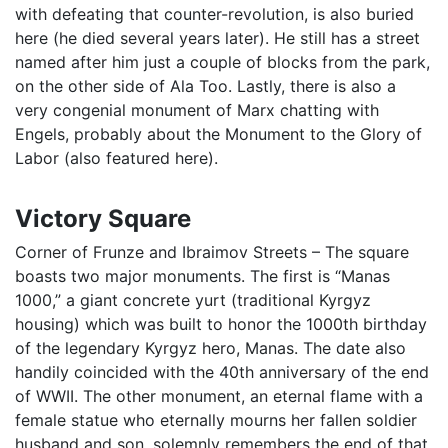
with defeating that counter-revolution, is also buried
here (he died several years later). He still has a street
named after him just a couple of blocks from the park,
on the other side of Ala Too. Lastly, there is also a
very congenial monument of Marx chatting with
Engels, probably about the Monument to the Glory of
Labor (also featured here).
Victory Square
Corner of Frunze and Ibraimov Streets – The square
boasts two major monuments. The first is “Manas
1000,” a giant concrete yurt (traditional Kyrgyz
housing) which was built to honor the 1000th birthday
of the legendary Kyrgyz hero, Manas. The date also
handily coincided with the 40th anniversary of the end
of WWII. The other monument, an eternal flame with a
female statue who eternally mourns her fallen soldier
husband and son, solemnly remembers the end of that