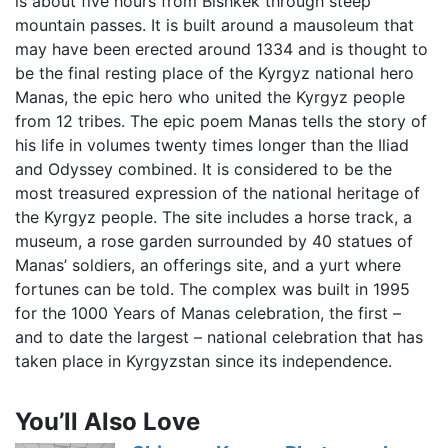
is about five hours from Bishkek through steep
mountain passes. It is built around a mausoleum that
may have been erected around 1334 and is thought to
be the final resting place of the Kyrgyz national hero
Manas, the epic hero who united the Kyrgyz people
from 12 tribes. The epic poem Manas tells the story of
his life in volumes twenty times longer than the Iliad
and Odyssey combined. It is considered to be the
most treasured expression of the national heritage of
the Kyrgyz people. The site includes a horse track, a
museum, a rose garden surrounded by 40 statues of
Manas’ soldiers, an offerings site, and a yurt where
fortunes can be told. The complex was built in 1995
for the 1000 Years of Manas celebration, the first –
and to date the largest – national celebration that has
taken place in Kyrgyzstan since its independence.
You’ll Also Love