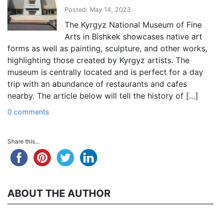
Posted: May 14, 2023
The Kyrgyz National Museum of Fine
Arts in Bishkek showcases native art
forms as well as painting, sculpture, and other works,
highlighting those created by Kyrgyz artists. The
museum is centrally located and is perfect for a day
trip with an abundance of restaurants and cafes
nearby. The article below will tell the history of […]
0 comments
Share this...
ABOUT THE AUTHOR