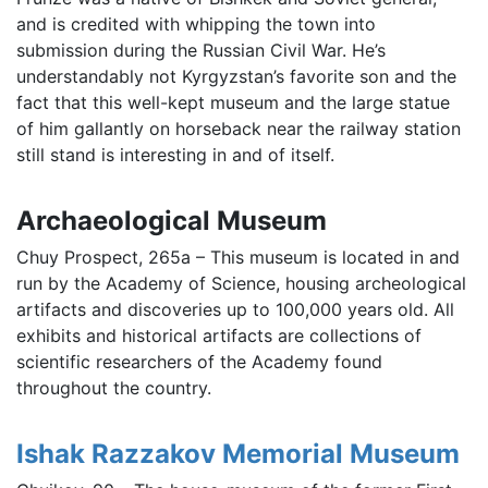
and is credited with whipping the town into
submission during the Russian Civil War. He’s
understandably not Kyrgyzstan’s favorite son and the
fact that this well-kept museum and the large statue
of him gallantly on horseback near the railway station
still stand is interesting in and of itself.
Archaeological Museum
Chuy Prospect, 265a – This museum is located in and
run by the Academy of Science, housing archeological
artifacts and discoveries up to 100,000 years old. All
exhibits and historical artifacts are collections of
scientific researchers of the Academy found
throughout the country.
Ishak Razzakov Memorial Museum