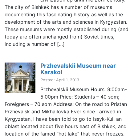
The city of Bishkek has a number of museums
documenting this fascinating history as well as the
development of the arts and sciences in Kyrgyzstan.
These museums were mostly established during (and
today are often unchanged from) Soviet times,
including a number of […]
Przhevalskii Museum near
Karakol
Posted: April 1, 2013
Przhevalskii Museum Hours: 9:00am-
5:00pm Price: Students – 40 som;
Foreigners – 70 som Address: On the road to Pristan
Przhevalsk and Mikhailovka Ever since I arrived in
Kyrgyzstan, I have been told to go to Issyk-Kul, an
oblast located about five hours east of Bishkek, and
location of the famed “hot lake” that never freezes.