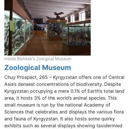
Inside Bishkek’s Zological Museum
Zoological Museum
Chuy Prospect, 265 – Kyrgyzstan offers one of Central
Asia’s densest concentrations of biodiversity. Despite
Kyrgyzstan occupying a mere 0.1% of Earth’s total land
area, it hosts 3% of the world’s animal species. This
small museum is run by the national Academy of
Sciences that celebrates and displays the various flora
and fauna of Kyrgyzstan. It also hosts some quirky
exhibits such as several displays showing taxidermied