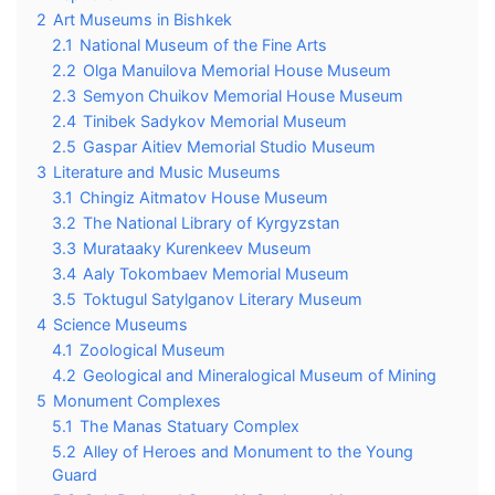
2
Art Museums in Bishkek
2.1
National Museum of the Fine Arts
2.2
Olga Manuilova Memorial House Museum
2.3
Semyon Chuikov Memorial House Museum
2.4
Tinibek Sadykov Memorial Museum
2.5
Gaspar Aitiev Memorial Studio Museum
3
Literature and Music Museums
3.1
Chingiz Aitmatov House Museum
3.2
The National Library of Kyrgyzstan
3.3
Murataaky Kurenkeev Museum
3.4
Aaly Tokombaev Memorial Museum
3.5
Toktugul Satylganov Literary Museum
4
Science Museums
4.1
Zoological Museum
4.2
Geological and Mineralogical Museum of Mining
5
Monument Complexes
5.1
The Manas Statuary Complex
5.2
Alley of Heroes and Monument to the Young
Guard