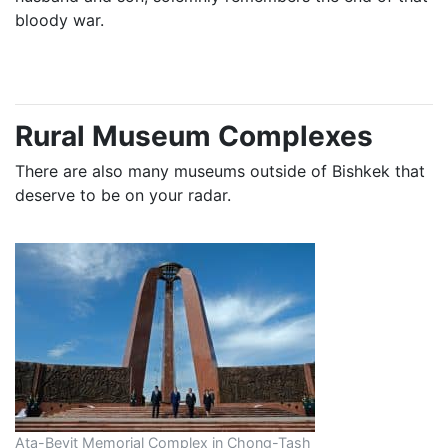
bloody war.
Rural Museum Complexes
There are also many museums outside of Bishkek that
deserve to be on your radar.
Ata-Beyit Memorial Complex in Chong-Tash