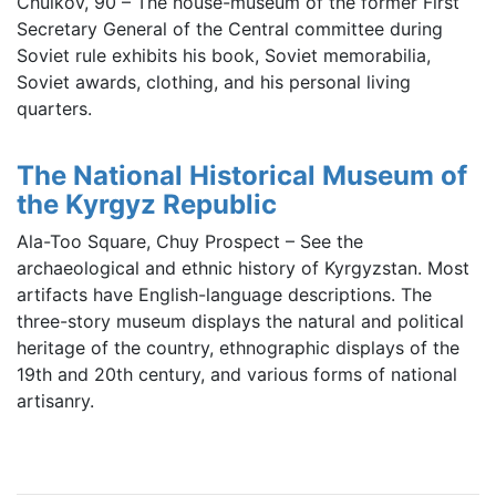
Chuikov, 90 – The house-museum of the former First
Secretary General of the Central committee during
Soviet rule exhibits his book, Soviet memorabilia,
Soviet awards, clothing, and his personal living
quarters.
The National Historical Museum of
the Kyrgyz Republic
Ala-Too Square, Chuy Prospect – See the
archaeological and ethnic history of Kyrgyzstan. Most
artifacts have English-language descriptions. The
three-story museum displays the natural and political
heritage of the country, ethnographic displays of the
19th and 20th century, and various forms of national
artisanry.