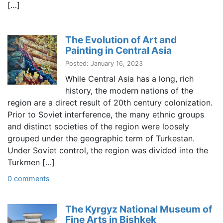
[…]
The Evolution of Art and
Painting in Central Asia
Posted: January 16, 2023
While Central Asia has a long, rich
history, the modern nations of the
region are a direct result of 20th century colonization.
Prior to Soviet interference, the many ethnic groups
and distinct societies of the region were loosely
grouped under the geographic term of Turkestan.
Under Soviet control, the region was divided into the
Turkmen […]
0 comments
The Kyrgyz National Museum of
Fine Arts in Bishkek