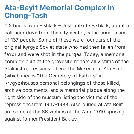
Ata-Beyit Memorial Complex in
Chong-Tash
0.5 hours from Bishkek – Just outside Bishkek, about a
half hour drive from the city center, is the burial place
of 137 people. Some of these were founders of the
original Kyrgyz Soviet state who had then fallen from
favor and were shot in the purges. Today, a memorial
complex built at the gravesite honors all victims of the
Stalinist repressions. There, the Museum of Ata Beiit
(which means “The Cemetery of Fathers” in
Krygyz)houses personal belongings of those killed,
archive documents, and a memorial plaque along the
right side of the museum listing the victims of the
repressions from 1937-1938. Also buried at Ata Beiit
are some of the 86 victims of the April 2010 uprising
against former President Bakiev.