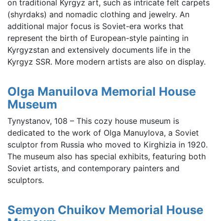
on traditional Kyrgyz art, such as intricate felt carpets
(shyrdaks) and nomadic clothing and jewelry. An
additional major focus is Soviet-era works that
represent the birth of European-style painting in
Kyrgyzstan and extensively documents life in the
Kyrgyz SSR. More modern artists are also on display.
Olga Manuilova Memorial House
Museum
Tynystanov, 108 – This cozy house museum is
dedicated to the work of Olga Manuylova, a Soviet
sculptor from Russia who moved to Kirghizia in 1920.
The museum also has special exhibits, featuring both
Soviet artists, and contemporary painters and
sculptors.
Semyon Chuikov Memorial House