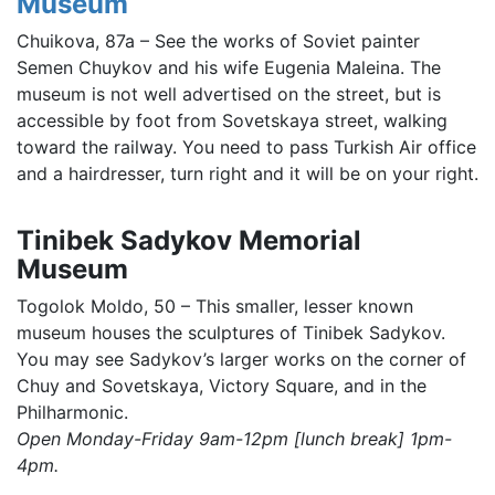
Museum
Chuikova, 87a – See the works of Soviet painter
Semen Chuykov and his wife Eugenia Maleina. The
museum is not well advertised on the street, but is
accessible by foot from Sovetskaya street, walking
toward the railway. You need to pass Turkish Air office
and a hairdresser, turn right and it will be on your right.
Tinibek Sadykov Memorial
Museum
Togolok Moldo, 50 – This smaller, lesser known
museum houses the sculptures of Tinibek Sadykov.
You may see Sadykov’s larger works on the corner of
Chuy and Sovetskaya, Victory Square, and in the
Philharmonic.
Open Monday-Friday 9am-12pm [lunch break] 1pm-
4pm.