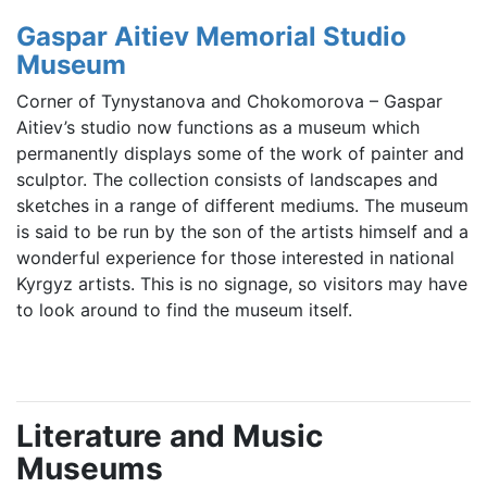
Gaspar Aitiev Memorial Studio
Museum
Corner of Tynystanova and Chokomorova – Gaspar
Aitiev’s studio now functions as a museum which
permanently displays some of the work of painter and
sculptor. The collection consists of landscapes and
sketches in a range of different mediums. The museum
is said to be run by the son of the artists himself and a
wonderful experience for those interested in national
Kyrgyz artists. This is no signage, so visitors may have
to look around to find the museum itself.
Literature and Music
Museums