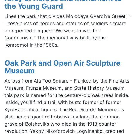
the Young Guard
Lines the park that divides Molodaya Gvardiya Street –
These busts of heroes and statues of soldiers declare
on repeated plaques: “We went to war for
Communism!” The memorial was built by the
Komsomol in the 1960s.
Oak Park and Open Air Sculpture
Museum
Across from Ala Too Square – Flanked by the Fine Arts
Museum, Frunze Museum, and State History Museum,
this park is named for the century-old oak trees inside.
Inside, you’ll find a trail with busts former of former
Kyrgyz political figures. The Red Guards’ Memorial is
also here: a giant red obelisk marking the common
grave of Bolsheviks who died in the 1918 counter-
revolution. Yakov Nikoforovich Logvinenko, credited