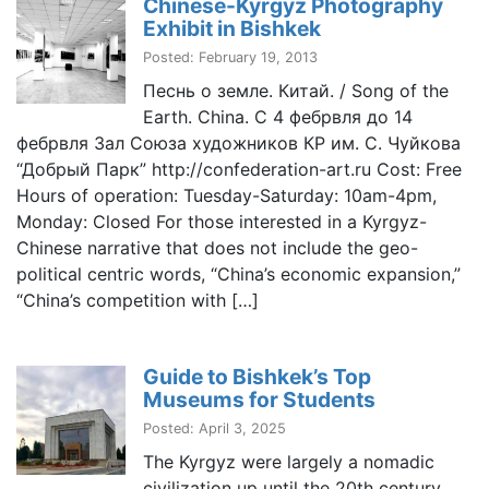
Chinese-Kyrgyz Photography
Exhibit in Bishkek
Posted: February 19, 2013
Песнь о земле. Китай. / Song of the
Earth. China. С 4 фебрвля до 14
фебрвля Зал Союза художников КР им. С. Чуйкова
“Добрый Парк” http://confederation-art.ru Cost: Free
Hours of operation: Tuesday-Saturday: 10am-4pm,
Monday: Closed For those interested in a Kyrgyz-
Chinese narrative that does not include the geo-
political centric words, “China’s economic expansion,”
“China’s competition with […]
Guide to Bishkek’s Top
Museums for Students
Posted: April 3, 2025
The Kyrgyz were largely a nomadic
civilization up until the 20th century.