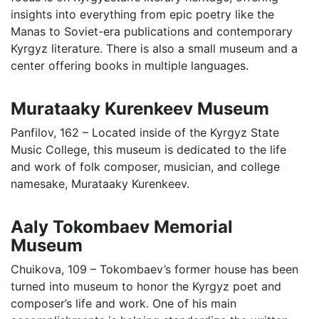
insights into everything from epic poetry like the
Manas to Soviet-era publications and contemporary
Kyrgyz literature. There is also a small museum and a
center offering books in multiple languages.
Murataaky Kurenkeev Museum
Panfilov, 162 – Located inside of the Kyrgyz State
Music College, this museum is dedicated to the life
and work of folk composer, musician, and college
namesake, Murataaky Kurenkeev.
Aaly Tokombaev Memorial
Museum
Chuikova, 109 – Tokombaev’s former house has been
turned into museum to honor the Kyrgyz poet and
composer’s life and work. One of his main