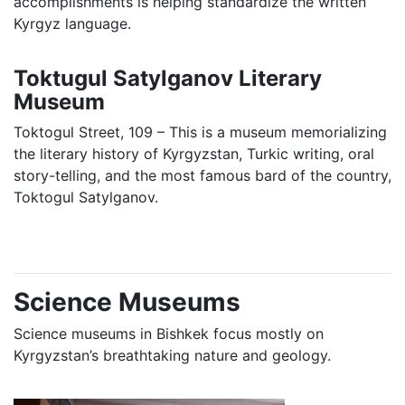
accomplishments is helping standardize the written
Kyrgyz language.
Toktugul Satylganov Literary
Museum
Toktogul Street, 109 – This is a museum memorializing
the literary history of Kyrgyzstan, Turkic writing, oral
story-telling, and the most famous bard of the country,
Toktogul Satylganov.
Science Museums
Science museums in Bishkek focus mostly on
Kyrgyzstan’s breathtaking nature and geology.