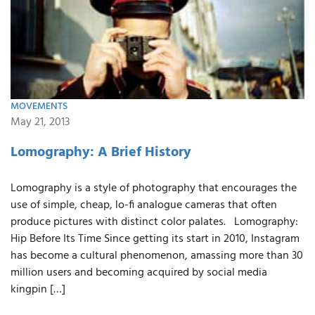
MOVEMENTS
May 21, 2013
Lomography: A Brief History
Lomography is a style of photography that encourages the
use of simple, cheap, lo-fi analogue cameras that often
produce pictures with distinct color palates. Lomography:
Hip Before Its Time Since getting its start in 2010, Instagram
has become a cultural phenomenon, amassing more than 30
million users and becoming acquired by social media
kingpin […]