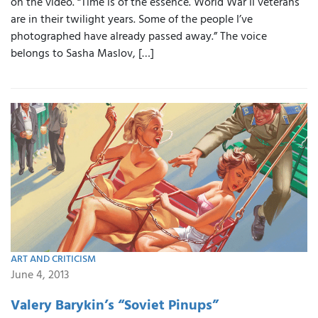
on the video. “Time is of the essence. World War II veterans
are in their twilight years. Some of the people I’ve
photographed have already passed away.” The voice
belongs to Sasha Maslov, […]
ART AND CRITICISM
June 4, 2013
Valery Barykin’s “Soviet Pinups”