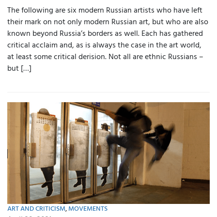
The following are six modern Russian artists who have left
their mark on not only modern Russian art, but who are also
known beyond Russia’s borders as well. Each has gathered
critical acclaim and, as is always the case in the art world,
at least some critical derision. Not all are ethnic Russians –
but […]
ART AND CRITICISM
,
MOVEMENTS