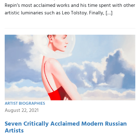
Repin’s most acclaimed works and his time spent with other
artistic luminaries such as Leo Tolstoy. Finally, […]
ARTIST BIOGRAPHIES
August 22, 2021
Seven Critically Acclaimed Modern Russian
Artists