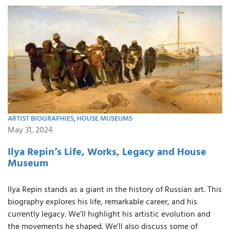
ARTIST BIOGRAPHIES
,
HOUSE MUSEUMS
May 31, 2024
Ilya Repin’s Life, Works, Legacy and House
Museum
Ilya Repin stands as a giant in the history of Russian art. This
biography explores his life, remarkable career, and his
currently legacy. We’ll highlight his artistic evolution and
the movements he shaped. We’ll also discuss some of