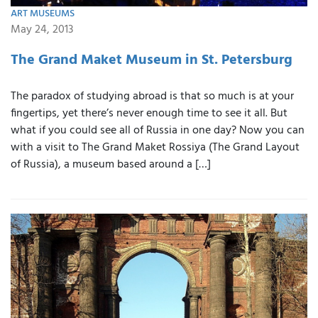
ART MUSEUMS
May 24, 2013
The Grand Maket Museum in St. Petersburg
The paradox of studying abroad is that so much is at your
fingertips, yet there’s never enough time to see it all. But
what if you could see all of Russia in one day? Now you can
with a visit to The Grand Maket Rossiya (The Grand Layout
of Russia), a museum based around a […]