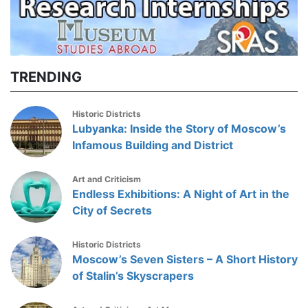
TRENDING
Historic Districts
Lubyanka: Inside the Story of Moscow’s
Infamous Building and District
Art and Criticism
Endless Exhibitions: A Night of Art in the
City of Secrets
Historic Districts
Moscow’s Seven Sisters – A Short History
of Stalin’s Skyscrapers