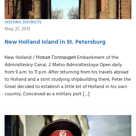
HISTORIC DISTRICTS
May 21, 2013
New Holland Island in St. Petersburg
New Holland / Новая Голландия Embankment of the
Admiralteskiy Canal, 2 Metro Admiralteskaya Open daily
from 9 a.m. to 11 p.m. After returning from his travels abroad
to Holland and a stint studying shipbuilding there, Peter the
Great decided to establish a little bit of Holland in his own
country. Conceived as a military port […]