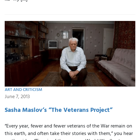
ART AND CRITICISM
June 7, 2013
Sasha Maslov’s “The Veterans Project”
“Every year, fewer and fewer veterans of the War remain on
this earth, and often take their stories with them,” you hear