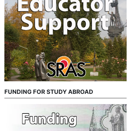
FUNDING FOR STUDY ABROAD