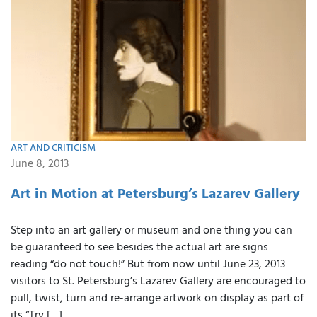
ART AND CRITICISM
June 8, 2013
Art in Motion at Petersburg’s Lazarev Gallery
Step into an art gallery or museum and one thing you can
be guaranteed to see besides the actual art are signs
reading “do not touch!” But from now until June 23, 2013
visitors to St. Petersburg’s Lazarev Gallery are encouraged to
pull, twist, turn and re-arrange artwork on display as part of
its “Try […]