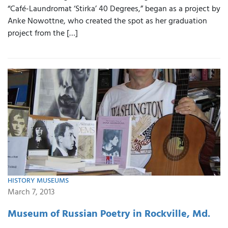
“Café-Laundromat ‘Stirka’ 40 Degrees,” began as a project by
Anke Nowottne, who created the spot as her graduation
project from the […]
HISTORY MUSEUMS
March 7, 2013
Museum of Russian Poetry in Rockville, Md.