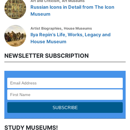
,
Art and Criticism
Art Museums
Russian Icons in Detail from The Icon
Museum
,
Artist Biographies
House Museums
Ilya Repin’s Life, Works, Legacy and
House Museum
NEWSLETTER SUBSCRIPTION
STUDY MUSEUMS!