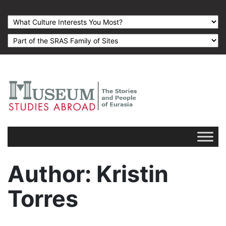
Author
: Kristin
Torres