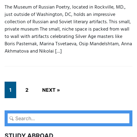
The Museum of Russian Poetry, located in Rockville, MD.,
just outside of Washington, DC, holds an impressive
collection of Russian and Soviet literary artifacts. This small,
private museum The small, niche space is packed from wall
to wall with artifacts celebrating Silver Age masters like
Boris Pasternak, Marina Tsvetaeva, Osip Mandelshtam, Anna
Akhmatova and Nikolai […]
1
2
NEXT »
STUDY ABROAD