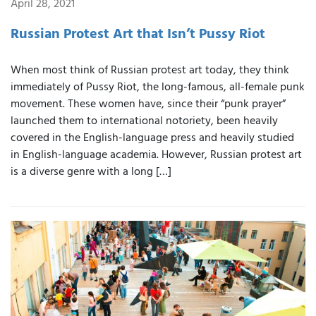
April 28, 2021
Russian Protest Art that Isn’t Pussy Riot
When most think of Russian protest art today, they think
immediately of Pussy Riot, the long-famous, all-female punk
movement. These women have, since their “punk prayer”
launched them to international notoriety, been heavily
covered in the English-language press and heavily studied
in English-language academia. However, Russian protest art
is a diverse genre with a long […]