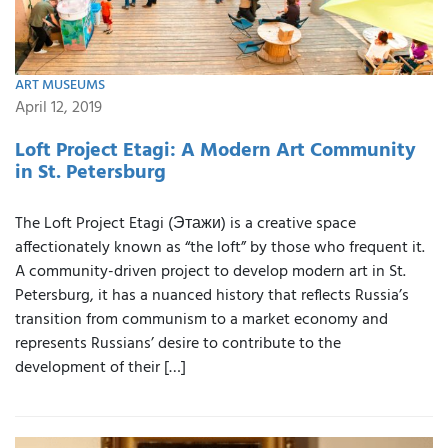
ART MUSEUMS
April 12, 2019
Loft Project Etagi: A Modern Art Community
in St. Petersburg
The Loft Project Etagi (Этажи) is a creative space
affectionately known as “the loft” by those who frequent it.
A community-driven project to develop modern art in St.
Petersburg, it has a nuanced history that reflects Russia’s
transition from communism to a market economy and
represents Russians’ desire to contribute to the
development of their […]