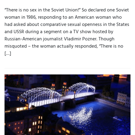
“There is no sex in the Soviet Union!” So declared one Soviet
woman in 1986, responding to an American woman who
had asked about comparative sexual openness in the States
and USSR during a segment on a TV show hosted by
Russian-American journalist Vladimir Pozner. Though
misquoted – the woman actually responded, “There is no
[…]