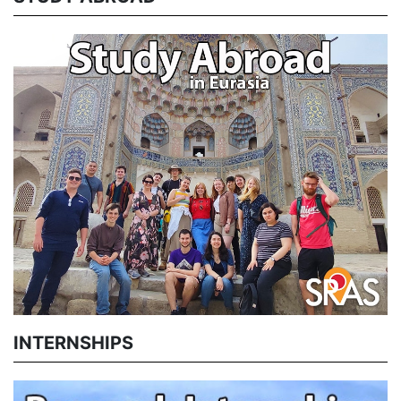
INTERNSHIPS