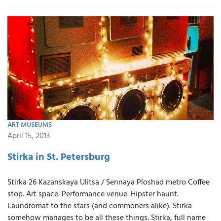
ART MUSEUMS
April 15, 2013
Stirka in St. Petersburg
Stirka 26 Kazanskaya Ulitsa / Sennaya Ploshad metro Coffee
stop. Art space. Performance venue. Hipster haunt.
Laundromat to the stars (and commoners alike). Stirka
somehow manages to be all these things. Stirka, full name