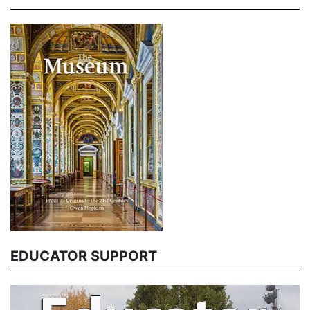
EDUCATOR SUPPORT